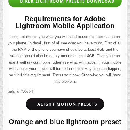
BIKER LIGHTROOM PRESETS DOWNLOAD
Requirements for Adobe
Lightroom Mobile Application
Look, let me tell you what you will need to use this application on
your phone. In detail, first of all see what you have to do. First of all,
the RAM of the phone you have should be at least 4GB and the
storage should also be empty around at least 4GB. Then you can
use it well in your mobile, otherwise what will happen if your mobile
will hang or your mobile will turn off or crash. Anything can happen,
so fulfill this requirement. Then use it now. Otherwise you will have
this problem.
[bafg id=”3676″]
ALIGHT MOTION PRESETS
Orange and blue lightroom preset