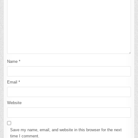
Name
*
Email
*
Website
Save my name, email, and website in this browser for the next
time I comment.