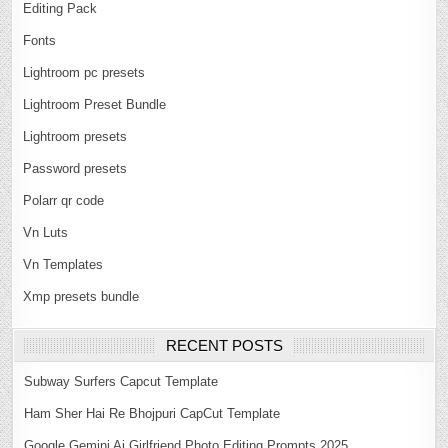
Editing Pack
Fonts
Lightroom pc presets
Lightroom Preset Bundle
Lightroom presets
Password presets
Polarr qr code
Vn Luts
Vn Templates
Xmp presets bundle
RECENT POSTS
Subway Surfers Capcut Template
Ham Sher Hai Re Bhojpuri CapCut Template
Google Gemini Ai Girlfriend Photo Editing Prompts 2025