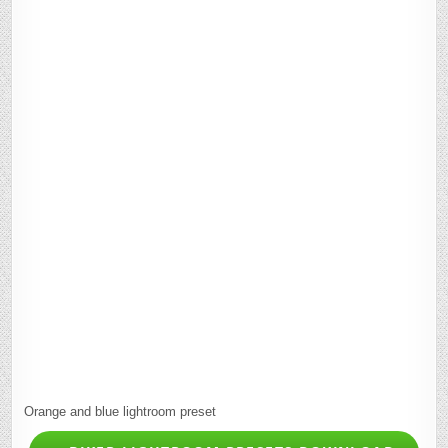
Orange and blue lightroom preset