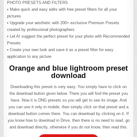
PHOTO PRESETS AND FILTERS
• Make quick and easy edits with free preset filters for all your
pictures
• Upgrade your aesthetic with 200+ exclusive Premium Presets
created by professional photographers
• Let AI suggest the perfect preset for your photo with Recommended
Presets
• Create your own look and save it as a preset filter for easy
application to any picture
Orange and blue lightroom preset
download
Downloading this preset is very easy. You simply have to click on
the download button given below. There you will find the preset you
have. Now it is DNG presets so you will get to see its image. And
you can use it only in mobile, then simply click on that preset and a
download button comes there. You can download by clicking on it. If
you know how to download in Drive, then there is no need to read, go
and download directly, otherwise if you do not know, then read this.