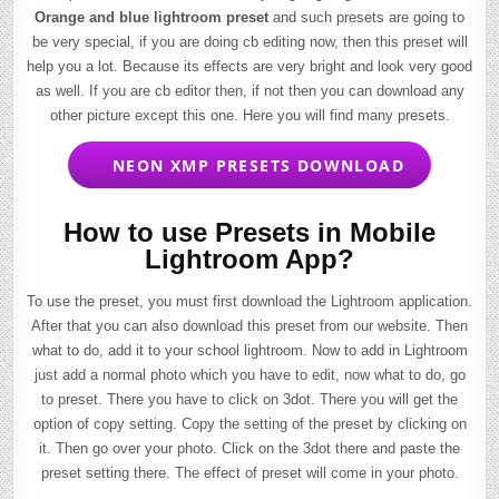
Orange and blue lightroom preset
and such presets are going to
be very special, if you are doing cb editing now, then this preset will
help you a lot. Because its effects are very bright and look very good
as well. If you are cb editor then, if not then you can download any
other picture except this one. Here you will find many presets.
NEON XMP PRESETS DOWNLOAD
How to use Presets in Mobile
Lightroom App?
To use the preset, you must first download the Lightroom application.
After that you can also download this preset from our website. Then
what to do, add it to your school lightroom. Now to add in Lightroom
just add a normal photo which you have to edit, now what to do, go
to preset. There you have to click on 3dot. There you will get the
option of copy setting. Copy the setting of the preset by clicking on
it. Then go over your photo. Click on the 3dot there and paste the
preset setting there. The effect of preset will come in your photo.