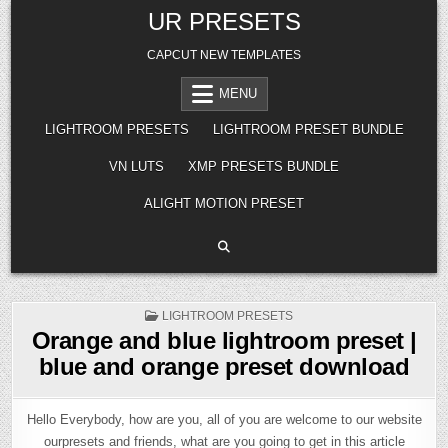
Skip
UR PRESETS
to
content
CAPCUT NEW TEMPLATES
MENU
LIGHTROOM PRESETS
LIGHTROOM PRESET BUNDLE
VN LUTS
XMP PRESETS BUNDLE
ALIGHT MOTION PRESET
POSTED
LIGHTROOM PRESETS
IN
Orange and blue lightroom preset |
blue and orange preset download
Hello Everybody, how are you, all of you are welcome to our website
ourpresets and friends, what are you going to get in this article