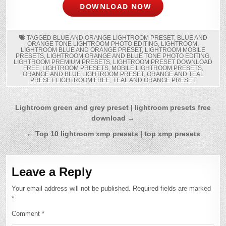
DOWNLOAD NOW
TAGGED
BLUE AND ORANGE LIGHTROOM PRESET
,
BLUE AND
ORANGE TONE LIGHTROOM PHOTO EDITING
,
LIGHTROOM
,
LIGHTROOM BLUE AND ORANGE PRESET
,
LIGHTROOM MOBILE
PRESETS
,
LIGHTROOM ORANGE AND BLUE TONE PHOTO EDITING
,
LIGHTROOM PREMIUM PRESETS
,
LIGHTROOM PRESET DOWNLOAD
FREE
,
LIGHTROOM PRESETS
,
MOBILE LIGHTROOM PRESETS
,
ORANGE AND BLUE LIGHTROOM PRESET
,
ORANGE AND TEAL
PRESET LIGHTROOM FREE
,
TEAL AND ORANGE PRESET
Post
Lightroom green and grey preset | lightroom presets free
download →
navigation
← Top 10 lightroom xmp presets | top xmp presets
Leave a Reply
Your email address will not be published.
Required fields are marked
*
Comment
*