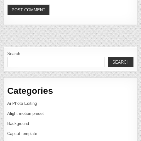
Search
SEARCH
Categories
Ai Photo Editing
Alight motion preset
Background
Capcut template