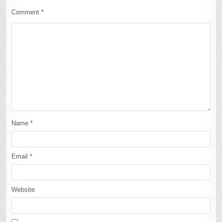
Comment
*
Name
*
Email
*
Website