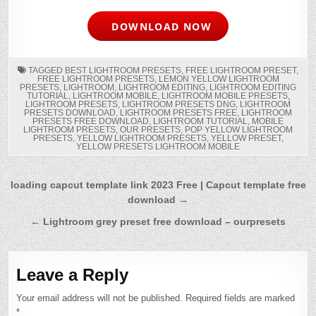
DOWNLOAD NOW
TAGGED
BEST LIGHTROOM PRESETS
,
FREE LIGHTROOM PRESET
,
FREE LIGHTROOM PRESETS
,
LEMON YELLOW LIGHTROOM
PRESETS
,
LIGHTROOM
,
LIGHTROOM EDITING
,
LIGHTROOM EDITING
TUTORIAL
,
LIGHTROOM MOBILE
,
LIGHTROOM MOBILE PRESETS
,
LIGHTROOM PRESETS
,
LIGHTROOM PRESETS DNG
,
LIGHTROOM
PRESETS DOWNLOAD
,
LIGHTROOM PRESETS FREE
,
LIGHTROOM
PRESETS FREE DOWNLOAD
,
LIGHTROOM TUTORIAL
,
MOBILE
LIGHTROOM PRESETS
,
OUR PRESETS
,
POP YELLOW LIGHTROOM
PRESETS
,
YELLOW LIGHTROOM PRESETS
,
YELLOW PRESET
,
YELLOW PRESETS LIGHTROOM MOBILE
Post
loading capcut template link 2023 Free | Capcut template free
download →
navigation
← Lightroom grey preset free download – ourpresets
Leave a Reply
Your email address will not be published.
Required fields are marked
*