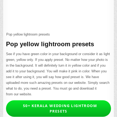
Pop yellow lightroom presets
Pop yellow lightroom presets
See if you have green color in your background or consider it as light
green, yellow only. If you apply preset. No matter how your photo is
in the background. It will definitely turn it in yellow color and if you
add it to your background. You will make it pink in color. When you
see it after using it, you will say how good preset is. We have
uploaded more such amazing presets on our website. Simply search
what to do, you need a preset. You must go and download it
from our website.
50+ KERALA WEDDING LIGHTROOM
PRESETS