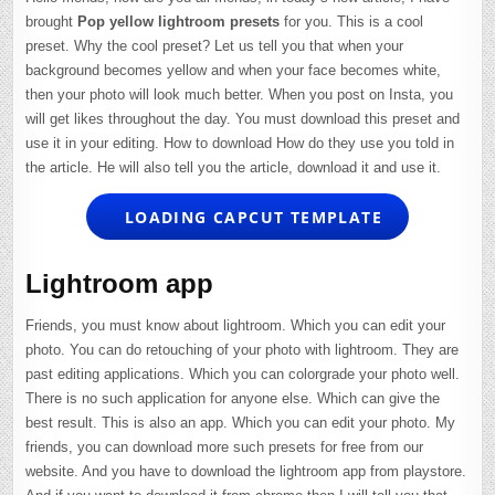
brought
Pop yellow lightroom presets
for you. This is a cool
preset. Why the cool preset? Let us tell you that when your
background becomes yellow and when your face becomes white,
then your photo will look much better. When you post on Insta, you
will get likes throughout the day. You must download this preset and
use it in your editing. How to download How do they use you told in
the article. He will also tell you the article, download it and use it.
LOADING CAPCUT TEMPLATE
Lightroom app
Friends, you must know about lightroom. Which you can edit your
photo. You can do retouching of your photo with lightroom. They are
past editing applications. Which you can colorgrade your photo well.
There is no such application for anyone else. Which can give the
best result. This is also an app. Which you can edit your photo. My
friends, you can download more such presets for free from our
website. And you have to download the lightroom app from playstore.