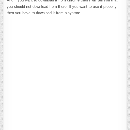
And if you want to download it from chrome then I will tell you that
you should not download from there. If you want to use it properly,
then you have to download it from playstore.