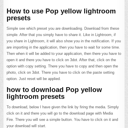
How to use Pop yellow lightroom
presets
Simple see which preset you are downloading. Download from these
simple. After that you simply have to share it. Like in Lightroom, if
you share in Lightroom, it will also show you in the notification. If you
are importing in the application, then you have to wait for some time.
Then when it will be added to your application, then there you have to
open it and there you have to click on 3dot. After that, click on the
option with copy setting. There you have to copy and then open the
photo, click on 3dot. There you have to click on the paste setting
option. Just reset will be applied.
how to download Pop yellow
lightroom presets
To download, below I have given the link by firing the media. Simply
click on it and there you will go to the download page with Media
Fire. There you will see a simple button. You have to click on it and
your download will start.