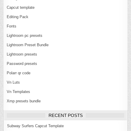
Capcut template
Editing Pack
Fonts
Lightroom pc presets
Lightroom Preset Bundle
Lightroom presets
Password presets
Polarr qr code
Vn Luts
Vn Templates
Xmp presets bundle
RECENT POSTS
Subway Surfers Capcut Template