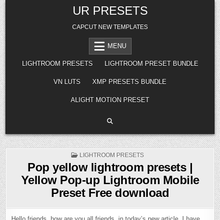
Skip
UR PRESETS
to
content
CAPCUT NEW TEMPLATES
MENU
LIGHTROOM PRESETS
LIGHTROOM PRESET BUNDLE
VN LUTS
XMP PRESETS BUNDLE
ALIGHT MOTION PRESET
POSTED
LIGHTROOM PRESETS
IN
Pop yellow lightroom presets |
Yellow Pop-up Lightroom Mobile
Preset Free download
Hello friends, how are you all friends, in today’s new article, I have