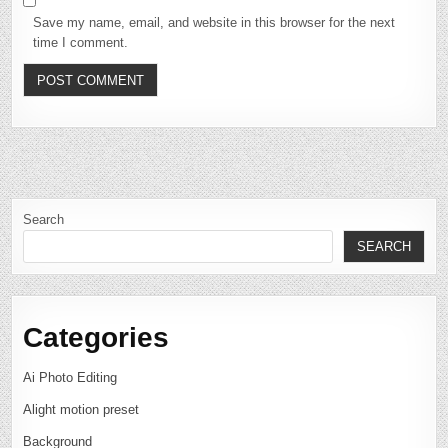
Save my name, email, and website in this browser for the next
time I comment.
Search
SEARCH
Categories
Ai Photo Editing
Alight motion preset
Background