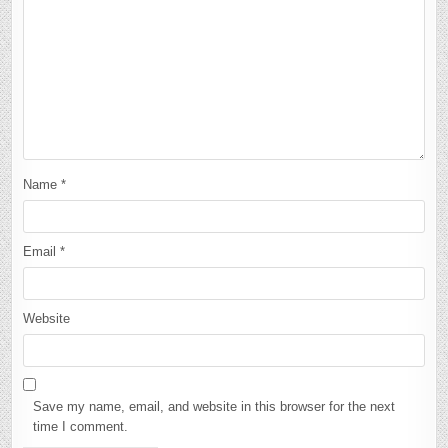
Name
*
Email
*
Website
Save my name, email, and website in this browser for the next
time I comment.