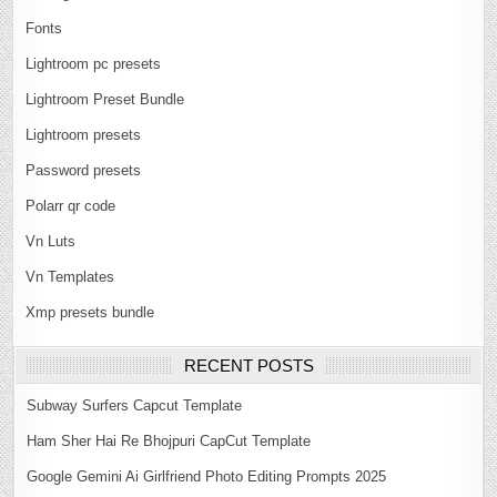
Fonts
Lightroom pc presets
Lightroom Preset Bundle
Lightroom presets
Password presets
Polarr qr code
Vn Luts
Vn Templates
Xmp presets bundle
RECENT POSTS
Subway Surfers Capcut Template
Ham Sher Hai Re Bhojpuri CapCut Template
Google Gemini Ai Girlfriend Photo Editing Prompts 2025