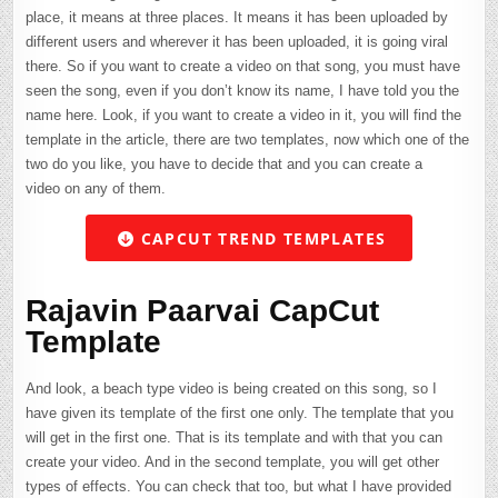
place, it means at three places. It means it has been uploaded by
different users and wherever it has been uploaded, it is going viral
there. So if you want to create a video on that song, you must have
seen the song, even if you don’t know its name, I have told you the
name here. Look, if you want to create a video in it, you will find the
template in the article, there are two templates, now which one of the
two do you like, you have to decide that and you can create a
video on any of them.
CAPCUT TREND TEMPLATES
Rajavin Paarvai CapCut
Template
And look, a beach type video is being created on this song, so I
have given its template of the first one only. The template that you
will get in the first one. That is its template and with that you can
create your video. And in the second template, you will get other
types of effects. You can check that too, but what I have provided