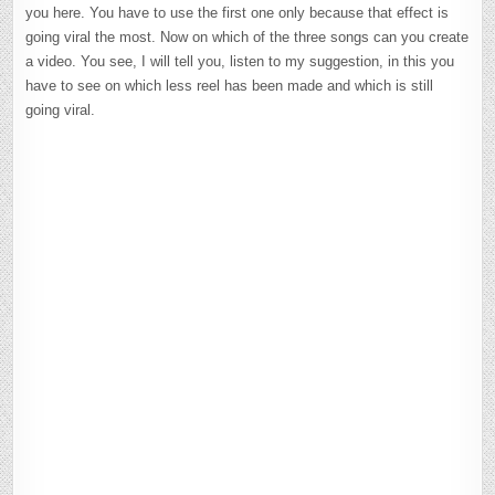
you here. You have to use the first one only because that effect is
going viral the most. Now on which of the three songs can you create
a video. You see, I will tell you, listen to my suggestion, in this you
have to see on which less reel has been made and which is still
going viral.