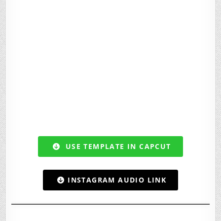
USE TEMPLATE IN CAPCUT
INSTAGRAM AUDIO LINK