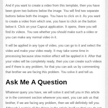
And if you want to create a video from this template, then you have
been given two buttons below the image. You will find two separate
buttons below both the images. You have to click on it. As you want
to create a video from which one, you have to click on the button
below it. Click on your Capcut application. It opens, there you will
find its videos. You see whether you should make such a video or
you can make any normal video in it.
It will be applied in any type of video, you can go to it and select the
video and make your video ready. It may take some time in
processing because slow motion effect will be applied in it. After that
your video will be completely ready, then you can create such videos
and if there is any problem, for that you can ask us by commenting
that brother we are facing this problem. You solve it and tell us.
Ask Me A Question
Whatever query you have, we will solve it and tell you in this article
or in the comment section wherever you want, you can ask us that
brother, if we are facing any problem, then we will definitely tell you.