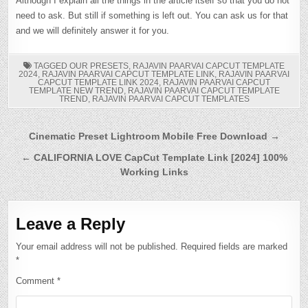
Although I explain all the things in the article itself so that you do not
need to ask. But still if something is left out. You can ask us for that
and we will definitely answer it for you.
TAGGED
OUR PRESETS
,
RAJAVIN PAARVAI CAPCUT TEMPLATE
2024
,
RAJAVIN PAARVAI CAPCUT TEMPLATE LINK
,
RAJAVIN PAARVAI
CAPCUT TEMPLATE LINK 2024
,
RAJAVIN PAARVAI CAPCUT
TEMPLATE NEW TREND
,
RAJAVIN PAARVAI CAPCUT TEMPLATE
TREND
,
RAJAVIN PAARVAI CAPCUT TEMPLATES
Post
Cinematic Preset Lightroom Mobile Free Download →
navigation
← CALIFORNIA LOVE CapCut Template Link [2024] 100%
Working Links
Leave a Reply
Your email address will not be published.
Required fields are marked
*
Comment
*