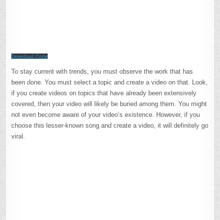
Download Code
To stay current with trends, you must observe the work that has
been done. You must select a topic and create a video on that. Look,
if you create videos on topics that have already been extensively
covered, then your video will likely be buried among them. You might
not even become aware of your video’s existence. However, if you
choose this lesser-known song and create a video, it will definitely go
viral.