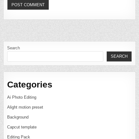
Search
SEARCH
Categories
Ai Photo Editing
Alight motion preset
Background
Capcut template
Editing Pack