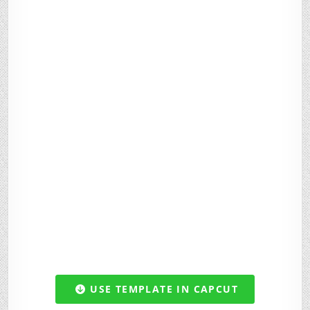
USE TEMPLATE IN CAPCUT