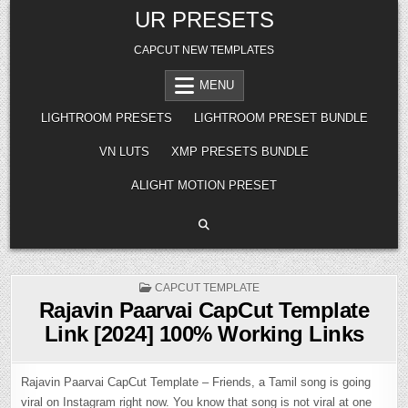
Skip
UR PRESETS
to
content
CAPCUT NEW TEMPLATES
MENU
LIGHTROOM PRESETS
LIGHTROOM PRESET BUNDLE
VN LUTS
XMP PRESETS BUNDLE
ALIGHT MOTION PRESET
POSTED
CAPCUT TEMPLATE
IN
Rajavin Paarvai CapCut Template
Link [2024] 100% Working Links
Rajavin Paarvai CapCut Template – Friends, a Tamil song is going
viral on Instagram right now. You know that song is not viral at one