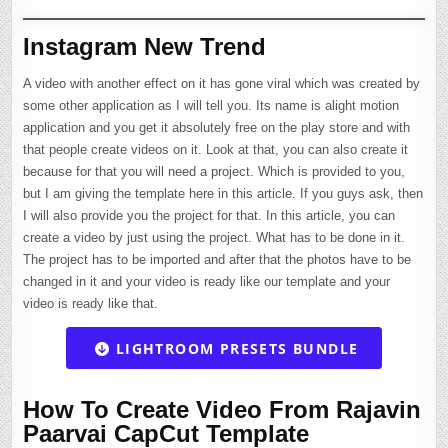
Instagram New Trend
A video with another effect on it has gone viral which was created by
some other application as I will tell you. Its name is alight motion
application and you get it absolutely free on the play store and with
that people create videos on it. Look at that, you can also create it
because for that you will need a project. Which is provided to you,
but I am giving the template here in this article. If you guys ask, then
I will also provide you the project for that. In this article, you can
create a video by just using the project. What has to be done in it.
The project has to be imported and after that the photos have to be
changed in it and your video is ready like our template and your
video is ready like that.
LIGHTROOM PRESETS BUNDLE
How To Create Video From Rajavin
Paarvai CapCut Template