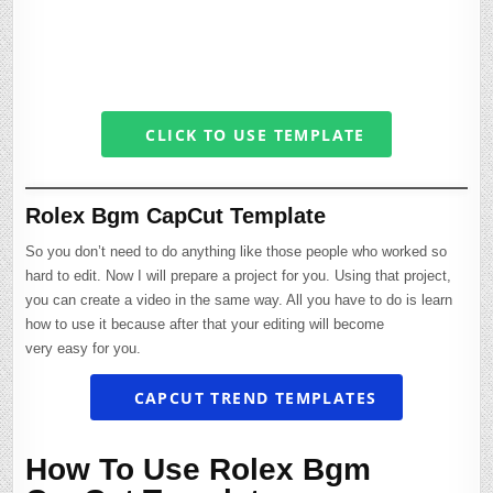
CLICK TO USE TEMPLATE
Rolex Bgm CapCut Template
So you don’t need to do anything like those people who worked so
hard to edit. Now I will prepare a project for you. Using that project,
you can create a video in the same way. All you have to do is learn
how to use it because after that your editing will become
very easy for you.
CAPCUT TREND TEMPLATES
How To Use Rolex Bgm