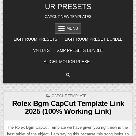
Skip
UR PRESETS
to
content
CAPCUT NEW TEMPLATES
MENU
LIGHTROOM PRESETS
LIGHTROOM PRESET BUNDLE
VN LUTS
XMP PRESETS BUNDLE
ALIGHT MOTION PRESET
POSTED
CAPCUT TEMPLATE
IN
Rolex Bgm CapCut Template Link
2025 (100% Working Link)
The Rolex Bgm CapCut Template we have given you right now is the
best tablet of the object. I am saying this because this song looks so