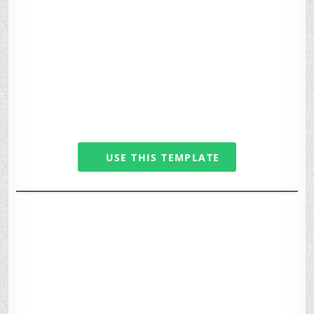
USE THIS TEMPLATE