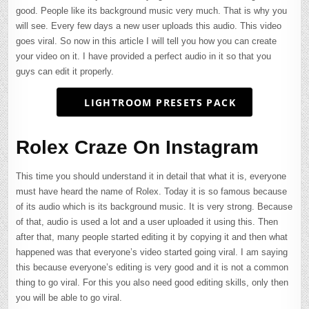
good. People like its background music very much. That is why you
will see. Every few days a new user uploads this audio. This video
goes viral. So now in this article I will tell you how you can create
your video on it. I have provided a perfect audio in it so that you
guys can edit it properly.
LIGHTROOM PRESETS PACK
Rolex Craze On Instagram
This time you should understand it in detail that what it is, everyone
must have heard the name of Rolex. Today it is so famous because
of its audio which is its background music. It is very strong. Because
of that, audio is used a lot and a user uploaded it using this. Then
after that, many people started editing it by copying it and then what
happened was that everyone’s video started going viral. I am saying
this because everyone’s editing is very good and it is not a common
thing to go viral. For this you also need good editing skills, only then
you will be able to go viral.