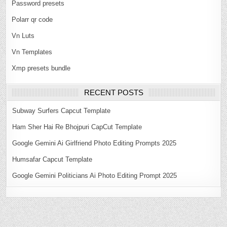
Password presets
Polarr qr code
Vn Luts
Vn Templates
Xmp presets bundle
RECENT POSTS
Subway Surfers Capcut Template
Ham Sher Hai Re Bhojpuri CapCut Template
Google Gemini Ai Girlfriend Photo Editing Prompts 2025
Humsafar Capcut Template
Google Gemini Politicians Ai Photo Editing Prompt 2025