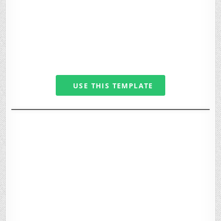
USE THIS TEMPLATE