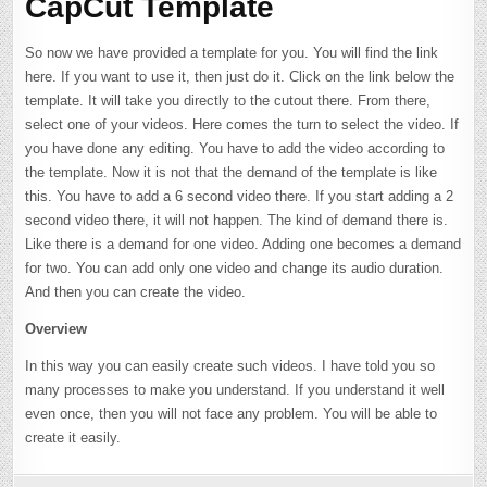
CapCut Template
So now we have provided a template for you. You will find the link
here. If you want to use it, then just do it. Click on the link below the
template. It will take you directly to the cutout there. From there,
select one of your videos. Here comes the turn to select the video. If
you have done any editing. You have to add the video according to
the template. Now it is not that the demand of the template is like
this. You have to add a 6 second video there. If you start adding a 2
second video there, it will not happen. The kind of demand there is.
Like there is a demand for one video. Adding one becomes a demand
for two. You can add only one video and change its audio duration.
And then you can create the video.
Overview
In this way you can easily create such videos. I have told you so
many processes to make you understand. If you understand it well
even once, then you will not face any problem. You will be able to
create it easily.