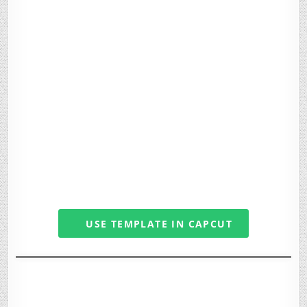
USE TEMPLATE IN CAPCUT