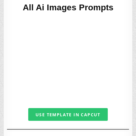
All Ai Images Prompts
USE TEMPLATE IN CAPCUT