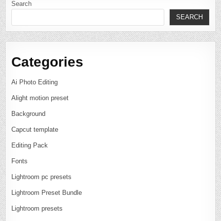
Search
SEARCH
Categories
Ai Photo Editing
Alight motion preset
Background
Capcut template
Editing Pack
Fonts
Lightroom pc presets
Lightroom Preset Bundle
Lightroom presets