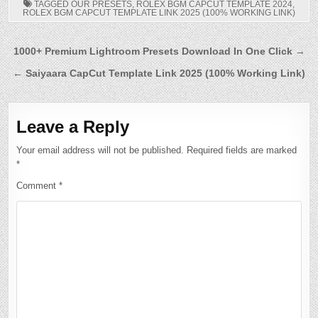
TAGGED
OUR PRESETS
,
ROLEX BGM CAPCUT TEMPLATE 2024
,
ROLEX BGM CAPCUT TEMPLATE LINK 2025 (100% WORKING LINK)
Post
1000+ Premium Lightroom Presets Download In One Click →
navigation
← Saiyaara CapCut Template Link 2025 (100% Working Link)
Leave a Reply
Your email address will not be published.
Required fields are marked
*
Comment
*