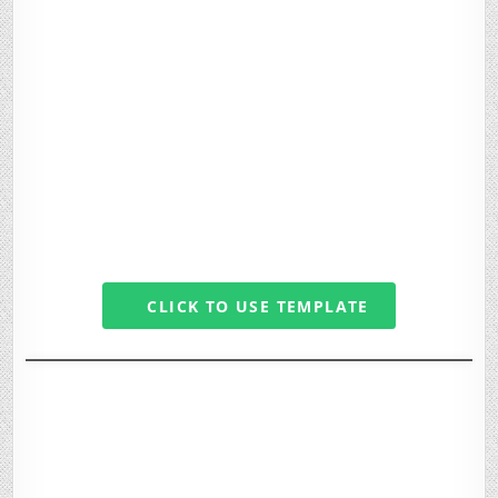
CLICK TO USE TEMPLATE