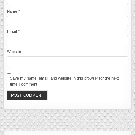
Name
*
Email
*
Website
Save my name, email, and website in this browser for the next
time I comment.