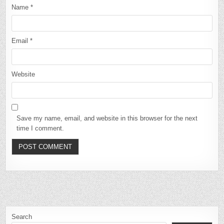
Name
*
Email
*
Website
Save my name, email, and website in this browser for the next
time I comment.
Search