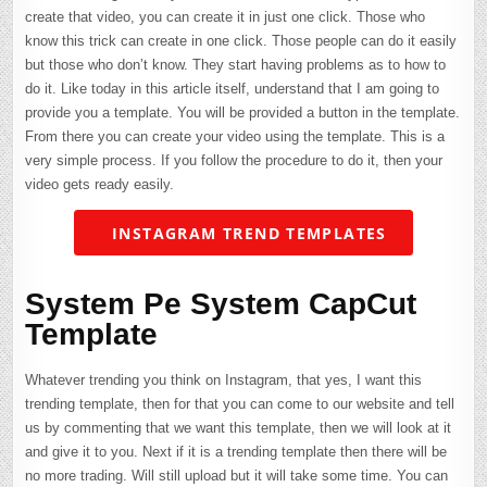
create that video, you can create it in just one click. Those who
know this trick can create in one click. Those people can do it easily
but those who don’t know. They start having problems as to how to
do it. Like today in this article itself, understand that I am going to
provide you a template. You will be provided a button in the template.
From there you can create your video using the template. This is a
very simple process. If you follow the procedure to do it, then your
video gets ready easily.
INSTAGRAM TREND TEMPLATES
System Pe System CapCut
Template
Whatever trending you think on Instagram, that yes, I want this
trending template, then for that you can come to our website and tell
us by commenting that we want this template, then we will look at it
and give it to you. Next if it is a trending template then there will be
no more trading. Will still upload but it will take some time. You can