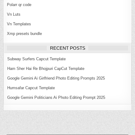
Polarr qr code
Vn Luts
Vn Templates
Xmp presets bundle
RECENT POSTS
Subway Surfers Capcut Template
Ham Sher Hai Re Bhojpuri CapCut Template
Google Gemini Ai Girlfriend Photo Editing Prompts 2025
Humsafar Capcut Template
Google Gemini Politicians Ai Photo Editing Prompt 2025