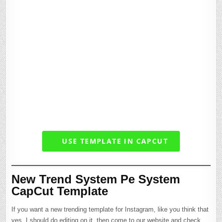
USE TEMPLATE IN CAPCUT
New Trend System Pe System
CapCut Template
If you want a new trending template for Instagram, like you think that
yes, I should do editing on it, then come to our website and check