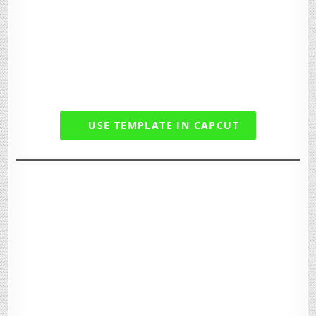
USE TEMPLATE IN CAPCUT