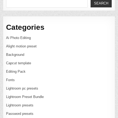
SEARCH
Categories
Ai Photo Editing
Alight motion preset
Background
Capcut template
Editing Pack
Fonts
Lightroom pc presets
Lightroom Preset Bundle
Lightroom presets
Password presets