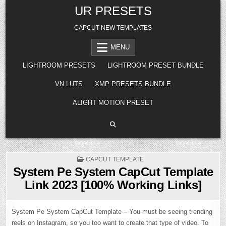
Skip
UR PRESETS
to
content
CAPCUT NEW TEMPLATES
MENU
LIGHTROOM PRESETS
LIGHTROOM PRESET BUNDLE
VN LUTS
XMP PRESETS BUNDLE
ALIGHT MOTION PRESET
POSTED
CAPCUT TEMPLATE
IN
System Pe System CapCut Template
Link 2023 [100% Working Links]
System Pe System CapCut Template – You must be seeing trending
reels on Instagram, so you too want to create that type of video. To