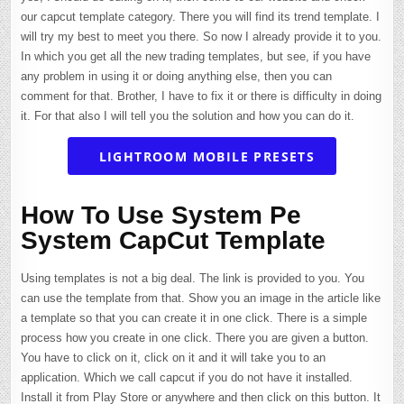
our capcut template category. There you will find its trend template. I
will try my best to meet you there. So now I already provide it to you.
In which you get all the new trading templates, but see, if you have
any problem in using it or doing anything else, then you can
comment for that. Brother, I have to fix it or there is difficulty in doing
it. For that also I will tell you the solution and how you can do it.
LIGHTROOM MOBILE PRESETS
How To Use System Pe
System CapCut Template
Using templates is not a big deal. The link is provided to you. You
can use the template from that. Show you an image in the article like
a template so that you can create it in one click. There is a simple
process how you create in one click. There you are given a button.
You have to click on it, click on it and it will take you to an
application. Which we call capcut if you do not have it installed.
Install it from Play Store or anywhere and then click on this button. It