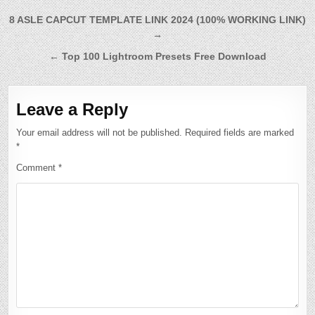
Post
8 ASLE CAPCUT TEMPLATE LINK 2024 (100% WORKING LINK)
→
navigation
← Top 100 Lightroom Presets Free Download
Leave a Reply
Your email address will not be published.
Required fields are marked
*
Comment
*