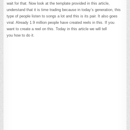
wait for that. Now look at the template provided in this article,
understand that it is time trading because in today’s generation, this
type of people listen to songs a lot and this is its pair. It also goes
viral. Already 1.9 million people have created reels in this. If you
want to create a reel on this. Today in this article we will tell
you how to do it.