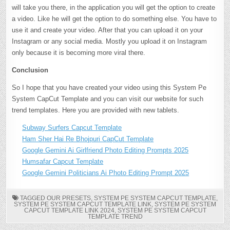
will take you there, in the application you will get the option to create
a video. Like he will get the option to do something else. You have to
use it and create your video. After that you can upload it on your
Instagram or any social media. Mostly you upload it on Instagram
only because it is becoming more viral there.
Conclusion
So I hope that you have created your video using this System Pe
System CapCut Template and you can visit our website for such
trend templates. Here you are provided with new tablets.
Subway Surfers Capcut Template
Ham Sher Hai Re Bhojpuri CapCut Template
Google Gemini Ai Girlfriend Photo Editing Prompts 2025
Humsafar Capcut Template
Google Gemini Politicians Ai Photo Editing Prompt 2025
TAGGED
OUR PRESETS
,
SYSTEM PE SYSTEM CAPCUT TEMPLATE
,
SYSTEM PE SYSTEM CAPCUT TEMPLATE LINK
,
SYSTEM PE SYSTEM
CAPCUT TEMPLATE LINK 2024
,
SYSTEM PE SYSTEM CAPCUT
TEMPLATE TREND