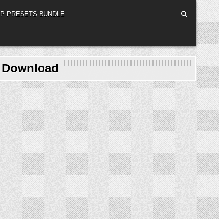
P PRESETS BUNDLE
e Download