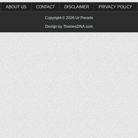
ABOUT US
CONTACT
DISCLAIMER
PRIVACY POLICY
Copyright © 2026 Ur Presets
Design by ThemesDNA.com