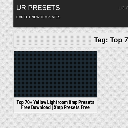
Skip
UR PRESETS
to
LIG
content
CAPCUT NEW TEMPLATES
Tag:
Top 7
Posted
in
Top 70+ Yellow Lightroom Xmp Presets
Free Download | Xmp Presets Free