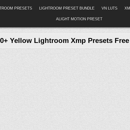
HTROOM PRESETS
LIGHTROOM PRESET BUNDLE
VN LUTS
XM
ALIGHT MOTION PRESET
0+ Yellow Lightroom Xmp Presets Fre