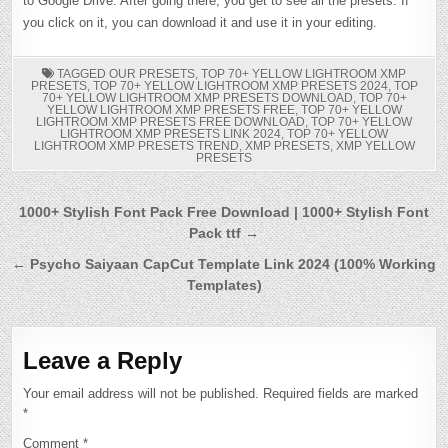
to Google Drive. After going there, you get to see all the presets. If
you click on it, you can download it and use it in your editing.
TAGGED
OUR PRESETS
,
TOP 70+ YELLOW LIGHTROOM XMP
PRESETS
,
TOP 70+ YELLOW LIGHTROOM XMP PRESETS 2024
,
TOP
70+ YELLOW LIGHTROOM XMP PRESETS DOWNLOAD
,
TOP 70+
YELLOW LIGHTROOM XMP PRESETS FREE
,
TOP 70+ YELLOW
LIGHTROOM XMP PRESETS FREE DOWNLOAD
,
TOP 70+ YELLOW
LIGHTROOM XMP PRESETS LINK 2024
,
TOP 70+ YELLOW
LIGHTROOM XMP PRESETS TREND
,
XMP PRESETS
,
XMP YELLOW
PRESETS
Post
1000+ Stylish Font Pack Free Download | 1000+ Stylish Font
Pack ttf →
navigation
← Psycho Saiyaan CapCut Template Link 2024 (100% Working
Templates)
Leave a Reply
Your email address will not be published.
Required fields are marked
*
Comment
*