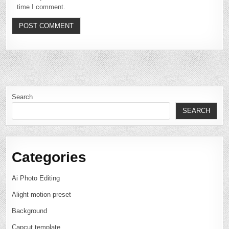
time I comment.
Search
SEARCH
Categories
Ai Photo Editing
Alight motion preset
Background
Capcut template