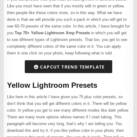
Like you must have seen that if you mostly edit in green or yellow,
then people like these colors more, so in this way. What we have
done is that we will provide you such a pack in which you will get to
see 60-70 presets of the same color. In this article, I have brought for
you
Top 70+ Yellow Lightroom Xmp Presets
in which you will get
to see different types of Lightroom presets. That too, you get to see
completely different colors of the same color in it. You can apply
them in one click on your photo, keep following what is told.
CAPCUT TREND TEMPLATE
Yellow Lightroom Presets
Like here in this article I have given you 75 plus color presets, so
don’t think that you will get different colors in it. There will be yellow
color. In yellow you get to see many different modes like dark yellow.
There are many more options whose names if I start taking. This
paragraph will become very long, that’s why I am telling you. You
download this and try it, if you like yellow color in your photo, then