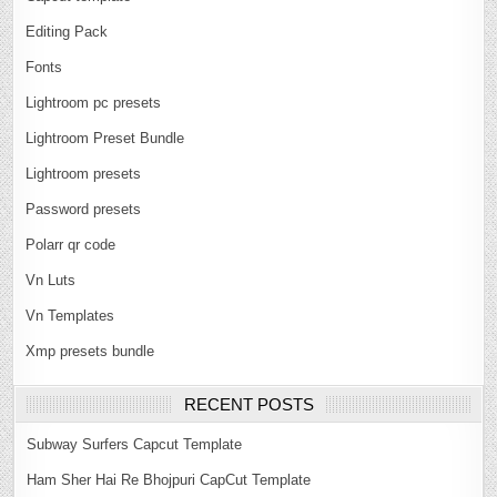
Editing Pack
Fonts
Lightroom pc presets
Lightroom Preset Bundle
Lightroom presets
Password presets
Polarr qr code
Vn Luts
Vn Templates
Xmp presets bundle
RECENT POSTS
Subway Surfers Capcut Template
Ham Sher Hai Re Bhojpuri CapCut Template