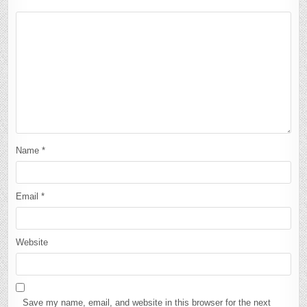
Name
*
Email
*
Website
Save my name, email, and website in this browser for the next