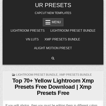
Skip
UR PRESETS
to
content
CAPCUT NEW TEMPLATES
MENU
LIGHTROOM PRESETS
LIGHTROOM PRESET BUNDLE
VN LUTS
XMP PRESETS BUNDLE
ALIGHT MOTION PRESET
POSTED
LIGHTROOM PRESET BUNDLE
,
XMP PRESETS BUNDLE
IN
Top 70+ Yellow Lightroom Xmp
Presets Free Download | Xmp
Presets Free
If you edit photos, then you must be editing them in different colors.