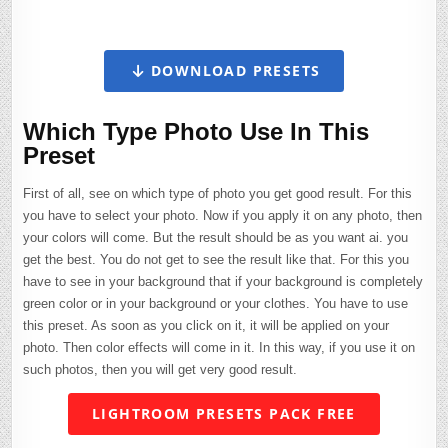
DOWNLOAD PRESETS
Which Type Photo Use In This
Preset
First of all, see on which type of photo you get good result. For this
you have to select your photo. Now if you apply it on any photo, then
your colors will come. But the result should be as you want ai. you
get the best. You do not get to see the result like that. For this you
have to see in your background that if your background is completely
green color or in your background or your clothes. You have to use
this preset. As soon as you click on it, it will be applied on your
photo. Then color effects will come in it. In this way, if you use it on
such photos, then you will get very good result.
LIGHTROOM PRESETS PACK FREE