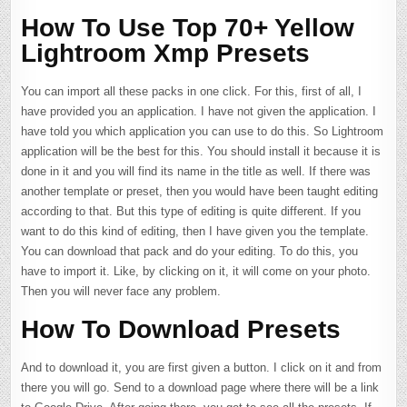
How To Use Top 70+ Yellow
Lightroom Xmp Presets
You can import all these packs in one click. For this, first of all, I
have provided you an application. I have not given the application. I
have told you which application you can use to do this. So Lightroom
application will be the best for this. You should install it because it is
done in it and you will find its name in the title as well. If there was
another template or preset, then you would have been taught editing
according to that. But this type of editing is quite different. If you
want to do this kind of editing, then I have given you the template.
You can download that pack and do your editing. To do this, you
have to import it. Like, by clicking on it, it will come on your photo.
Then you will never face any problem.
How To Download Presets
And to download it, you are first given a button. I click on it and from
there you will go. Send to a download page where there will be a link