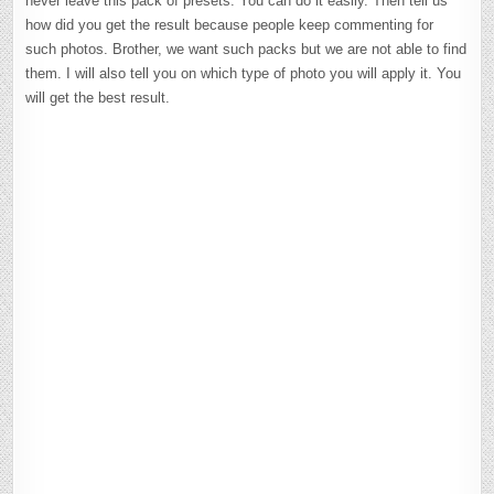
never leave this pack of presets. You can do it easily. Then tell us
how did you get the result because people keep commenting for
such photos. Brother, we want such packs but we are not able to find
them. I will also tell you on which type of photo you will apply it. You
will get the best result.