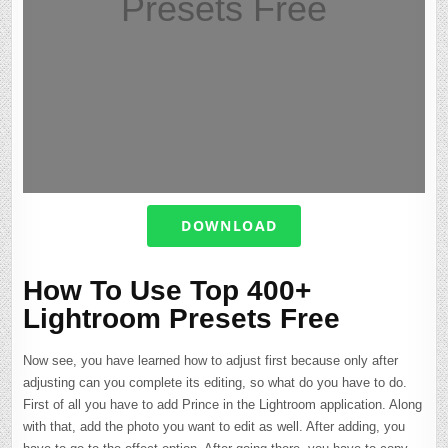
Presets Free
DOWNLOAD
How To Use Top 400+
Lightroom Presets Free
Now see, you have learned how to adjust first because only after
adjusting can you complete its editing, so what do you have to do.
First of all you have to add Prince in the Lightroom application. Along
with that, add the photo you want to edit as well. After adding, you