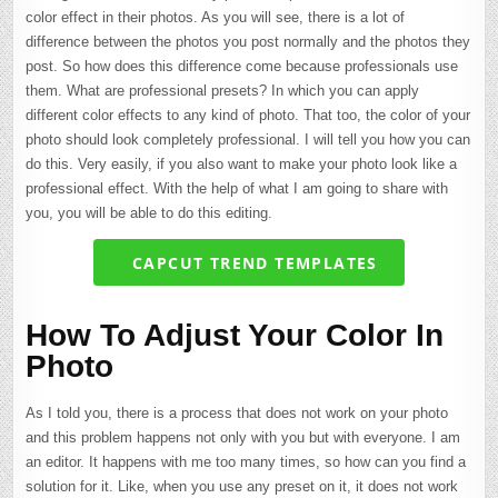
color effect in their photos. As you will see, there is a lot of
difference between the photos you post normally and the photos they
post. So how does this difference come because professionals use
them. What are professional presets? In which you can apply
different color effects to any kind of photo. That too, the color of your
photo should look completely professional. I will tell you how you can
do this. Very easily, if you also want to make your photo look like a
professional effect. With the help of what I am going to share with
you, you will be able to do this editing.
CAPCUT TREND TEMPLATES
How To Adjust Your Color In
Photo
As I told you, there is a process that does not work on your photo
and this problem happens not only with you but with everyone. I am
an editor. It happens with me too many times, so how can you find a
solution for it. Like, when you use any preset on it, it does not work