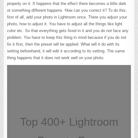
properly on it. It happens that the effect there becomes a little dark
or something different happens. How can you correct it? To do this,
first of all, add your photo in Lightroom once. There you adjust your
photo, how to adjust it. You have to adjust all the things like light
color etc. So that everything gets fixed in it and you do not face any
problem. You have to keep this thing in mind because if you do not
fix it first, then the preset will be applied. What will it do with its
setting beforehand, it will edit it according to its setting. The same
thing happens that it does not work well on your photo.
Top 400+ Lightroom