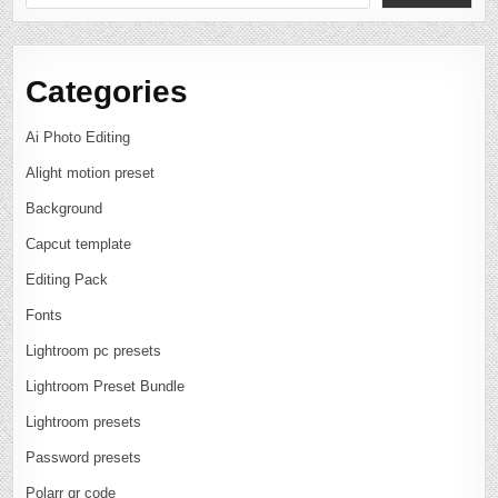
Categories
Ai Photo Editing
Alight motion preset
Background
Capcut template
Editing Pack
Fonts
Lightroom pc presets
Lightroom Preset Bundle
Lightroom presets
Password presets
Polarr qr code