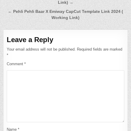
Link) →
navigation
← Pehli Pehli Baar X Emiway CapCut Template Link 2024 (
Working Link)
Leave a Reply
Your email address will not be published.
Required fields are marked
*
Comment
*
Name
*