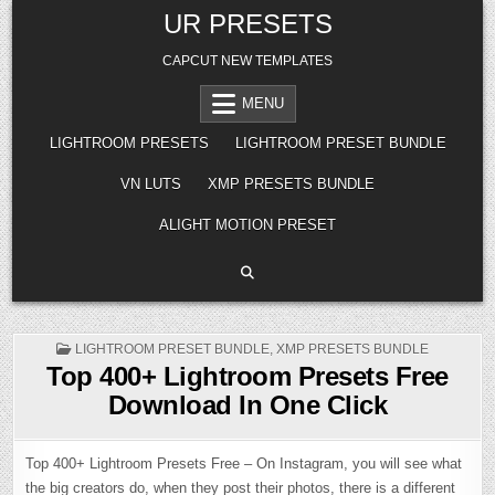
Skip
UR PRESETS
to
content
CAPCUT NEW TEMPLATES
MENU
LIGHTROOM PRESETS
LIGHTROOM PRESET BUNDLE
VN LUTS
XMP PRESETS BUNDLE
ALIGHT MOTION PRESET
POSTED
LIGHTROOM PRESET BUNDLE
,
XMP PRESETS BUNDLE
IN
Top 400+ Lightroom Presets Free
Download In One Click
Top 400+ Lightroom Presets Free – On Instagram, you will see what
the big creators do, when they post their photos, there is a different