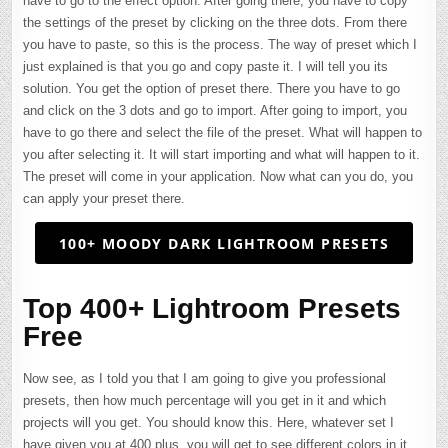
have to go to the effect option. After going there, you have to copy
the settings of the preset by clicking on the three dots. From there
you have to paste, so this is the process. The way of preset which I
just explained is that you go and copy paste it. I will tell you its
solution. You get the option of preset there. There you have to go
and click on the 3 dots and go to import. After going to import, you
have to go there and select the file of the preset. What will happen to
you after selecting it. It will start importing and what will happen to it.
The preset will come in your application. Now what can you do, you
can apply your preset there.
100+ MOODY DARK LIGHTROOM PRESETS
Top 400+ Lightroom Presets
Free
Now see, as I told you that I am going to give you professional
presets, then how much percentage will you get in it and which
projects will you get. You should know this. Here, whatever set I
have given you at 400 plus, you will get to see different colors in it.