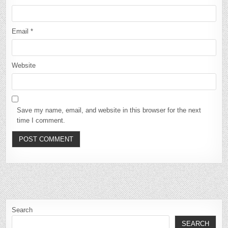
Email
*
Website
Save my name, email, and website in this browser for the next
time I comment.
Search
SEARCH