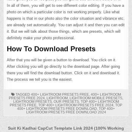
In all of them, you will get to see different color editing. If you have a
photo on which a particular color is not working properly. Like what
happens is that in our photo also the color situation and vibrance etc.
are already set automatically. You can adjust it and then you can edit
it. But we will talk about those things, which are presets, which will
definitely make your photo professional.
How To Download Presets
After that you will be given a button to download. You click on it.
After clicking you will go directly to the download page. After going
there you will find the download button. Click on it and download it.
The process we tell you is the easiest.
TAGGED
400+ LIGHTROOM PRESETS FREE
,
400+ LIGHTROOM
PRESETS FREE 2024
,
LIGHTROOM
,
LIGHTROOM MOBILE PRESETS
,
LIGHTROOM PRESETS
,
OUR PRESETS
,
TOP 400+ LIGHTROOM
PRESETS FREE
,
TOP 400+ LIGHTROOM PRESETS FREE 2024
,
TOP
400+ LIGHTROOM PRESETS FREE DOWNLOAD
,
TOP 400+
LIGHTROOM PRESETS FREE DOWNLOAD 2024
Post
Suit Ki Kadhai CapCut Template Link 2024 (100% Working