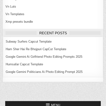
Vn Luts
Vn Templates
Xmp presets bundle
RECENT POSTS
Subway Surfers Capcut Template
Ham Sher Hai Re Bhojpuri CapCut Template
Google Gemini Ai Girlfriend Photo Editing Prompts 2025
Humsafar Capcut Template
Google Gemini Politicians Ai Photo Editing Prompt 2025
MENU