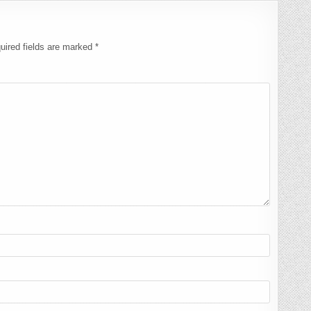
uired fields are marked
*