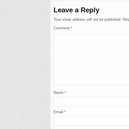
Leave a Reply
Your email address will not be published.
Req
Comment
*
Name
*
Email
*