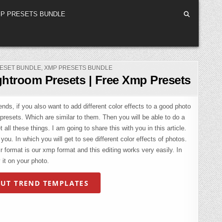
P PRESETS BUNDLE
ESET BUNDLE
,
XMP PRESETS BUNDLE
ghtroom Presets | Free Xmp Presets
ds, if you also want to add different color effects to a good photo
 presets. Which are similar to them. Then you will be able to do a
 all these things. I am going to share this with you in this article.
ou. In which you will get to see different color effects of photos.
 format is our xmp format and this editing works very easily. In
 it on your photo.
UT TREND TEMPLATES