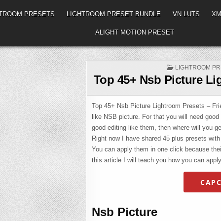
HTROOM PRESETS
LIGHTROOM PRESET BUNDLE
VN LUTS
XM
ALIGHT MOTION PRESET
POSTED
LIGHTROOM PR
IN
Top 45+ Nsb Picture Li
Top 45+ Nsb Picture Lightroom Presets – Frien
like NSB picture. For that you will need good
good editing like them, then where will you get
Right now I have shared 45 plus presets with y
You can apply them in one click because their
this article I will teach you how you can apply
CAPC
Nsb Picture