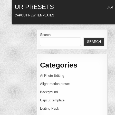
Skip
UR PRESETS
to
LIG
content
CAPCUT NEW TEMPLATES
Search
SEARCH
Categories
Ai Photo Editing
Alight motion preset
Background
Capcut template
Editing Pack