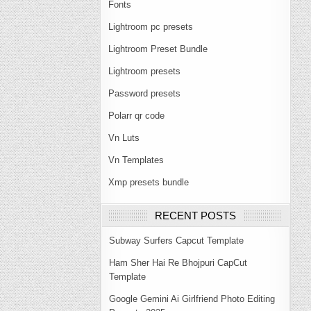
Fonts
Lightroom pc presets
Lightroom Preset Bundle
Lightroom presets
Password presets
Polarr qr code
Vn Luts
Vn Templates
Xmp presets bundle
RECENT POSTS
Subway Surfers Capcut Template
Ham Sher Hai Re Bhojpuri CapCut
Template
Google Gemini Ai Girlfriend Photo Editing