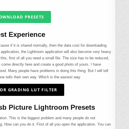
OWNLOAD PRESETS
st Experience
use if it is shared normally, then the data cost for downloading
 the application, the Lightroom application will also become very heavy
this, first of all you need a small file. The size has to be reduced,
u come directly here and create a good photo of yours. I have
ood. Many people have problems in doing this thing. But I will tell
ne tells their own way. Which is the easiest way.
OR GRADING LUT FILTER
b Picture Lightroom Presets
ation. This is the biggest problem and many people do not
ing. How can you do it. First of all you open the application. You can