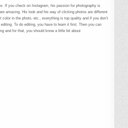
es. If you check on Instagram, his passion for photography is
 are amazing. His look and his way of clicking photos are different
t color in the photo, etc., everything is top quality and if you don’t
f editing. To do editing, you have to learn it first. Then you can
g and for that, you should know a little bit about