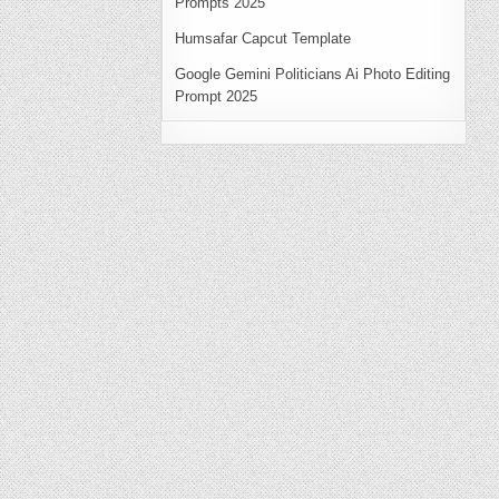
Prompts 2025
Humsafar Capcut Template
Google Gemini Politicians Ai Photo Editing
Prompt 2025