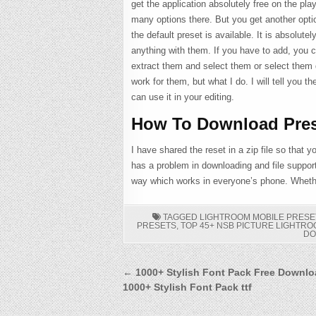
get the application absolutely free on the pla
many options there. But you get another option 
the default preset is available. It is absolut
anything with them. If you have to add, you c
extract them and select them or select them d
work for them, but what I do. I will tell you th
can use it in your editing.
How To Download Pres
I have shared the reset in a zip file so that
has a problem in downloading and file suppor
way which works in everyone’s phone. Whether
TAGGED
LIGHTROOM MOBILE PRESE
PRESETS
,
TOP 45+ NSB PICTURE LIGHTR
D
Post
← 1000+ Stylish Font Pack Free Downlo
1000+ Stylish Font Pack ttf
navigation