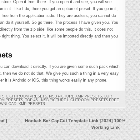
y store. Open it from there. If you open it and see, you will see
in it. Like I do, there you get an option of preset. If you go in it,
ely free from the application side. They are useless, you cannot do
an do it yourself. So go there. The process I have given you. You
irectly from the zip side, like some people do this. It does not
e right thing. You select it, it will be imported directly and then you
ets
 you can download it directly. If you are given some such pack which
t, then we do not do that. We give you such a thing in a very easy
 it is Android or iOS, this thing works easily in any phone.
TS
,
LIGHTROOM PRESETS
,
NSB PICTURE XMP PRESETS
,
OUR
OOM PRESETS
,
TOP 45+ NSB PICTURE LIGHTROOM PRESETS FREE
OWNLOAD
,
XMP PRESETS
ad |
Hookah Bar CapCut Template Link [2024] 100%
Working Link →