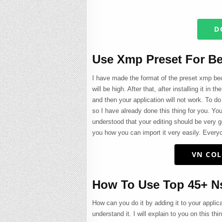
D
Use Xmp Preset For Be
I have made the format of the preset xmp beca
will be high. After that, after installing it in
and then your application will not work. To do 
so I have already done this thing for you. Yo
understood that your editing should be very g
you how you can import it very easily. Everyo
VN COL
How To Use Top 45+ Ns
How can you do it by adding it to your applic
understand it. I will explain to you on this th