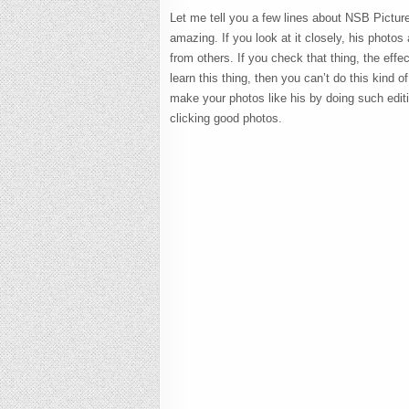
Let me tell you a few lines about NSB Pictur
amazing. If you look at it closely, his photos
from others. If you check that thing, the effec
learn this thing, then you can’t do this kind o
make your photos like his by doing such editin
clicking good photos.