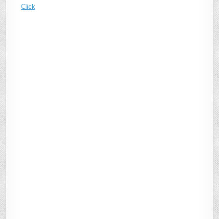
Click