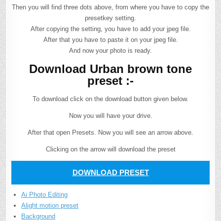
Then you will find three dots above, from where you have to copy the
presetkey setting.
After copying the setting, you have to add your jpeg file.
After that you have to paste it on your jpeg file.
And now your photo is ready.
Download Urban brown tone
preset :-
To download click on the download button given below.
Now you will have your drive.
After that open Presets. Now you will see an arrow above.
Clicking on the arrow will download the preset
DOWNLOAD PRESET
Ai Photo Editing
Alight motion preset
Background