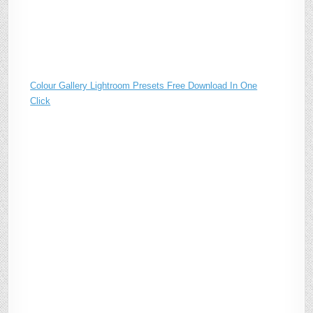
Colour Gallery Lightroom Presets Free Download In One
Click