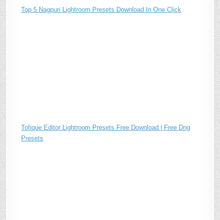
Top 5 Nagpuri Lightroom Presets Download In One Click
Tofique Editor Lightroom Presets Free Download | Free Dng
Presets