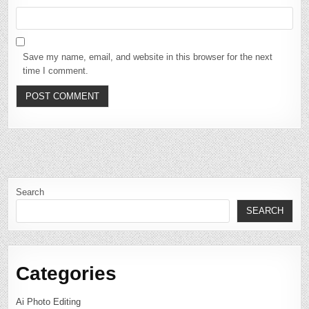
Save my name, email, and website in this browser for the next
time I comment.
Search
SEARCH
Categories
Ai Photo Editing