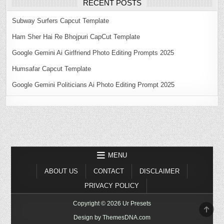
RECENT POSTS
Subway Surfers Capcut Template
Ham Sher Hai Re Bhojpuri CapCut Template
Google Gemini Ai Girlfriend Photo Editing Prompts 2025
Humsafar Capcut Template
Google Gemini Politicians Ai Photo Editing Prompt 2025
MENU
ABOUT US
CONTACT
DISCLAIMER
PRIVACY POLICY
Copyright © 2026 Ur Presets
SCR
TO
Design by ThemesDNA.com
TOP