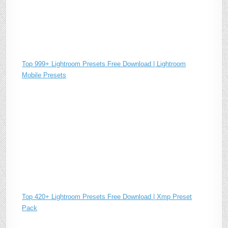
Top 999+ Lightroom Presets Free Download | Lightroom
Mobile Presets
Top 420+ Lightroom Presets Free Download | Xmp Preset
Pack