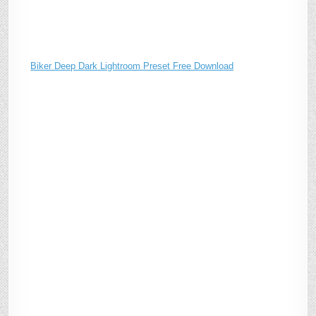
Biker Deep Dark Lightroom Preset Free Download