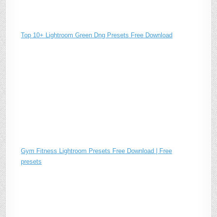
Top 10+ Lightroom Green Dng Presets Free Download
Gym Fitness Lightroom Presets Free Download | Free
presets