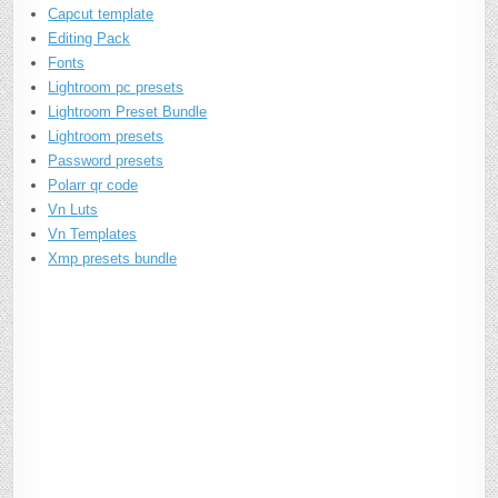
Capcut template
Editing Pack
Fonts
Lightroom pc presets
Lightroom Preset Bundle
Lightroom presets
Password presets
Polarr qr code
Vn Luts
Vn Templates
Xmp presets bundle