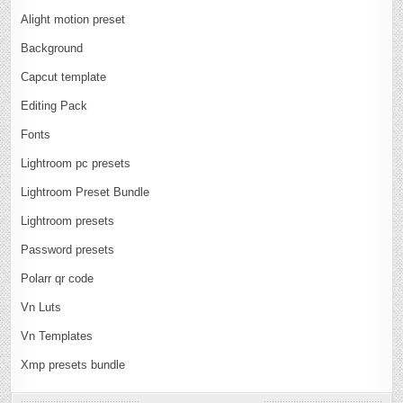
Alight motion preset
Background
Capcut template
Editing Pack
Fonts
Lightroom pc presets
Lightroom Preset Bundle
Lightroom presets
Password presets
Polarr qr code
Vn Luts
Vn Templates
Xmp presets bundle