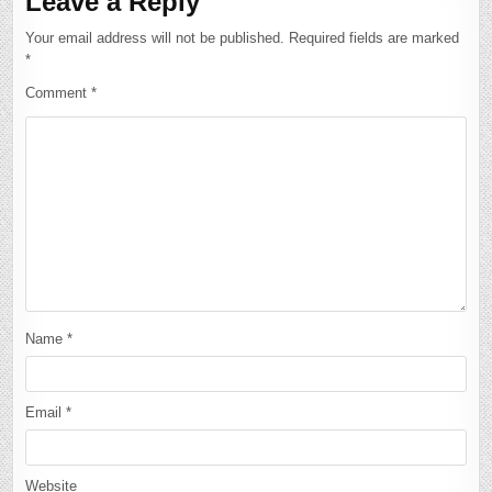
Leave a Reply
Your email address will not be published.
Required fields are marked
*
Comment
*
Name
*
Email
*
Website