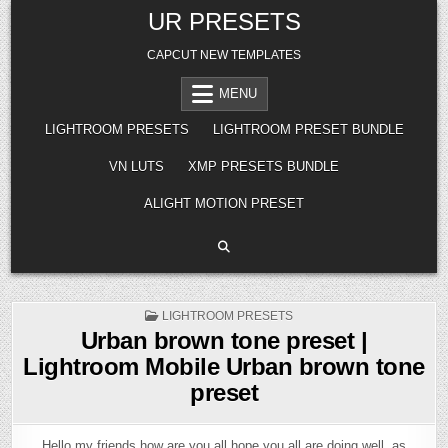
Skip
UR PRESETS
to
content
CAPCUT NEW TEMPLATES
MENU
LIGHTROOM PRESETS
LIGHTROOM PRESET BUNDLE
VN LUTS
XMP PRESETS BUNDLE
ALIGHT MOTION PRESET
POSTED
LIGHTROOM PRESETS
IN
Urban brown tone preset |
Lightroom Mobile Urban brown tone
preset
Hello my friends how are you all hope you all are doing well, as