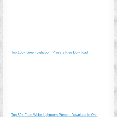
Top 150+ Green Lightroom Presets Free Download
Top 50+ Face White Lightroom Presets Download In One