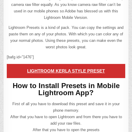
camera raw filter equally. As you know camera raw filter can’t be
used in our mobile phones so Adobe has blessed us with this
Lightroom Mobile Version.
Lightroom Presets is a kind of pack. You can copy the settings and
paste them on any of your photos. With which you can color any of
your normal photos. Using these presets, you can make even the
worst photos look great.
[bafg id=”1476″]
LIGHTROOM KERLA STYLE PRESET
How to Install Presets in Mobile
Lightroom App?
First of all you have to download this preset and save it in your
phone memory.
After that you have to open Lightroom and from there you have to
add your raw files.
After that you have to open the presets