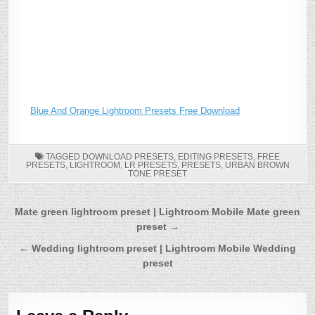
Blue And Orange Lightroom Presets Free Download
TAGGED
DOWNLOAD PRESETS
,
EDITING PRESETS
,
FREE
PRESETS
,
LIGHTROOM
,
LR PRESETS
,
PRESETS
,
URBAN BROWN
TONE PRESET
Post
Mate green lightroom preset | Lightroom Mobile Mate green
preset →
navigation
← Wedding lightroom preset | Lightroom Mobile Wedding
preset