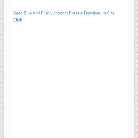
Deep Blue And Pink Lightroom Presets Download In One
Click