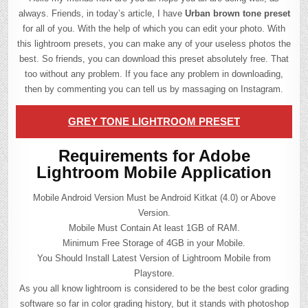
always. Friends, in today’s article, I have
Urban brown tone preset
for all of you. With the help of which you can edit your photo. With
this lightroom presets, you can make any of your useless photos the
best. So friends, you can download this preset absolutely free. That
too without any problem. If you face any problem in downloading,
then by commenting you can tell us by massaging on Instagram.
GREY TONE LIGHTROOM PRESET
Requirements for Adobe
Lightroom Mobile Application
Mobile Android Version Must be Android Kitkat (4.0) or Above
Version.
Mobile Must Contain At least 1GB of RAM.
Minimum Free Storage of 4GB in your Mobile.
You Should Install Latest Version of Lightroom Mobile from
Playstore.
As you all know lightroom is considered to be the best color grading
software so far in color grading history, but it stands with photoshop