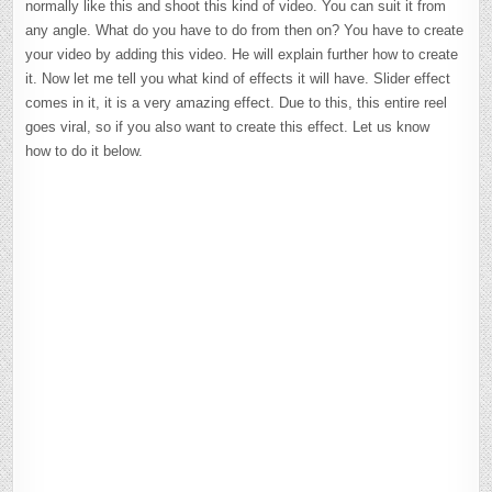
normally like this and shoot this kind of video. You can suit it from
any angle. What do you have to do from then on? You have to create
your video by adding this video. He will explain further how to create
it. Now let me tell you what kind of effects it will have. Slider effect
comes in it, it is a very amazing effect. Due to this, this entire reel
goes viral, so if you also want to create this effect. Let us know
how to do it below.