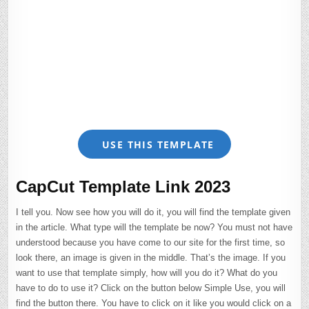
USE THIS TEMPLATE
CapCut Template Link 2023
I tell you. Now see how you will do it, you will find the template given
in the article. What type will the template be now? You must not have
understood because you have come to our site for the first time, so
look there, an image is given in the middle. That’s the image. If you
want to use that template simply, how will you do it? What do you
have to do to use it? Click on the button below Simple Use, you will
find the button there. You have to click on it like you would click on a