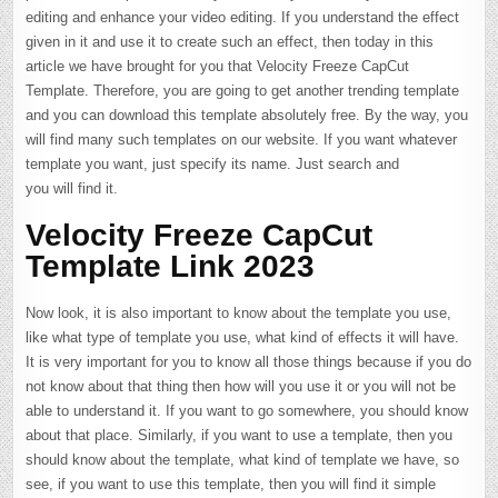
editing and enhance your video editing. If you understand the effect
given in it and use it to create such an effect, then today in this
article we have brought for you that Velocity Freeze CapCut
Template. Therefore, you are going to get another trending template
and you can download this template absolutely free. By the way, you
will find many such templates on our website. If you want whatever
template you want, just specify its name. Just search and
you will find it.
Velocity Freeze CapCut
Template Link 2023
Now look, it is also important to know about the template you use,
like what type of template you use, what kind of effects it will have.
It is very important for you to know all those things because if you do
not know about that thing then how will you use it or you will not be
able to understand it. If you want to go somewhere, you should know
about that place. Similarly, if you want to use a template, then you
should know about the template, what kind of template we have, so
see, if you want to use this template, then you will find it simple