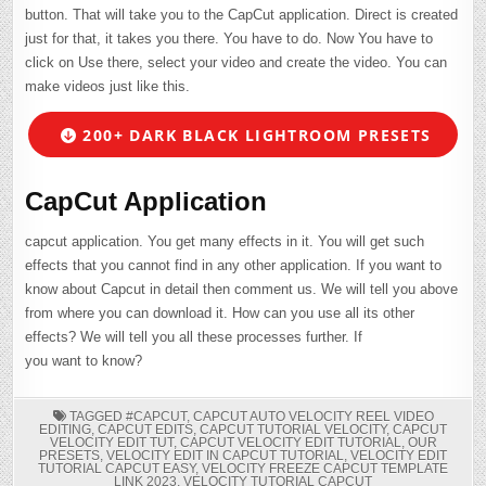
button. That will take you to the CapCut application. Direct is created
just for that, it takes you there. You have to do. Now You have to
click on Use there, select your video and create the video. You can
make videos just like this.
200+ DARK BLACK LIGHTROOM PRESETS
CapCut Application
capcut application. You get many effects in it. You will get such
effects that you cannot find in any other application. If you want to
know about Capcut in detail then comment us. We will tell you above
from where you can download it. How can you use all its other
effects? We will tell you all these processes further. If
you want to know?
TAGGED
#CAPCUT
,
CAPCUT AUTO VELOCITY REEL VIDEO
EDITING
,
CAPCUT EDITS
,
CAPCUT TUTORIAL VELOCITY
,
CAPCUT
VELOCITY EDIT TUT
,
CAPCUT VELOCITY EDIT TUTORIAL
,
OUR
PRESETS
,
VELOCITY EDIT IN CAPCUT TUTORIAL
,
VELOCITY EDIT
TUTORIAL CAPCUT EASY
,
VELOCITY FREEZE CAPCUT TEMPLATE
LINK 2023
,
VELOCITY TUTORIAL CAPCUT