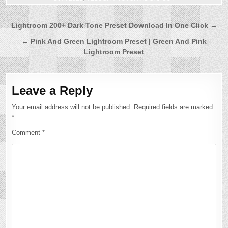
Post
Lightroom 200+ Dark Tone Preset Download In One Click →
navigation
← Pink And Green Lightroom Preset | Green And Pink
Lightroom Preset
Leave a Reply
Your email address will not be published.
Required fields are marked
*
Comment
*