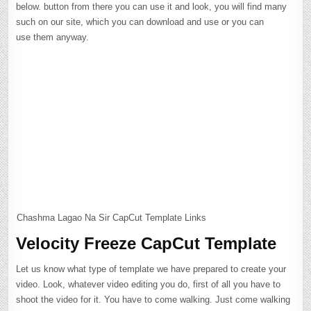
below. button from there you can use it and look, you will find many
such on our site, which you can download and use or you can
use them anyway.
Chashma Lagao Na Sir CapCut Template Links
Velocity Freeze CapCut Template
Let us know what type of template we have prepared to create your
video. Look, whatever video editing you do, first of all you have to
shoot the video for it. You have to come walking. Just come walking