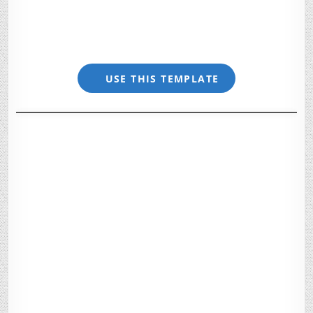
USE THIS TEMPLATE