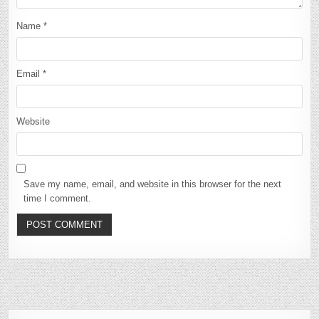
Name
*
Email
*
Website
Save my name, email, and website in this browser for the next
time I comment.