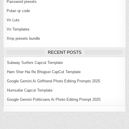
Password presets
Polarr qr code
Vn Luts
Vn Templates
Xmp presets bundle
RECENT POSTS
Subway Surfers Capcut Template
Ham Sher Hai Re Bhojpuri CapCut Template
Google Gemini Ai Girlfriend Photo Editing Prompts 2025
Humsafar Capcut Template
Google Gemini Politicians Ai Photo Editing Prompt 2025