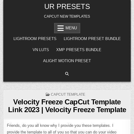
Skip
UR PRESETS
to
content
CAPCUT NEW TEMPLATES
MENU
LIGHTROOM PRESETS
LIGHTROOM PRESET BUNDLE
VN LUTS
XMP PRESETS BUNDLE
ALIGHT MOTION PRESET
POSTED
CAPCUT TEMPLATE
IN
Velocity Freeze CapCut Template
Link 2023 | Velocity Freeze Template
Friends, do you all know why I provide you these templates. I
provide the template to all of you so that you can do your video