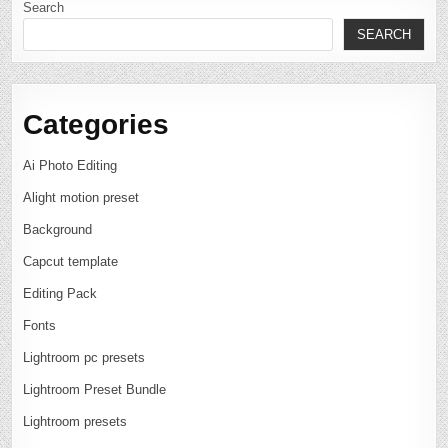
Search
SEARCH
Categories
Ai Photo Editing
Alight motion preset
Background
Capcut template
Editing Pack
Fonts
Lightroom pc presets
Lightroom Preset Bundle
Lightroom presets