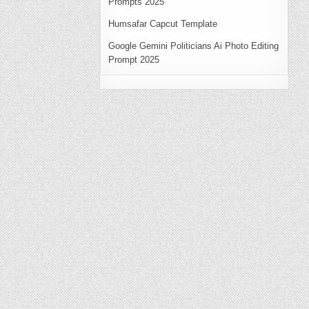
Prompts 2025
Humsafar Capcut Template
Google Gemini Politicians Ai Photo Editing
Prompt 2025