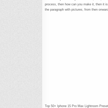
process, then how can you make it, then it i
the paragraph with pictures, from then onwar
Top 50+ Iphone 15 Pro Max Lightroom Prese