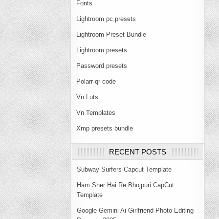
Fonts
Lightroom pc presets
Lightroom Preset Bundle
Lightroom presets
Password presets
Polarr qr code
Vn Luts
Vn Templates
Xmp presets bundle
RECENT POSTS
Subway Surfers Capcut Template
Ham Sher Hai Re Bhojpuri CapCut
Template
Google Gemini Ai Girlfriend Photo Editing