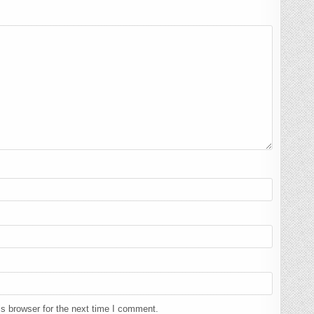
s browser for the next time I comment.