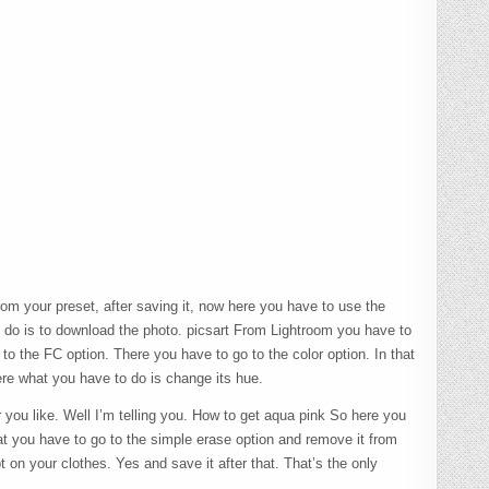
m your preset, after saving it, now here you have to use the
o do is to download the photo. picsart From Lightroom you have to
 to the FC option. There you have to go to the color option. In that
ere what you have to do is change its hue.
you like. Well I’m telling you. How to get aqua pink So here you
hat you have to go to the simple erase option and remove it from
 on your clothes. Yes and save it after that. That’s the only