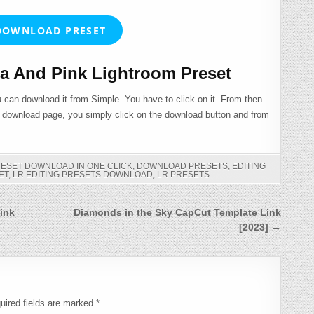
OWNLOAD PRESET
 And Pink Lightroom Preset
 can download it from Simple. You have to click on it. From then
e download page, you simply click on the download button and from
RESET DOWNLOAD IN ONE CLICK
,
DOWNLOAD PRESETS
,
EDITING
ET
,
LR EDITING PRESETS DOWNLOAD
,
LR PRESETS
ink
Diamonds in the Sky CapCut Template Link
[2023] →
uired fields are marked
*