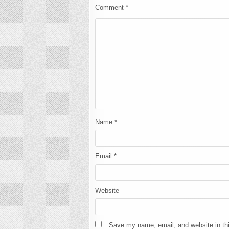
Comment
*
Name
*
Email
*
Website
Save my name, email, and website in thi