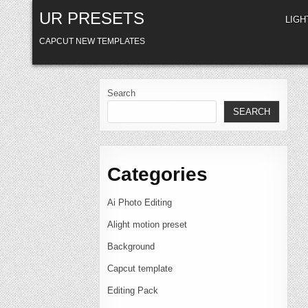
Skip
UR PRESETS
to
LIG
content
CAPCUT NEW TEMPLATES
Search
SEARCH
Categories
Ai Photo Editing
Alight motion preset
Background
Capcut template
Editing Pack