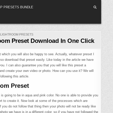
P PRESETS BUNDLE
POSTED
LIGHTROOM PRESETS
IN
oom Preset Download In One Click
which you will also be happy to see. Actually, whatever preset I
lso download that preset easily. Like today in the article we have
u. I can also guarantee you that you will like this preset a
and create your own video or photo. How can you use it? We will
ollowing this article.
oom Preset
 is going to be in aqua and pink color. No one is able to provide you
fort to create it. Now look at some of the processes which are
if you do not follow that thing then your photo will not be ready like
 photo we have is in a different color, so if you have not followed the