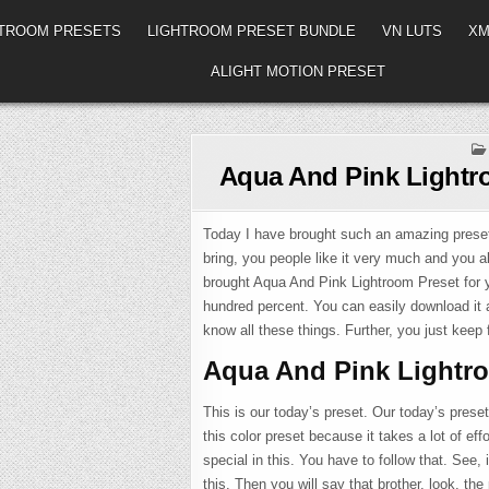
HTROOM PRESETS
LIGHTROOM PRESET BUNDLE
VN LUTS
XM
ALIGHT MOTION PRESET
Aqua And Pink Lightr
Today I have brought such an amazing preset 
bring, you people like it very much and you a
brought Aqua And Pink Lightroom Preset for yo
hundred percent. You can easily download it 
know all these things. Further, you just keep f
Aqua And Pink Lightr
This is our today’s preset. Our today’s preset
this color preset because it takes a lot of ef
special in this. You have to follow that. See, 
this. Then you will say that brother, look, the