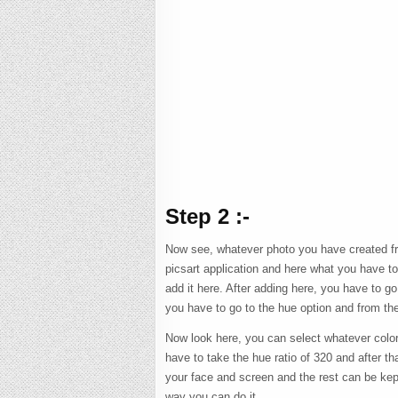
Step 2 :-
Now see, whatever photo you have created fro
picsart application and here what you have t
add it here. After adding here, you have to go
you have to go to the hue option and from th
Now look here, you can select whatever color 
have to take the hue ratio of 320 and after t
your face and screen and the rest can be kept
way you can do it.