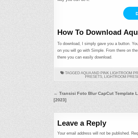
D
How To Download Aqua
To download, I simply gave you a button. You
on you will go with Simple. From there on th
there you can easily download.
TAGGED
AQUA AND PINK LIGHTROOM P
PRESETS
,
LIGHTROOM PRES
Post
← Transisi Foto Blur CapCut Template L
[2023]
navigation
Leave a Reply
Your email address will not be published.
Req