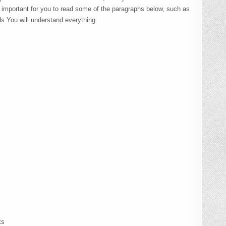
s important for you to read some of the paragraphs below, such as
ds You will understand everything.
ts