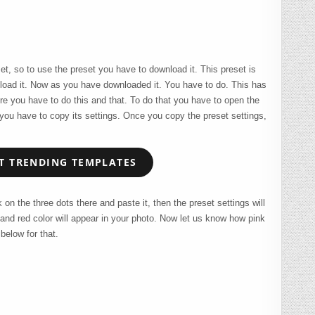
set, so to use the preset you have to download it. This preset is
load it. Now as you have downloaded it. You have to do. This has
re you have to do this and that. To do that you have to open the
e you have to copy its settings. Once you copy the preset settings,
 TRENDING TEMPLATES
on the three dots there and paste it, then the preset settings will
 and red color will appear in your photo. Now let us know how pink
below for that.