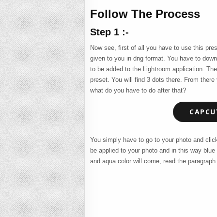
Follow The Process
Step 1 :-
Now see, first of all you have to use this pre
given to you in dng format. You have to down
to be added to the Lightroom application. The
preset. You will find 3 dots there. From ther
what do you have to do after that?
CAPCUT
You simply have to go to your photo and click 
be applied to your photo and in this way blue
and aqua color will come, read the paragraph 