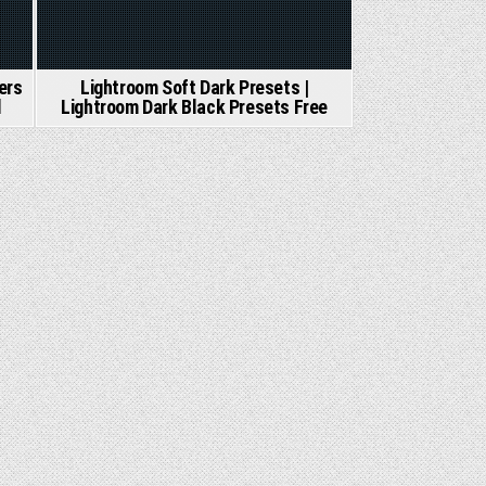
ers
Lightroom Soft Dark Presets |
d
Lightroom Dark Black Presets Free