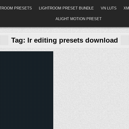
HTROOM PRESETS
LIGHTROOM PRESET BUNDLE
VN LUTS
XM
ALIGHT MOTION PRESET
Tag:
lr editing presets download
d