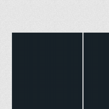
Posted
Poste
in
in