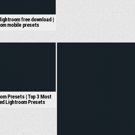
 lightroom free download |
oom mobile presets
Posted
in
oom Presets | Top 3 Most
ed Lightroom Presets