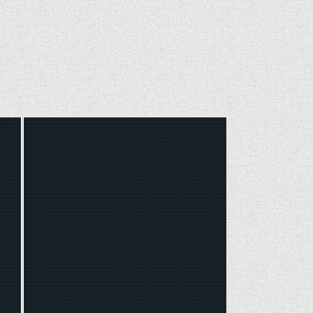
Posted
in