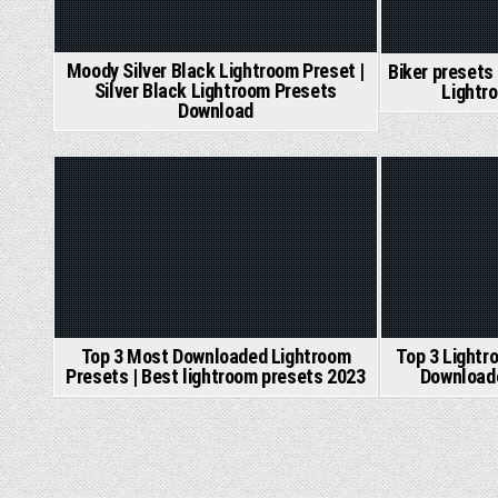
Moody Silver Black Lightroom Preset |
Biker presets
Silver Black Lightroom Presets
Lightr
Download
Posted
Posted
in
in
Top 3 Most Downloaded Lightroom
Top 3 Lightr
Presets | Best lightroom presets 2023
Download