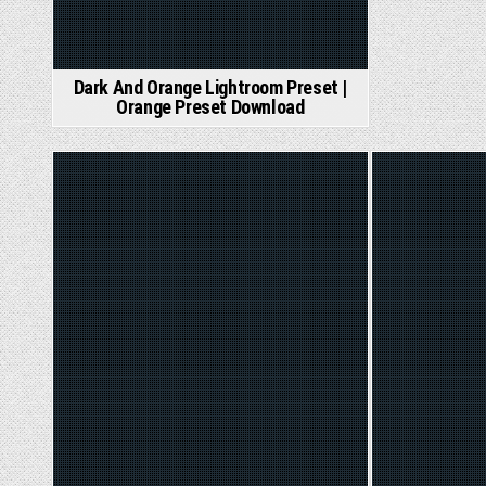
Dark And Orange Lightroom Preset |
Orange Preset Download
Posted
Poste
in
in