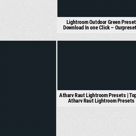
Lightroom Outdoor Green Preset
Download In one Click – Ourprese
d
Posted
in
Atharv Raut Lightroom Presets | To
Atharv Raut Lightroom Presets