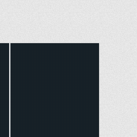
Posted
in