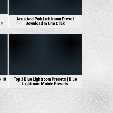
Aqua And Pink Lightroom Preset
ts
Download In One Click
Posted
in
Top 3 Blue Lightroom Presets | Blue
p 10
Lightroom Mobile Presets