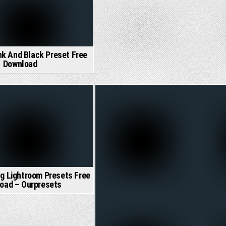
nk And Black Preset Free
Download
Posted
in
g Lightroom Presets Free
oad – Ourpresets