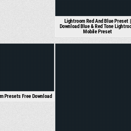
Lightroom Red And Blue Preset |
Download Blue & Red Tone Lightro
Mobile Preset
Posted
in
om Presets Free Download