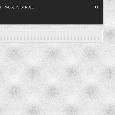
P PRESETS BUNDLE