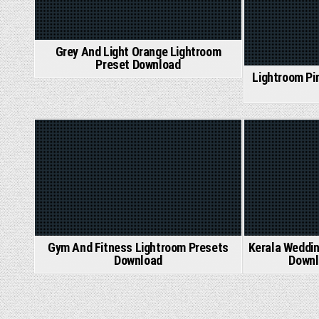
Grey And Light Orange Lightroom
Preset Download
Lightroom Pi
Posted
Posted
in
in
Gym And Fitness Lightroom Presets
Kerala Weddin
Download
Downl