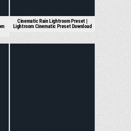
Cinematic Rain Lightroom Preset |
om
Lightroom Cinematic Preset Download
Posted
in