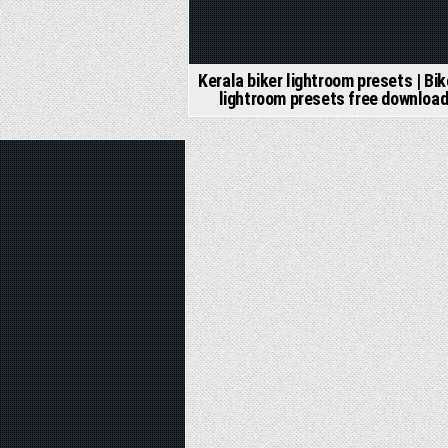
Kerala biker lightroom presets | Bik
lightroom presets free downloa
d