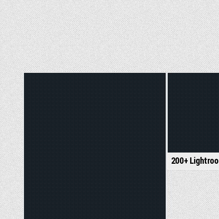
Posted
Posted
in
in
200+ Lightro