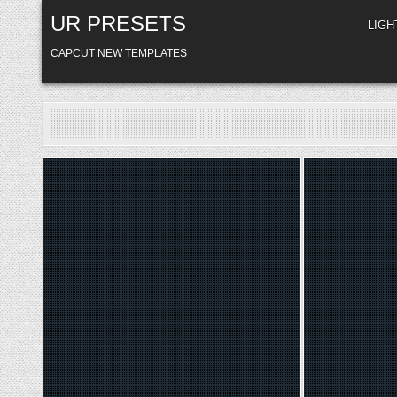
Skip
UR PRESETS
to
LIG
content
CAPCUT NEW TEMPLATES
Posted
Poste
in
in