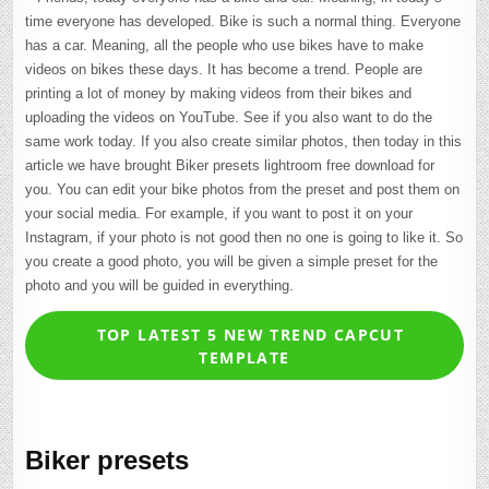
time everyone has developed. Bike is such a normal thing. Everyone
has a car. Meaning, all the people who use bikes have to make
videos on bikes these days. It has become a trend. People are
printing a lot of money by making videos from their bikes and
uploading the videos on YouTube. See if you also want to do the
same work today. If you also create similar photos, then today in this
article we have brought Biker presets lightroom free download for
you. You can edit your bike photos from the preset and post them on
your social media. For example, if you want to post it on your
Instagram, if your photo is not good then no one is going to like it. So
you create a good photo, you will be given a simple preset for the
photo and you will be guided in everything.
TOP LATEST 5 NEW TREND CAPCUT
TEMPLATE
Biker presets