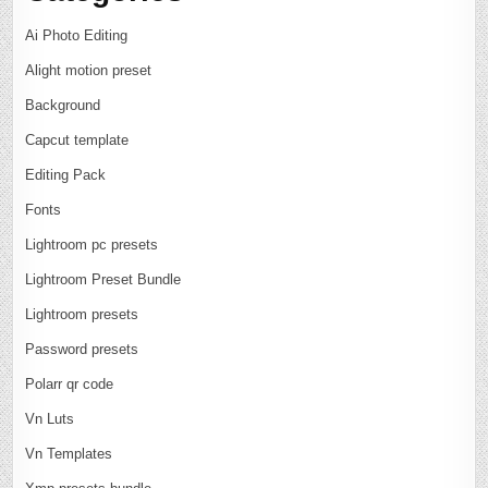
Ai Photo Editing
Alight motion preset
Background
Capcut template
Editing Pack
Fonts
Lightroom pc presets
Lightroom Preset Bundle
Lightroom presets
Password presets
Polarr qr code
Vn Luts
Vn Templates