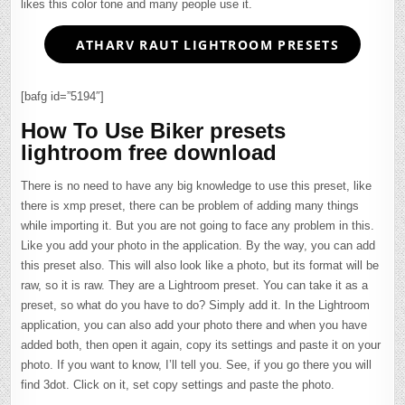
likes this color tone and many people use it.
ATHARV RAUT LIGHTROOM PRESETS
[bafg id=”5194″]
How To Use Biker presets
lightroom free download
There is no need to have any big knowledge to use this preset, like
there is xmp preset, there can be problem of adding many things
while importing it. But you are not going to face any problem in this.
Like you add your photo in the application. By the way, you can add
this preset also. This will also look like a photo, but its format will be
raw, so it is raw. They are a Lightroom preset. You can take it as a
preset, so what do you have to do? Simply add it. In the Lightroom
application, you can also add your photo there and when you have
added both, then open it again, copy its settings and paste it on your
photo. If you want to know, I’ll tell you. See, if you go there you will
find 3dot. Click on it, set copy settings and paste the photo.