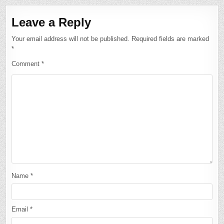
Leave a Reply
Your email address will not be published.
Required fields are marked
*
Comment
*
Name
*
Email
*