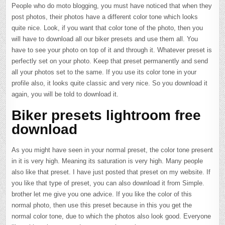
People who do moto blogging, you must have noticed that when they
post photos, their photos have a different color tone which looks
quite nice. Look, if you want that color tone of the photo, then you
will have to download all our biker presets and use them all. You
have to see your photo on top of it and through it. Whatever preset is
perfectly set on your photo. Keep that preset permanently and send
all your photos set to the same. If you use its color tone in your
profile also, it looks quite classic and very nice. So you download it
again, you will be told to download it.
Biker presets lightroom free
download
As you might have seen in your normal preset, the color tone present
in it is very high. Meaning its saturation is very high. Many people
also like that preset. I have just posted that preset on my website. If
you like that type of preset, you can also download it from Simple.
brother let me give you one advice. If you like the color of this
normal photo, then use this preset because in this you get the
normal color tone, due to which the photos also look good. Everyone