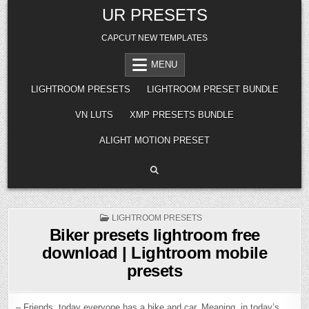
Skip
UR PRESETS
to
content
CAPCUT NEW TEMPLATES
MENU
LIGHTROOM PRESETS
LIGHTROOM PRESET BUNDLE
VN LUTS
XMP PRESETS BUNDLE
ALIGHT MOTION PRESET
POSTED
LIGHTROOM PRESETS
IN
Biker presets lightroom free
download | Lightroom mobile
presets
– Friends, today everyone has a bike and car. Meaning, in today’s