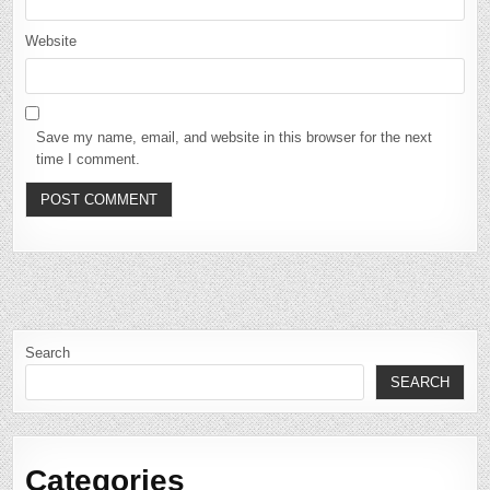
Website
Save my name, email, and website in this browser for the next
time I comment.
Search
SEARCH
Categories