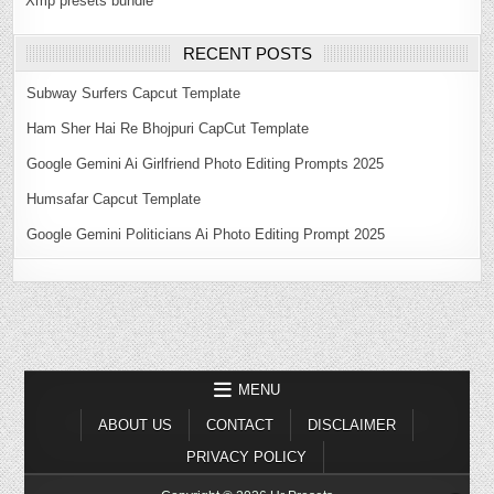
Xmp presets bundle
RECENT POSTS
Subway Surfers Capcut Template
Ham Sher Hai Re Bhojpuri CapCut Template
Google Gemini Ai Girlfriend Photo Editing Prompts 2025
Humsafar Capcut Template
Google Gemini Politicians Ai Photo Editing Prompt 2025
MENU
ABOUT US
CONTACT
DISCLAIMER
PRIVACY POLICY