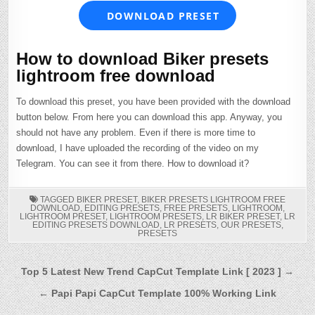
DOWNLOAD PRESET
How to download Biker presets
lightroom free download
To download this preset, you have been provided with the download
button below. From here you can download this app. Anyway, you
should not have any problem. Even if there is more time to
download, I have uploaded the recording of the video on my
Telegram. You can see it from there. How to download it?
TAGGED
BIKER PRESET
,
BIKER PRESETS LIGHTROOM FREE
DOWNLOAD
,
EDITING PRESETS
,
FREE PRESETS
,
LIGHTROOM
,
LIGHTROOM PRESET
,
LIGHTROOM PRESETS
,
LR BIKER PRESET
,
LR
EDITING PRESETS DOWNLOAD
,
LR PRESETS
,
OUR PRESETS
,
PRESETS
Post
Top 5 Latest New Trend CapCut Template Link [ 2023 ] →
navigation
← Papi Papi CapCut Template 100% Working Link