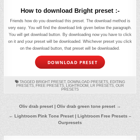
How to download Bright preset :-
Friends how do you download this preset. The download method is
very easy. You will find the download link given below the paragraph.
You will get download button. By downloading now you have to click
on it and your preset will be downloaded. Whichever preset you click
on the download button, that preset will be downloaded.
DOWNLOAD PRESET
TAGGED
BRIGHT PRESET
,
DOWNLOAD PRESETS
,
EDITING
PRESETS
,
FREE PRESETS
,
LIGHTROOM
,
LR PRESETS
,
OUR
PRESETS
Post
Oliv drab preset | Oliv drab green tone preset →
navigation
← Lightroom Pink Tone Preset | Lightroom Free Presets –
Ourpresets