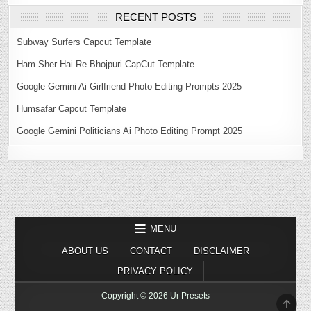
RECENT POSTS
Subway Surfers Capcut Template
Ham Sher Hai Re Bhojpuri CapCut Template
Google Gemini Ai Girlfriend Photo Editing Prompts 2025
Humsafar Capcut Template
Google Gemini Politicians Ai Photo Editing Prompt 2025
MENU
ABOUT US
CONTACT
DISCLAIMER
PRIVACY POLICY
Copyright © 2026 Ur Presets
SCR