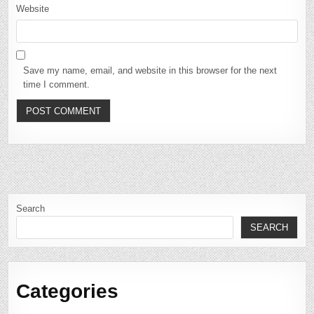
Website
Save my name, email, and website in this browser for the next
time I comment.
Search
SEARCH
Categories