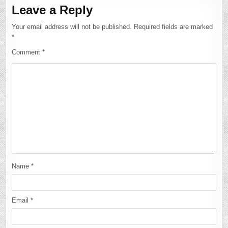
Leave a Reply
Your email address will not be published.
Required fields are marked
*
Comment
*
Name
*
Email
*