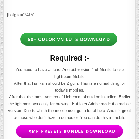
[bafg id=”2415″]
50+ COLOR VN LUTS DOWNLOAD
Required :-
You need to have at least Android version 4 of Monile to use
Lightroom Mobile.
After that his Ram should be 2 gum. This is a normal thing for
today’s mobiles.
After that the latest version of Lightroom should be installed. Earlier
the lightroom was only for brewing. But later Adobe made it a mobile
version. Due to which the mobile user got a lot of help. And it’s great
for those who don’t have a computer. You can do this in mobile.
XMP PRESETS BUNDLE DOWNLOAD