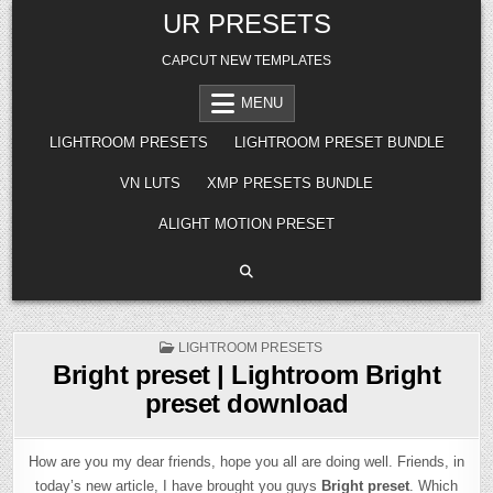
Skip
UR PRESETS
to
content
CAPCUT NEW TEMPLATES
MENU
LIGHTROOM PRESETS
LIGHTROOM PRESET BUNDLE
VN LUTS
XMP PRESETS BUNDLE
ALIGHT MOTION PRESET
POSTED
LIGHTROOM PRESETS
IN
Bright preset | Lightroom Bright
preset download
How are you my dear friends, hope you all are doing well. Friends, in
today’s new article, I have brought you guys
Bright preset
. Which