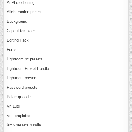
Ai Photo Editing
Alight motion preset
Background
Capcut template
Editing Pack
Fonts
Lightroom pc presets
Lightroom Preset Bundle
Lightroom presets
Password presets
Polarr qr code
Vn Luts
Vn Templates
Xmp presets bundle