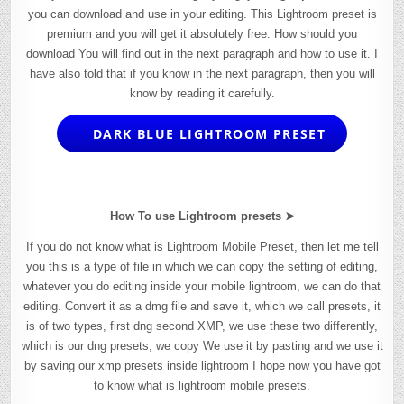
you can download and use in your editing. This Lightroom preset is
premium and you will get it absolutely free. How should you
download You will find out in the next paragraph and how to use it. I
have also told that if you know in the next paragraph, then you will
know by reading it carefully.
DARK BLUE LIGHTROOM PRESET
How To use Lightroom presets ➤
If you do not know what is Lightroom Mobile Preset, then let me tell
you this is a type of file in which we can copy the setting of editing,
whatever you do editing inside your mobile lightroom, we can do that
editing. Convert it as a dmg file and save it, which we call presets, it
is of two types, first dng second XMP, we use these two differently,
which is our dng presets, we copy We use it by pasting and we use it
by saving our xmp presets inside lightroom I hope now you have got
to know what is lightroom mobile presets.