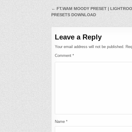
Post
← FT.WAM MOODY PRESET | LIGHTRO
PRESETS DOWNLOAD
navigation
Leave a Reply
Your email address will not be published.
Req
Comment
*
Name
*