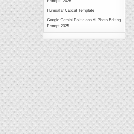
Prompts 2025
Humsafar Capcut Template
Google Gemini Politicians Ai Photo Editing
Prompt 2025