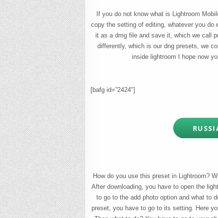
If you do not know what is Lightroom Mobile 
copy the setting of editing, whatever you do 
it as a dmg file and save it, which we call 
differently, which is our dng presets, we 
inside lightroom I hope now yo
[bafg id=”2424″]
RUSSI
How do you use this preset in Lightroom? Wha
After downloading, you have to open the ligh
to go to the add photo option and what to d
preset, you have to go to its setting. Here yo