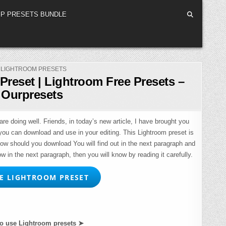
P PRESETS BUNDLE
POSTED
LIGHTROOM PRESETS
IN
Preset | Lightroom Free Presets –
Ourpresets
re doing well. Friends, in today’s new article, I have brought you
you can download and use in your editing. This Lightroom preset is
How should you download You will find out in the next paragraph and
ow in the next paragraph, then you will know by reading it carefully.
 LIGHTROOM PRESET
o use Lightroom presets ➤