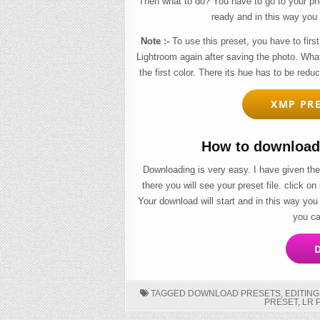
Then what to do? You have to go to your pho
ready and in this way you 
Note :-
To use this preset, you have to first
Lightroom again after saving the photo. Wha
the first color. There its hue has to be redu
XMP PRE
How to download 
Downloading is very easy. I have given the
there you will see your preset file. click on
Your download will start and in this way you
you ca
D
TAGGED
DOWNLOAD PRESETS
,
EDITIN
PRESET
,
LR 