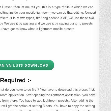
Preset, then let me tell you this is a type of file in which we can
editing inside your mobile lightroom, we can do that editing. Convert
presets, it is of two types, first dng second XMP, we use these two
copy We use it by pasting and we use it by saving our xmp presets
u have got to know what is lightroom mobile presets.
AN VN LUTS DOWNLOAD
Required :-
t do you have to do first? You have to download this preset first.
troom application. After opening the lightroom application, you have
o from there. You have to add Lightroom presets. After adding the
u will get the option of setting 3 dots. You have to copy the setting.