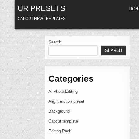
Skip
UR PRESETS
to
LIG
content
CAPCUT NEW TEMPLATES
Search
SEARCH
Categories
Ai Photo Editing
Alight motion preset
Background
Capcut template
Editing Pack