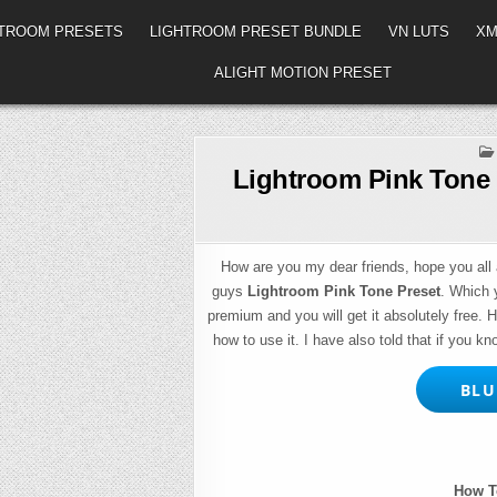
HTROOM PRESETS
LIGHTROOM PRESET BUNDLE
VN LUTS
XM
ALIGHT MOTION PRESET
Lightroom Pink Tone 
How are you my dear friends, hope you all a
guys
Lightroom Pink Tone Preset
. Which 
premium and you will get it absolutely free. 
how to use it. I have also told that if you kn
BLUE
How T