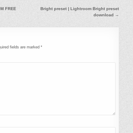
OM FREE
Bright preset | Lightroom Bright preset
download →
uired fields are marked
*