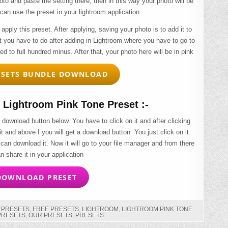
to and paste the setting there, then in this way your photo will be
can use the preset in your lightroom application.
 apply this preset. After applying, saving your photo is to add it to
t you have to do after adding in Lightroom where you have to go to
ced to full hundred minus. After that, your photo here will be in pink
SETS BUNDLE DOWNLOAD
Lightroom Pink Tone Preset :-
 download button below. You have to click on it and after clicking
 it and above I you will get a download button. You just click on it.
 can download it. Now it will go to your file manager and from there
n share it in your application
OWNLOAD PRESET
G PRESETS
,
FREE PRESETS
,
LIGHTROOM
,
LIGHTROOM PINK TONE
PRESETS
,
OUR PRESETS
,
PRESETS