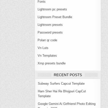
Fonts
Lightroom pc presets
Lightroom Preset Bundle
Lightroom presets
Password presets
Polarr qr code
Vn Luts
Vn Templates
Xmp presets bundle
RECENT POSTS
Subway Surfers Capcut Template
Ham Sher Hai Re Bhojpuri CapCut
Template
Google Gemini Ai Girlfriend Photo Editing