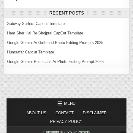
RECENT POSTS
Subway Surfers Capcut Template
Ham Sher Hai Re Bhojpuri CapCut Template
Google Gemini Ai Girlfriend Photo Editing Prompts 2025
Humsafar Capcut Template
Google Gemini Politicians Ai Photo Editing Prompt 2025
MENU
ABOUT US
CONTACT
DISCLAIMER
PRIVACY POLICY
Copyright © 2026 Ur Presets