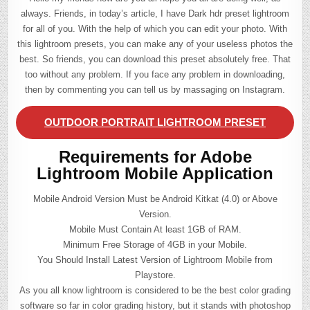
always. Friends, in today’s article, I have Dark hdr preset lightroom
for all of you. With the help of which you can edit your photo. With
this lightroom presets, you can make any of your useless photos the
best. So friends, you can download this preset absolutely free. That
too without any problem. If you face any problem in downloading,
then by commenting you can tell us by massaging on Instagram.
OUTDOOR PORTRAIT LIGHTROOM PRESET
Requirements for Adobe
Lightroom Mobile Application
Mobile Android Version Must be Android Kitkat (4.0) or Above
Version.
Mobile Must Contain At least 1GB of RAM.
Minimum Free Storage of 4GB in your Mobile.
You Should Install Latest Version of Lightroom Mobile from
Playstore.
As you all know lightroom is considered to be the best color grading
software so far in color grading history, but it stands with photoshop