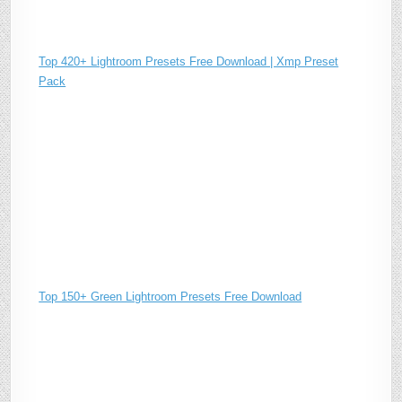
Top 420+ Lightroom Presets Free Download | Xmp Preset
Pack
Top 150+ Green Lightroom Presets Free Download