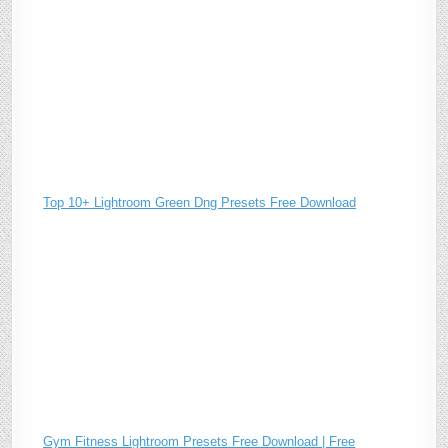
Top 10+ Lightroom Green Dng Presets Free Download
Gym Fitness Lightroom Presets Free Download | Free