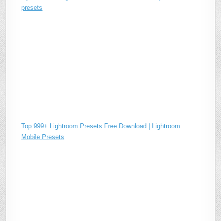
presets
Top 999+ Lightroom Presets Free Download | Lightroom
Mobile Presets