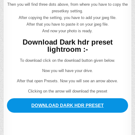
Then you will find three dots above, from where you have to copy the
presetkey setting.
After copying the setting, you have to add your jpeg file.
After that you have to paste it on your jpeg file.
And now your photo is ready.
Download Dark hdr preset
lightroom :-
To download click on the download button given below.
Now you will have your drive.
After that open Presets. Now you will see an arrow above.
Clicking on the arrow will download the preset
DOWNLOAD DARK HDR PRESET