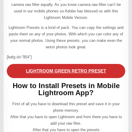
camera raw filter equally. As you know camera raw filter can’t be
used in our mobile phones so Adobe has blessed us with this
Lightroom Mobile Version.
Lightroom Presets is a kind of pack. You can copy the settings and
paste them on any of your photos. With which you can color any of
your normal photos. Using these presets, you can make even the
worst photos look great.
[bafg id=”954″]
LIGHTROOM GREEN RETRO PRESET
How to Install Presets in Mobile
Lightroom App?
First of all you have to download this preset and save it in your
phone memory.
After that you have to open Lightroom and from there you have to
add your raw files.
After that you have to open the presets