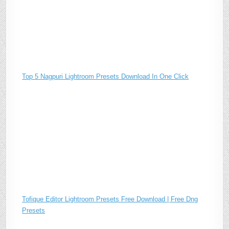
Top 5 Nagpuri Lightroom Presets Download In One Click
Tofique Editor Lightroom Presets Free Download | Free Dng
Presets