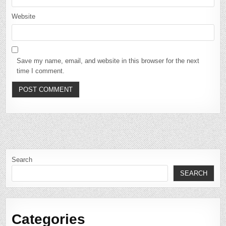
Website
Save my name, email, and website in this browser for the next
time I comment.
Search
SEARCH
Categories