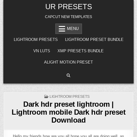
Skip
UR PRESETS
to
content
CAPCUT NEW TEMPLATES
MENU
LIGHTROOM PRESETS
LIGHTROOM PRESET BUNDLE
VN LUTS
XMP PRESETS BUNDLE
ALIGHT MOTION PRESET
POSTED
LIGHTROOM PRESETS
IN
Dark hdr preset lightroom |
Lightroom mobile Dark hdr preset
Download
Hello my friends how are you all hope you all are doing well, as