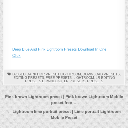
Deep Blue And Pink Lightroom Presets Download In One
Click
TAGGED
DARK HDR PRESET LIGHTROOM
,
DOWNLOAD PRESETS
,
EDITING PRESETS
,
FREE PRESETS
,
LIGHTROOM
,
LR EDITING
PRESETS DOWNLOAD
,
LR PRESETS
,
PRESETS
Post
Pink brown Lightroom preset | Pink brown Lightroom Mobile
preset free →
navigation
← Lightroom lime portrait preset | Lime portrait Lightroom
Mobile Preset