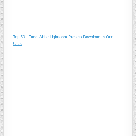
Top 50+ Face White Lightroom Presets Download In One
Click