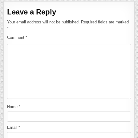
Leave a Reply
Your email address will not be published.
Required fields are marked
*
Comment
*
Name
*
Email
*