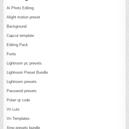
Ai Photo Editing
Alight motion preset
Background
Capcut template
Editing Pack
Fonts
Lightroom pc presets
Lightroom Preset Bundle
Lightroom presets
Password presets
Polarr qr code
Vn Luts
Vn Templates
Xmp presets bundle