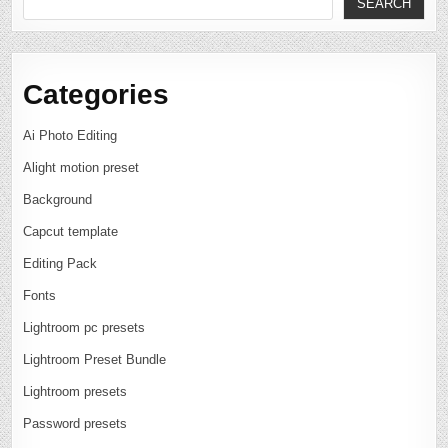
SEARCH
Categories
Ai Photo Editing
Alight motion preset
Background
Capcut template
Editing Pack
Fonts
Lightroom pc presets
Lightroom Preset Bundle
Lightroom presets
Password presets