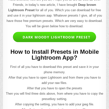
Friends, in today’s new article, I have brought
Deep brown
Lightroom Preset
for all of you. Which you can download for free
and use it in your lightroom aap. Whatever presets I give, all of you
have those free premium presets. Which are very easy to download.
You will be given below how to download.
DARK MOODY LIGHTROOM PRESET
How to Install Presets in Mobile
Lightroom App?
First of all you have to download this preset and save it in your
phone memory.
After that you have to open Lightroom and from there you have to
add your raw files.
After that you have to open the presets
Then you will find three dots above, from where you have to copy the
presetkey setting.
After copying the setting, you have to add your jpeg file.