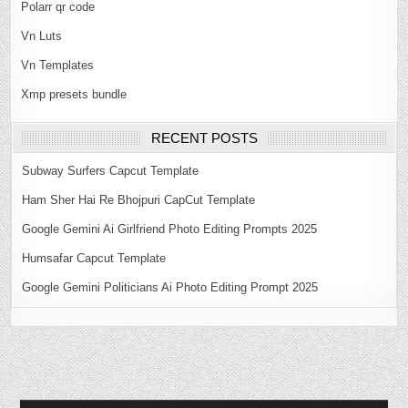
Polarr qr code
Vn Luts
Vn Templates
Xmp presets bundle
RECENT POSTS
Subway Surfers Capcut Template
Ham Sher Hai Re Bhojpuri CapCut Template
Google Gemini Ai Girlfriend Photo Editing Prompts 2025
Humsafar Capcut Template
Google Gemini Politicians Ai Photo Editing Prompt 2025