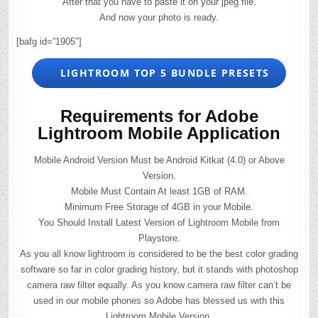
After that you have to paste it on your jpeg file.
And now your photo is ready.
[bafg id=”1905″]
LIGHTROOM TOP 5 BUNDLE PRESETS
Requirements for Adobe
Lightroom Mobile Application
Mobile Android Version Must be Android Kitkat (4.0) or Above
Version.
Mobile Must Contain At least 1GB of RAM.
Minimum Free Storage of 4GB in your Mobile.
You Should Install Latest Version of Lightroom Mobile from
Playstore.
As you all know lightroom is considered to be the best color grading
software so far in color grading history, but it stands with photoshop
camera raw filter equally. As you know camera raw filter can’t be
used in our mobile phones so Adobe has blessed us with this
Lightroom Mobile Version.