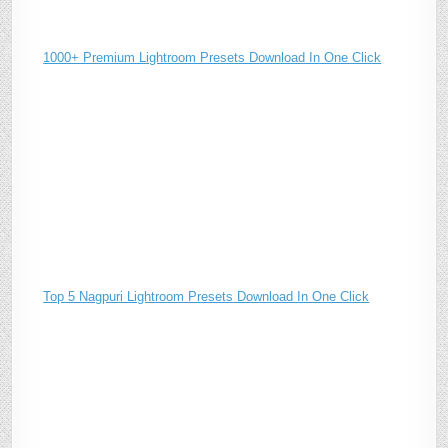
1000+ Premium Lightroom Presets Download In One Click
Top 5 Nagpuri Lightroom Presets Download In One Click