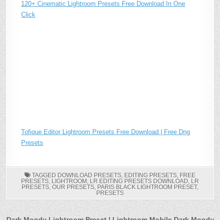
120+ Cinematic Lightroom Presets Free Download In One
Click
Tofique Editor Lightroom Presets Free Download | Free Dng
Presets
TAGGED
DOWNLOAD PRESETS
,
EDITING PRESETS
,
FREE
PRESETS
,
LIGHTROOM
,
LR EDITING PRESETS DOWNLOAD
,
LR
PRESETS
,
OUR PRESETS
,
PARIS BLACK LIGHTROOM PRESET
,
PRESETS
Dark Moody Lightroom Preset | Lightroom Mobile Dark Moody