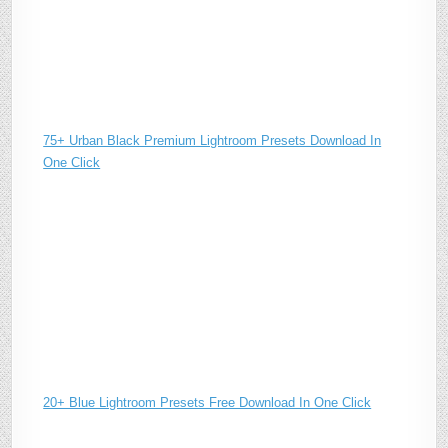
75+ Urban Black Premium Lightroom Presets Download In
One Click
20+ Blue Lightroom Presets Free Download In One Click