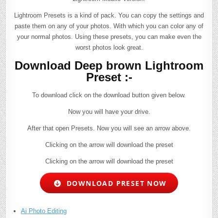
Lightroom Presets is a kind of pack. You can copy the settings and
paste them on any of your photos. With which you can color any of
your normal photos. Using these presets, you can make even the
worst photos look great.
Download Deep brown Lightroom
Preset :-
To download click on the download button given below.
Now you will have your drive.
After that open Presets. Now you will see an arrow above.
Clicking on the arrow will download the preset
Clicking on the arrow will download the preset
DOWNLOAD PRESET NOW
Ai Photo Editing