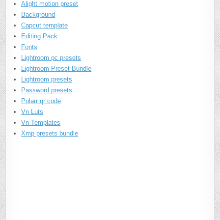
Alight motion preset
Background
Capcut template
Editing Pack
Fonts
Lightroom pc presets
Lightroom Preset Bundle
Lightroom presets
Password presets
Polarr qr code
Vn Luts
Vn Templates
Xmp presets bundle