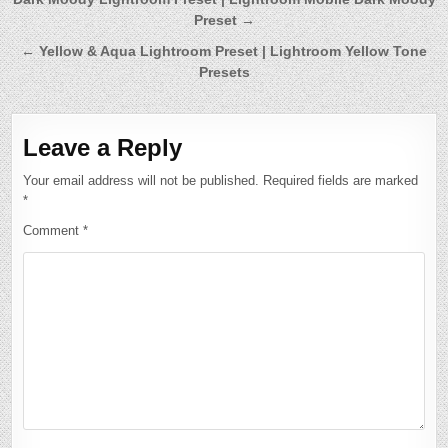
Post
Preset →
navigation
← Yellow & Aqua Lightroom Preset | Lightroom Yellow Tone
Presets
Leave a Reply
Your email address will not be published.
Required fields are marked
*
Comment
*