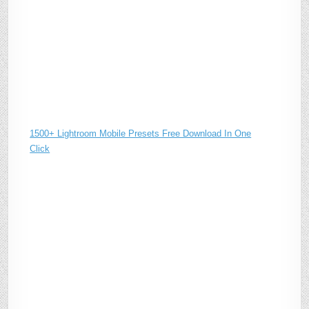
1500+ Lightroom Mobile Presets Free Download In One
Click