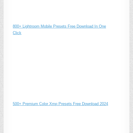
800+ Lightroom Mobile Presets Free Download In One
Click
500+ Premium Color Xmp Presets Free Download 2024