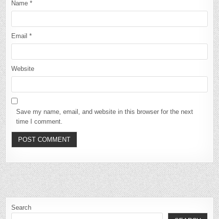
Name
*
Email
*
Website
Save my name, email, and website in this browser for the next
time I comment.
Search