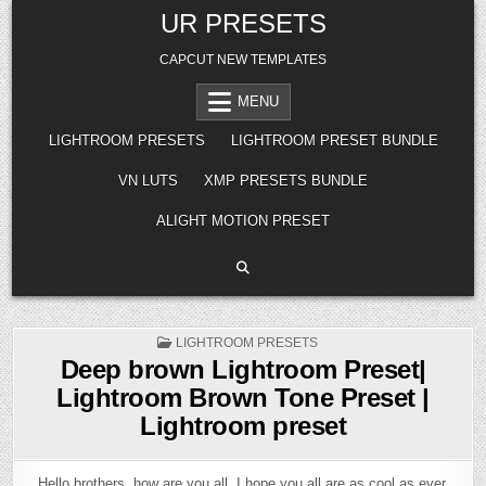
Skip
UR PRESETS
to
content
CAPCUT NEW TEMPLATES
MENU
LIGHTROOM PRESETS
LIGHTROOM PRESET BUNDLE
VN LUTS
XMP PRESETS BUNDLE
ALIGHT MOTION PRESET
POSTED
LIGHTROOM PRESETS
IN
Deep brown Lightroom Preset|
Lightroom Brown Tone Preset |
Lightroom preset
Hello brothers, how are you all, I hope you all are as cool as ever.