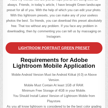
always. Friends, in today’s article, I have brought Green landscape
preset for all of you. With the help of which you can edit your photo.
With this lightroom presets, you can make any of your useless
photos the best. So friends, you can download this preset absolutely
free. That too without any problem. If you face any problem in
downloading, then by commenting you can tell us by massaging on
Instagram.
LIGHTROOM PORTRAIT GREEN PRESET
Requirements for Adobe
Lightroom Mobile Application
Mobile Android Version Must be Android Kitkat (4.0) or Above
Version.
Mobile Must Contain At least 1GB of RAM.
Minimum Free Storage of 4GB in your Mobile.
You Should Install Latest Version of Lightroom Mobile from
Playstore.
As you all know lightroom is considered to be the best color grading