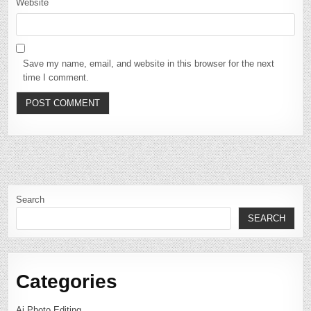
Website
Save my name, email, and website in this browser for the next
time I comment.
Search
SEARCH
Categories
Ai Photo Editing