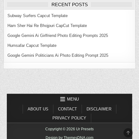
RECENT POSTS
Subway Surfers Capcut Template
Ham Sher Hai Re Bhojpuri CapCut Template
Google Gemini Ai Girlfriend Photo Editing Prompts 2025
Humsafar Capcut Template
Google Gemini Politicians Ai Photo Editing Prompt 2025
MENU
ABOUT US
CONTACT
DISCLAIMER
PRIVACY POLICY
Copyright © 2026 Ur Presets
SCR
TO
Design by ThemesDNA.com