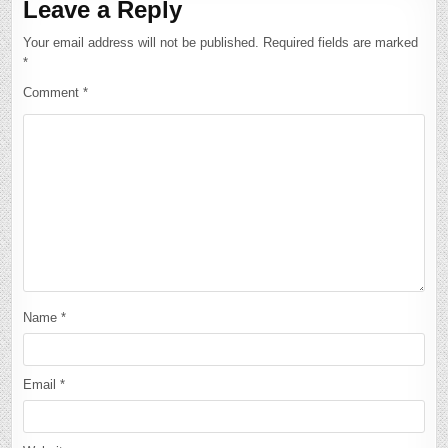
Leave a Reply
Your email address will not be published.
Required fields are marked
*
Comment
*
Name
*
Email
*