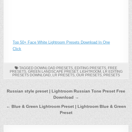
Top 50+ Face White Lightroom Presets Download In One
Click
TAGGED
DOWNLOAD PRESETS
,
EDITING PRESETS
,
FREE
PRESETS
,
GREEN LANDSCAPE PRESET
,
LIGHTROOM
,
LR EDITING
PRESETS DOWNLOAD
,
LR PRESETS
,
OUR PRESETS
,
PRESETS
Post
Russian style preset | Lightroom Russian Tone Preset Free
Download →
navigation
← Blue & Green Lightroom Preset | Lightroom Blue & Green
Preset