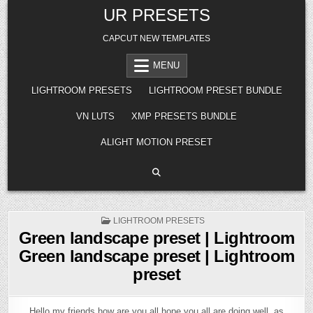
Skip
UR PRESETS
to
content
CAPCUT NEW TEMPLATES
MENU
LIGHTROOM PRESETS
LIGHTROOM PRESET BUNDLE
VN LUTS
XMP PRESETS BUNDLE
ALIGHT MOTION PRESET
POSTED
LIGHTROOM PRESETS
IN
Green landscape preset | Lightroom
Green landscape preset | Lightroom
preset
Hello my friends how are you all hope you all are doing well, as