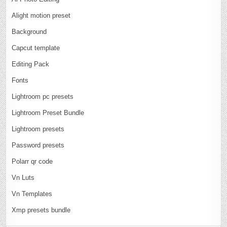
Alight motion preset
Background
Capcut template
Editing Pack
Fonts
Lightroom pc presets
Lightroom Preset Bundle
Lightroom presets
Password presets
Polarr qr code
Vn Luts
Vn Templates
Xmp presets bundle