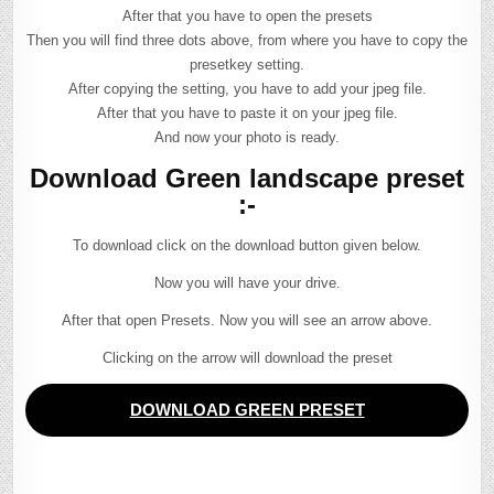
After that you have to open the presets
Then you will find three dots above, from where you have to copy the
presetkey setting.
After copying the setting, you have to add your jpeg file.
After that you have to paste it on your jpeg file.
And now your photo is ready.
Download Green landscape preset
:-
To download click on the download button given below.
Now you will have your drive.
After that open Presets. Now you will see an arrow above.
Clicking on the arrow will download the preset
DOWNLOAD GREEN PRESET