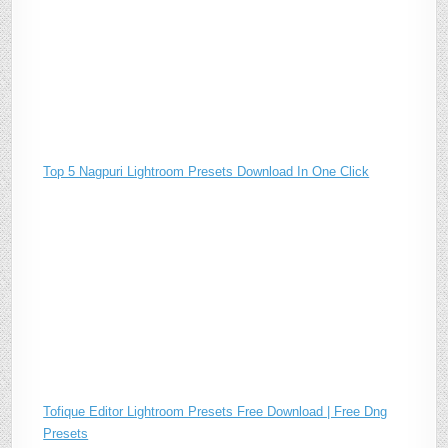
Top 5 Nagpuri Lightroom Presets Download In One Click
Tofique Editor Lightroom Presets Free Download | Free Dng
Presets