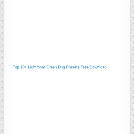
Top 10+ Lightroom Green Dng Presets Free Download