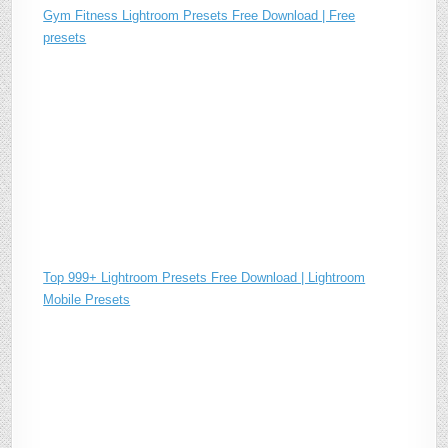
Gym Fitness Lightroom Presets Free Download | Free
presets
Top 999+ Lightroom Presets Free Download | Lightroom
Mobile Presets