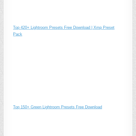
Top 420+ Lightroom Presets Free Download | Xmp Preset
Pack
Top 150+ Green Lightroom Presets Free Download