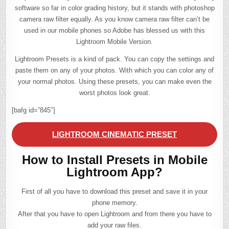
software so far in color grading history, but it stands with photoshop
camera raw filter equally. As you know camera raw filter can’t be
used in our mobile phones so Adobe has blessed us with this
Lightroom Mobile Version.
Lightroom Presets is a kind of pack. You can copy the settings and
paste them on any of your photos. With which you can color any of
your normal photos. Using these presets, you can make even the
worst photos look great.
[bafg id=”845″]
LIGHTROOM CINEMATIC PRESET
How to Install Presets in Mobile
Lightroom App?
First of all you have to download this preset and save it in your
phone memory.
After that you have to open Lightroom and from there you have to
add your raw files.