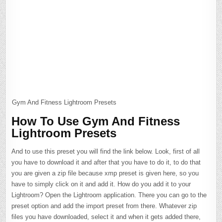
Gym And Fitness Lightroom Presets
How To Use Gym And Fitness
Lightroom Presets
And to use this preset you will find the link below. Look, first of all
you have to download it and after that you have to do it, to do that
you are given a zip file because xmp preset is given here, so you
have to simply click on it and add it. How do you add it to your
Lightroom? Open the Lightroom application. There you can go to the
preset option and add the import preset from there. Whatever zip
files you have downloaded, select it and when it gets added there,