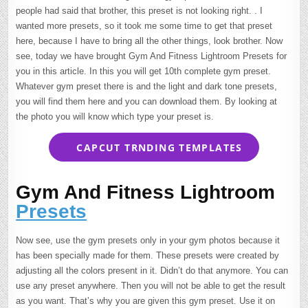
people had said that brother, this preset is not looking right. . I
wanted more presets, so it took me some time to get that preset
here, because I have to bring all the other things, look brother. Now
see, today we have brought Gym And Fitness Lightroom Presets for
you in this article. In this you will get 10th complete gym preset.
Whatever gym preset there is and the light and dark tone presets,
you will find them here and you can download them. By looking at
the photo you will know which type your preset is.
CAPCUT TRNDING TEMPLATES
Gym And Fitness Lightroom
Presets
Now see, use the gym presets only in your gym photos because it
has been specially made for them. These presets were created by
adjusting all the colors present in it. Didn’t do that anymore. You can
use any preset anywhere. Then you will not be able to get the result
as you want. That’s why you are given this gym preset. Use it on