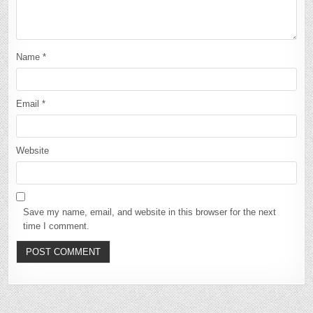
Name
*
Email
*
Website
Save my name, email, and website in this browser for the next
time I comment.