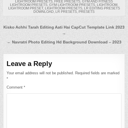
LIGHTROOM PRESETS
,
FREE PRESETS
,
GYM AND FITNESS
LIGHTROOM PRESETS
,
GYM LIGHTROOM PRESETS
,
LIGHTROOM
,
LIGHTROOM PRESET
,
LIGHTROOM PRESETS
,
LR EDITING PRESETS
DOWNLOAD
,
LR PRESETS
,
PRESETS
Post
Kisko Achhi Tarah Editing Aati Hai CapCut Template Link 2023
→
navigation
← Navratri Photo Editing Hd Background Download – 2023
Leave a Reply
Your email address will not be published.
Required fields are marked
*
Comment
*