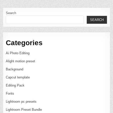
Search
SEARCH
Categories
Ai Photo Editing
Alight motion preset
Background
Capcut template
Editing Pack
Fonts
Lightroom pc presets
Lightroom Preset Bundle