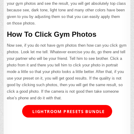
your gym photos and see the result, you will get absolutely top class
because see, dark tone, light tone and many other colors have been
given to you by adjusting them so that you can easily apply them
on those photos.
How To Click Gym Photos
Now see, if you do not have gym photos then how can you click gym
photos. Look let me tell. Whatever exercise you do, go there and tell
your partner who will be your friend. Tell him to see brother. Click a
photo from it and there you tell him to click your photo in portrait
mode a little so that your photo looks a little better. After that, if you
use your preset on it, you will get good results. If the quality is not
good by clicking such photos, then you will get the same result, so
click a good photo. If the camera is not good then take someone
else’s phone and do it with that.
LIGHTROOM PRESETS BUNDLE