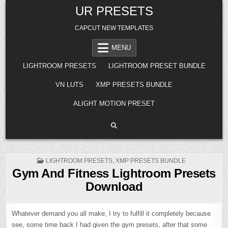
Skip
UR PRESETS
to
content
CAPCUT NEW TEMPLATES
MENU
LIGHTROOM PRESETS
LIGHTROOM PRESET BUNDLE
VN LUTS
XMP PRESETS BUNDLE
ALIGHT MOTION PRESET
POSTED
LIGHTROOM PRESETS
,
XMP PRESETS BUNDLE
IN
Gym And Fitness Lightroom Presets
Download
Whatever demand you all make, I try to fulfill it completely because
see, some time back I had given the gym presets, after that some