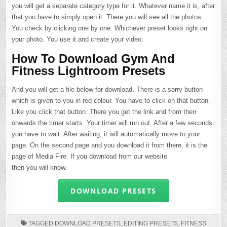
you will get a separate category type for it. Whatever name it is, after
that you have to simply open it. There you will see all the photos.
You check by clicking one by one. Whichever preset looks right on
your photo. You use it and create your video.
How To Download Gym And
Fitness Lightroom Presets
And you will get a file below for download. There is a sorry button
which is given to you in red colour. You have to click on that button.
Like you click that button. There you get the link and from then
onwards the timer starts. Your timer will run out. After a few seconds
you have to wait. After waiting, it will automatically move to your
page. On the second page and you download it from there, it is the
page of Media Fire. If you download from our website
then you will know.
DOWNLOAD PRESETS
TAGGED
DOWNLOAD PRESETS
,
EDITING PRESETS
,
FITNESS