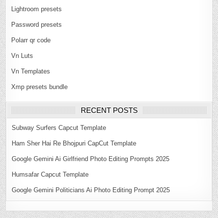
Lightroom presets
Password presets
Polarr qr code
Vn Luts
Vn Templates
Xmp presets bundle
RECENT POSTS
Subway Surfers Capcut Template
Ham Sher Hai Re Bhojpuri CapCut Template
Google Gemini Ai Girlfriend Photo Editing Prompts 2025
Humsafar Capcut Template
Google Gemini Politicians Ai Photo Editing Prompt 2025