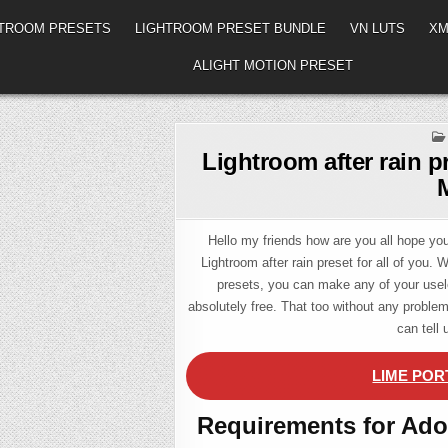
HTROOM PRESETS
LIGHTROOM PRESET BUNDLE
VN LUTS
XM
ALIGHT MOTION PRESET
Lightroom after rain p
Hello my friends how are you all hope you 
Lightroom after rain preset for all of you. 
presets, you can make any of your usel
absolutely free. That too without any probl
can tell
LIME POR
Requirements for Ado