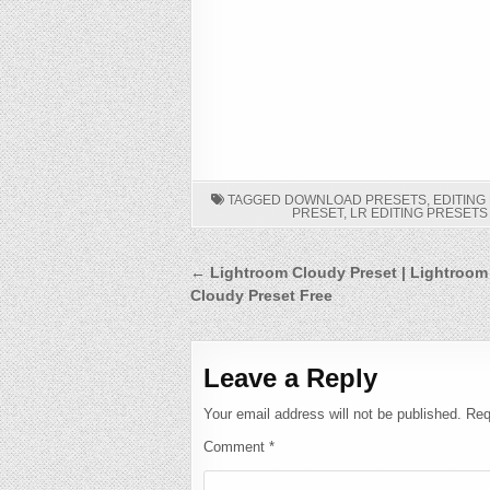
TAGGED
DOWNLOAD PRESETS
,
EDITING
PRESET
,
LR EDITING PRESET
Post
← Lightroom Cloudy Preset | Lightroom
Cloudy Preset Free
navigation
Leave a Reply
Your email address will not be published.
Req
Comment
*