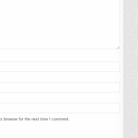
s browser for the next time I comment.