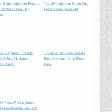
Top 10+ Lightroom Green Dng
ue Editor Lightroom Presets
Presets Free Download
Download | Free Dng
ts
Top 420+ Lightroom Presets
99+ Lightroom Presets
Free Download | Xmp Preset
Download | Lightroom
Pack
e Presets
0+ Face White Lightroom
ts Download In One Click