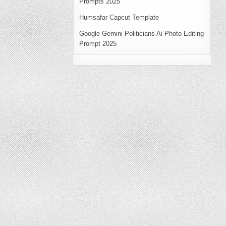
Prompts 2025
Humsafar Capcut Template
Google Gemini Politicians Ai Photo Editing
Prompt 2025