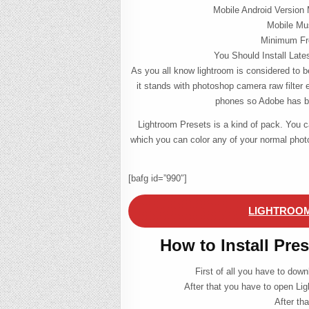
Mobile Android Version 
Mobile Mu
Minimum Fre
You Should Install Late
As you all know lightroom is considered to be
it stands with photoshop camera raw filter 
phones so Adobe has bl
Lightroom Presets is a kind of pack. You 
which you can color any of your normal pho
[bafg id=”990″]
LIGHTROOM
How to Install Pre
First of all you have to dow
After that you have to open Lig
After th