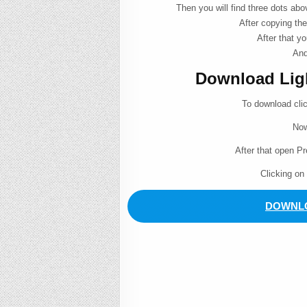
Then you will find three dots ab
After copying the
After that yo
And
Download Light
To download cli
Now
After that open P
Clicking on
DOWNLO