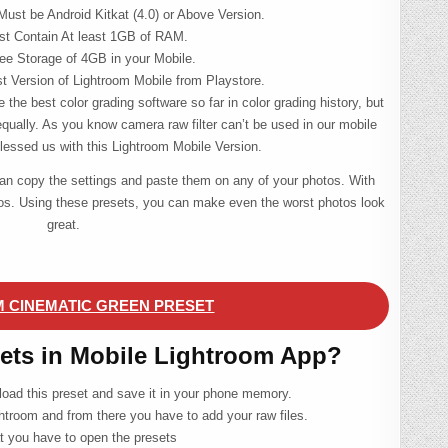
Must be Android Kitkat (4.0) or Above Version.
st Contain At least 1GB of RAM.
e Storage of 4GB in your Mobile.
st Version of Lightroom Mobile from Playstore.
 the best color grading software so far in color grading history, but
equally. As you know camera raw filter can’t be used in our mobile
essed us with this Lightroom Mobile Version.
can copy the settings and paste them on any of your photos. With
tos. Using these presets, you can make even the worst photos look
great.
 CINEMATIC GREEN PRESET
sets in Mobile Lightroom App?
nload this preset and save it in your phone memory.
htroom and from there you have to add your raw files.
at you have to open the presets