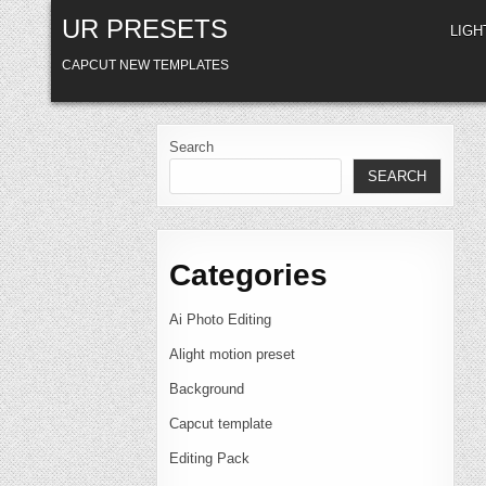
Skip
UR PRESETS
to
LIG
content
CAPCUT NEW TEMPLATES
Search
SEARCH
Categories
Ai Photo Editing
Alight motion preset
Background
Capcut template
Editing Pack