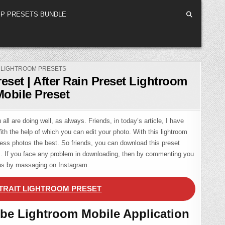
P PRESETS BUNDLE
POSTED
LIGHTROOM PRESETS
IN
reset | After Rain Preset Lightroom
Mobile Preset
all are doing well, as always. Friends, in today’s article, I have
With the help of which you can edit your photo. With this lightroom
ess photos the best. So friends, you can download this preset
em. If you face any problem in downloading, then by commenting you
 us by massaging on Instagram.
TRAIT LIGHTROOM PRESET
be Lightroom Mobile Application