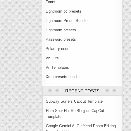
Fonts
Lightroom pc presets
Lightroom Preset Bundle
Lightroom presets
Password presets
Polarr qr code
Vn Luts
Vn Templates
Xmp presets bundle
RECENT POSTS
Subway Surfers Capcut Template
Ham Sher Hai Re Bhojpuri CapCut
Template
Google Gemini Ai Girlfriend Photo Editing