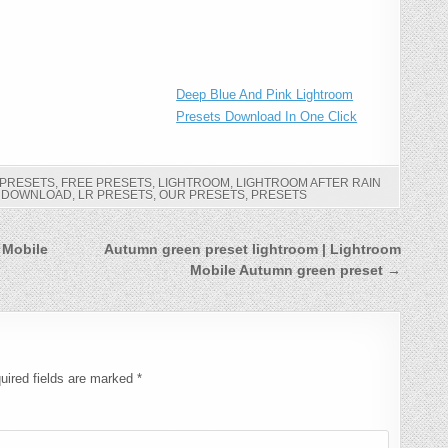
Deep Blue And Pink Lightroom
Presets Download In One Click
 PRESETS
,
FREE PRESETS
,
LIGHTROOM
,
LIGHTROOM AFTER RAIN
S DOWNLOAD
,
LR PRESETS
,
OUR PRESETS
,
PRESETS
 Mobile
Autumn green preset lightroom | Lightroom
Mobile Autumn green preset →
uired fields are marked
*