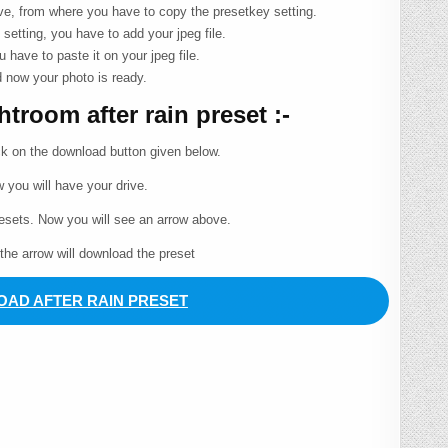
ove, from where you have to copy the presetkey setting.
 setting, you have to add your jpeg file.
u have to paste it on your jpeg file.
 now your photo is ready.
room after rain preset :-
ck on the download button given below.
 you will have your drive.
resets. Now you will see an arrow above.
 the arrow will download the preset
AD AFTER RAIN PRESET