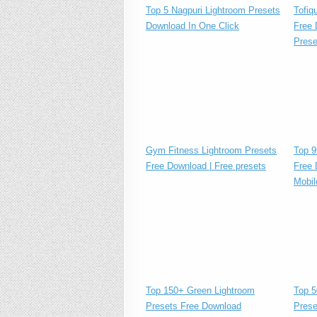
Tofiq
Top 5 Nagpuri Lightroom Presets
Free 
Download In One Click
Prese
Gym Fitness Lightroom Presets
Top 9
Free Download | Free presets
Free 
Mobil
Top 150+ Green Lightroom
Top 5
Presets Free Download
Prese