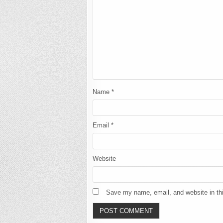
Name
*
Email
*
Website
Save my name, email, and website in thi