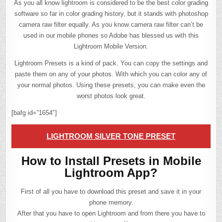
As you all know lightroom is considered to be the best color grading
software so far in color grading history, but it stands with photoshop
camera raw filter equally. As you know camera raw filter can’t be
used in our mobile phones so Adobe has blessed us with this
Lightroom Mobile Version.
Lightroom Presets is a kind of pack. You can copy the settings and
paste them on any of your photos. With which you can color any of
your normal photos. Using these presets, you can make even the
worst photos look great.
[bafg id=”1654″]
LIGHTROOM SILVER TONE PRESET
How to Install Presets in Mobile
Lightroom App?
First of all you have to download this preset and save it in your
phone memory.
After that you have to open Lightroom and from there you have to