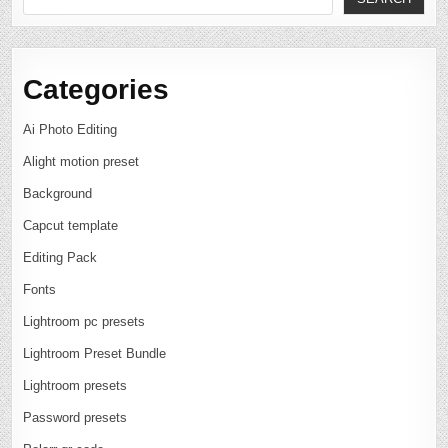
Categories
Ai Photo Editing
Alight motion preset
Background
Capcut template
Editing Pack
Fonts
Lightroom pc presets
Lightroom Preset Bundle
Lightroom presets
Password presets