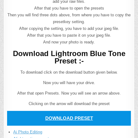
add your raw files.
After that you have to open the presets
Then you will find three dots above, from where you have to copy the
presetkey setting.
After copying the setting, you have to add your jpeg file.
After that you have to paste it on your jpeg file.
And now your photo is ready.
Download Lightroom Blue Tone
Preset :-
To download click on the download button given below.
Now you will have your drive.
After that open Presets. Now you will see an arrow above.
Clicking on the arrow will download the preset
DOWNLOAD PRESET
Ai Photo Editing