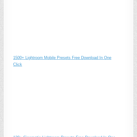
1500+ Lightroom Mobile Presets Free Download In One
Click