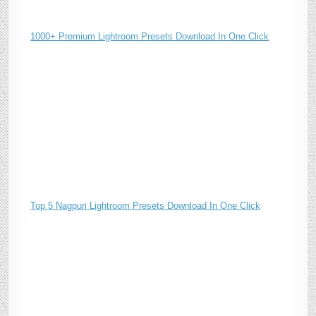
1000+ Premium Lightroom Presets Download In One Click
Top 5 Nagpuri Lightroom Presets Download In One Click