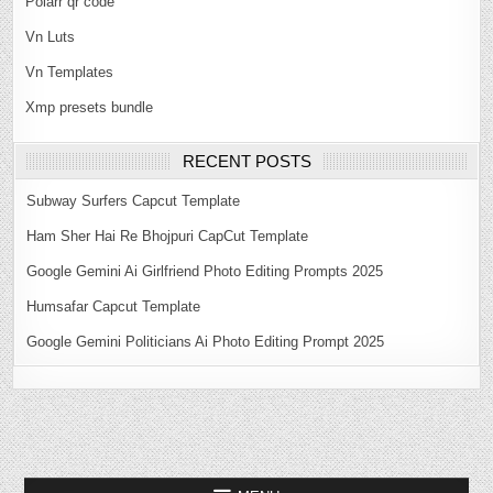
Polarr qr code
Vn Luts
Vn Templates
Xmp presets bundle
RECENT POSTS
Subway Surfers Capcut Template
Ham Sher Hai Re Bhojpuri CapCut Template
Google Gemini Ai Girlfriend Photo Editing Prompts 2025
Humsafar Capcut Template
Google Gemini Politicians Ai Photo Editing Prompt 2025