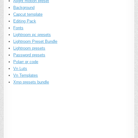
Alight motion preset
Background
Capcut template
Editing Pack
Fonts
Lightroom pc presets
Lightroom Preset Bundle
Lightroom presets
Password presets
Polarr qr code
Vn Luts
Vn Templates
Xmp presets bundle