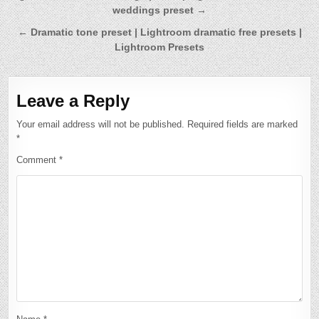
weddings preset →
navigation
← Dramatic tone preset | Lightroom dramatic free presets |
Lightroom Presets
Leave a Reply
Your email address will not be published.
Required fields are marked
*
Comment
*