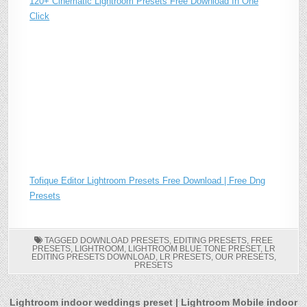
120+ Cinematic Lightroom Presets Free Download In One
Click
Tofique Editor Lightroom Presets Free Download | Free Dng
Presets
TAGGED
DOWNLOAD PRESETS
,
EDITING PRESETS
,
FREE
PRESETS
,
LIGHTROOM
,
LIGHTROOM BLUE TONE PRESET
,
LR
EDITING PRESETS DOWNLOAD
,
LR PRESETS
,
OUR PRESETS
,
PRESETS
Post
Lightroom indoor weddings preset | Lightroom Mobile indoor