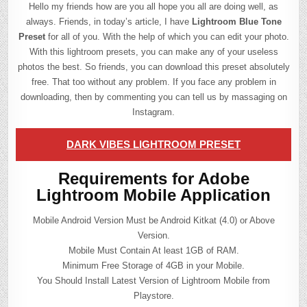
Hello my friends how are you all hope you all are doing well, as
always. Friends, in today’s article, I have
Lightroom Blue Tone
Preset
for all of you. With the help of which you can edit your photo.
With this lightroom presets, you can make any of your useless
photos the best. So friends, you can download this preset absolutely
free. That too without any problem. If you face any problem in
downloading, then by commenting you can tell us by massaging on
Instagram.
DARK VIBES LIGHTROOM PRESET
Requirements for Adobe
Lightroom Mobile Application
Mobile Android Version Must be Android Kitkat (4.0) or Above
Version.
Mobile Must Contain At least 1GB of RAM.
Minimum Free Storage of 4GB in your Mobile.
You Should Install Latest Version of Lightroom Mobile from
Playstore.