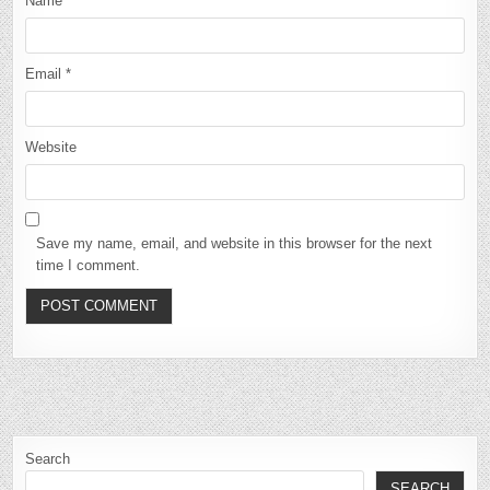
Name
*
Email
*
Website
Save my name, email, and website in this browser for the next
time I comment.
Search
SEARCH