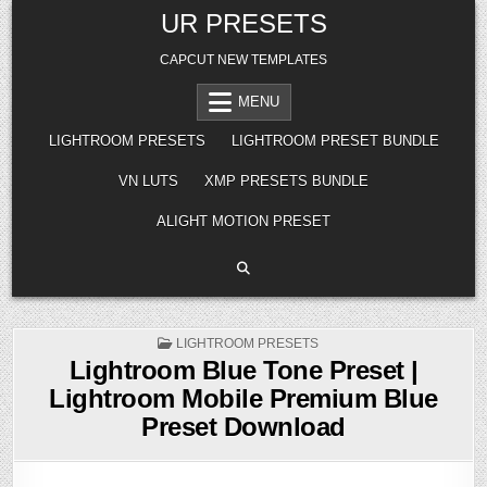
Skip
UR PRESETS
to
content
CAPCUT NEW TEMPLATES
MENU
LIGHTROOM PRESETS
LIGHTROOM PRESET BUNDLE
VN LUTS
XMP PRESETS BUNDLE
ALIGHT MOTION PRESET
POSTED
LIGHTROOM PRESETS
IN
Lightroom Blue Tone Preset |
Lightroom Mobile Premium Blue
Preset Download