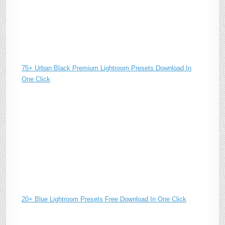
75+ Urban Black Premium Lightroom Presets Download In
One Click
20+ Blue Lightroom Presets Free Download In One Click