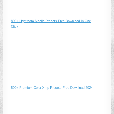
800+ Lightroom Mobile Presets Free Download In One
Click
500+ Premium Color Xmp Presets Free Download 2024