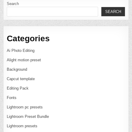
Search
SEARCH
Categories
Ai Photo Editing
Alight motion preset
Background
Capcut template
Editing Pack
Fonts
Lightroom pc presets
Lightroom Preset Bundle
Lightroom presets