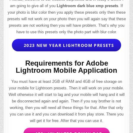
am going to give all of you
Lightroom dark blue xmp presets
. If
your photo is blur color then you apply these presets only then these
presets will not work on your photo then you will again say that these
presets are not working then you will have problem. That’s why you
have to use this presets only the photo part with blur color.
2023 NEW YEAR LIGHTROOM PRESETS
Requirements for Adobe
Lightroom Mobile Application
You must have at least 2GB of RAM and 4GB of free storage on
your mobile for Lightroom presets. Then it will work on your mobile.
Well otherwise it will start to lag and your mobile will hang and it will
be disconnected again and again. Then if you say brother is not
working, then you will need all these things for that. After that only
you can use it and you can download it from play store. There you
will get it for free. After that you can use it.