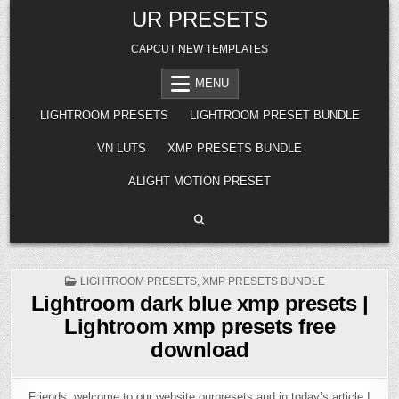
Skip
UR PRESETS
to
content
CAPCUT NEW TEMPLATES
MENU
LIGHTROOM PRESETS
LIGHTROOM PRESET BUNDLE
VN LUTS
XMP PRESETS BUNDLE
ALIGHT MOTION PRESET
POSTED
LIGHTROOM PRESETS
,
XMP PRESETS BUNDLE
IN
Lightroom dark blue xmp presets |
Lightroom xmp presets free
download
Friends, welcome to our website ourpresets and in today’s article I