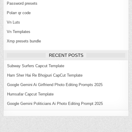
Password presets
Polarr qr code
Vn Luts
Vn Templates
Xmp presets bundle
RECENT POSTS
Subway Surfers Capcut Template
Ham Sher Hai Re Bhojpuri CapCut Template
Google Gemini Ai Girlfriend Photo Editing Prompts 2025
Humsafar Capcut Template
Google Gemini Politicians Ai Photo Editing Prompt 2025