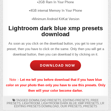
•2GB Ram In Your Phone
•4GB internal Memory In Your Phone
•Minimum Android KitKat Version
Lightroom dark blue xmp presets
download
As soon as you click on the download button, you get to see your
preset, then you have to click on the same. Only then you will get a
download button, then you can download it by clicking on it.
DOWNLOAD NOW
Note :-
Let me tell you before download that if you have blue
color on your photo then only you have to use this presets. Only
then will your color become darker.
TAGGED
DOWNLOAD PRESETS
,
EDITING PRESETS
,
FREE
PRESETS
,
LIGHTROOM
,
LIGHTROOM DARK BLUE XMP PRESETS
,
LR
EDITING PRESETS DOWNLOAD
,
OUR PRESETS
,
PRESETS