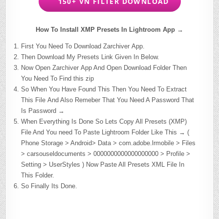
150+ VN FILTER DOWNLOAD
How To Install XMP Presets In Lightroom App →
First You Need To Download Zarchiver App.
Then Download My Presets Link Given In Below.
Now Open Zarchiver App And Open Download Folder Then
You Need To Find this zip
So When You Have Found This Then You Need To Extract
This File And Also Remeber That You Need A Password That
Is Password →
When Everything Is Done So Lets Copy All Presets (XMP)
File And You need To Paste Lightroom Folder Like This → (
Phone Storage > Android> Data > com.adobe.lrmobile > Files
> carsouseldocuments > 0000000000000000000 > Profile >
Setting > UserStyles ) Now Paste All Presets XML File In
This Folder.
So Finally Its Done.