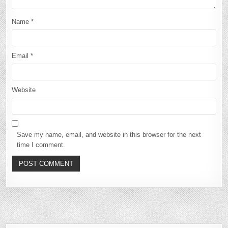
Name
*
Email
*
Website
Save my name, email, and website in this browser for the next
time I comment.