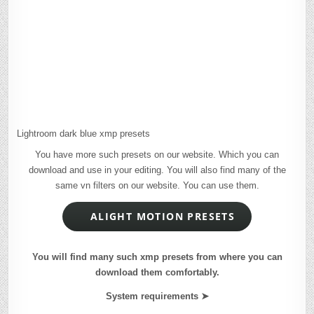
Lightroom dark blue xmp presets
You have more such presets on our website. Which you can
download and use in your editing. You will also find many of the
same vn filters on our website. You can use them.
ALIGHT MOTION PRESETS
You will find many such xmp presets from where you can
download them comfortably.
System requirements ➤