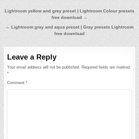
Post
Lightroom yellow and grey preset | Lightroom Colour presets
free download →
navigation
← Lightroom gray and aqua preset | Gray presets Lightroom
free download
Leave a Reply
Your email address will not be published.
Required fields are marked
*
Comment
*