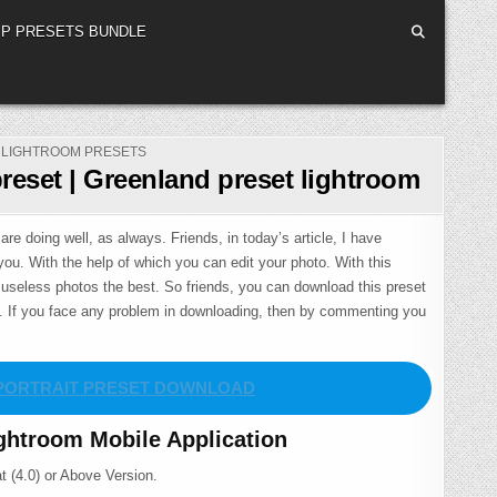
P PRESETS BUNDLE
POSTED
LIGHTROOM PRESETS
IN
reset | Greenland preset lightroom
are doing well, as always. Friends, in today’s article, I have
you. With the help of which you can edit your photo. With this
useless photos the best. So friends, you can download this preset
m. If you face any problem in downloading, then by commenting you
PORTRAIT PRESET DOWNLOAD
ghtroom Mobile Application
t (4.0) or Above Version.