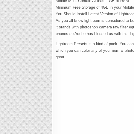
Mobile Must Contain At least 1GB of RAM.
Minimum Free Storage of 4GB in your Mobile
You Should Install Latest Version of Lightro
As you all know lightroom is considered to be 
it stands with photoshop camera raw filter eq
phones so Adobe has blessed us with this Li
Lightroom Presets is a kind of pack. You can
which you can color any of your normal phot
great.