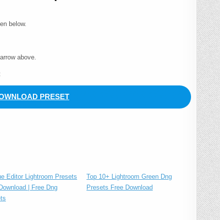
ven below.
 arrow above.
t
OWNLOAD PRESET
Top 10+ Lightroom Green Dng
ue Editor Lightroom Presets
Presets Free Download
Download | Free Dng
ts