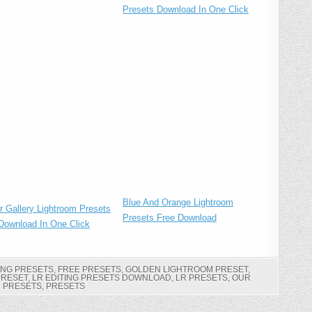
Presets Download In One Click
Blue And Orange Lightroom
r Gallery Lightroom Presets
Presets Free Download
Download In One Click
ING PRESETS
,
FREE PRESETS
,
GOLDEN LIGHTROOM PRESET
,
PRESET
,
LR EDITING PRESETS DOWNLOAD
,
LR PRESETS
,
OUR
PRESETS
,
PRESETS