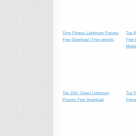
Gym Fitness Lightroom Presets
Top 9
Free Download | Free presets
Free 
Mobil
Top 150+ Green Lightroom
Top 5
Presets Free Download
Prese