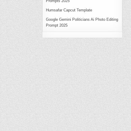
Prompts 2025
Humsafar Capcut Template
Google Gemini Politicians Ai Photo Editing
Prompt 2025