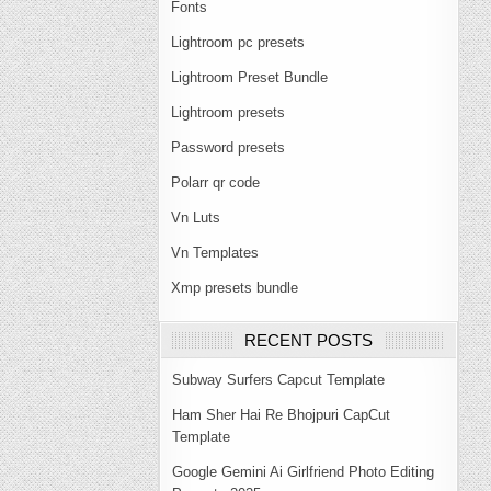
Fonts
Lightroom pc presets
Lightroom Preset Bundle
Lightroom presets
Password presets
Polarr qr code
Vn Luts
Vn Templates
Xmp presets bundle
RECENT POSTS
Subway Surfers Capcut Template
Ham Sher Hai Re Bhojpuri CapCut
Template
Google Gemini Ai Girlfriend Photo Editing