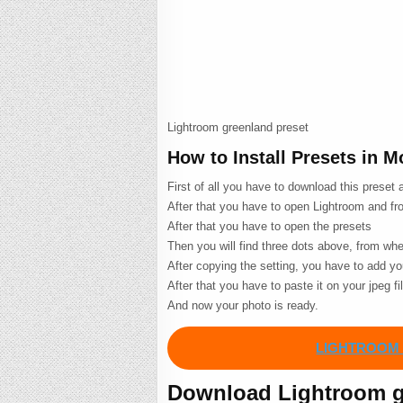
Lightroom greenland preset
How to Install Presets in 
First of all you have to download this preset
After that you have to open Lightroom and fro
After that you have to open the presets
Then you will find three dots above, from wh
After copying the setting, you have to add you
After that you have to paste it on your jpeg fi
And now your photo is ready.
LIGHTROOM 
Download Lightroom gr