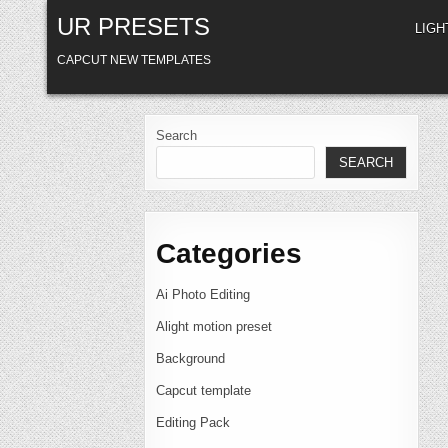
Skip
UR PRESETS
to
LIG
content
CAPCUT NEW TEMPLATES
Search
SEARCH
Categories
Ai Photo Editing
Alight motion preset
Background
Capcut template
Editing Pack