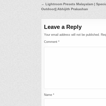
Post
← Lightroom Presets Malayalam | Speci
Outdoor|| Abhijith Prakashan
navigation
Leave a Reply
Your email address will not be published.
Req
Comment
*
Name
*