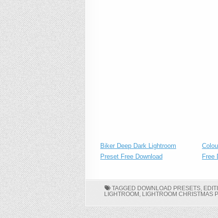
Biker Deep Dark Lightroom
Colou
Preset Free Download
Free 
TAGGED
DOWNLOAD PRESETS
,
EDIT
LIGHTROOM
,
LIGHTROOM CHRISTMAS 