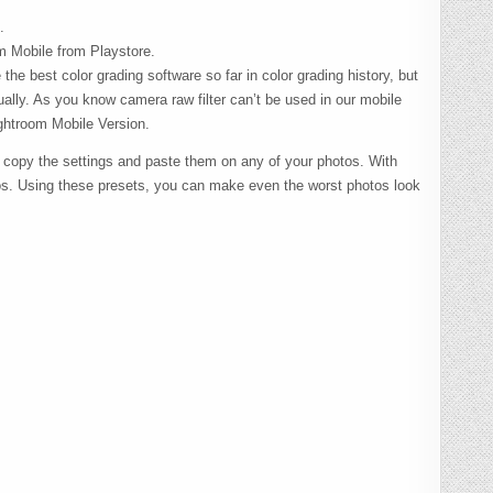
.
om Mobile from Playstore.
the best color grading software so far in color grading history, but
ually. As you know camera raw filter can’t be used in our mobile
ghtroom Mobile Version.
 copy the settings and paste them on any of your photos. With
os. Using these presets, you can make even the worst photos look