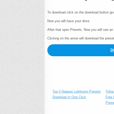
To download click on the download button gi
Now you will have your drive.
After that open Presets. Now you will see an
Clicking on the arrow will download the prese
D
Tofiq
Top 5 Nagpuri Lightroom Presets
Free 
Download In One Click
Prese