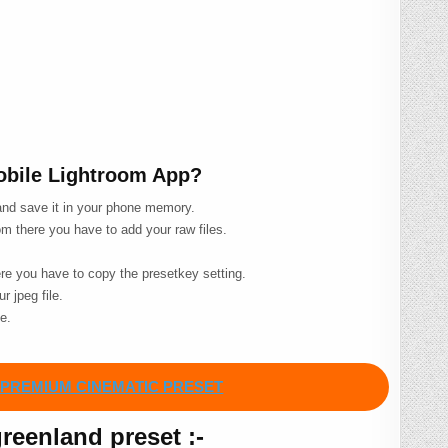
Mobile Lightroom App?
 and save it in your phone memory.
m there you have to add your raw files.
ere you have to copy the presetkey setting.
r jpeg file.
le.
PREMIUM CINEMATIC PRESET
eenland preset :-