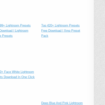
Top 420+ Lightroom Presets
99+ Lightroom Presets
Free Download | Xmp Preset
Download | Lightroom
Pack
e Presets
0+ Face White Lightroom
ts Download In One Click
Deep Blue And Pink Lightroom