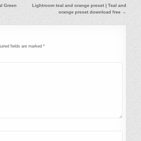
al Green
Lightroom teal and orange preset | Teal and
orange preset download free →
uired fields are marked
*