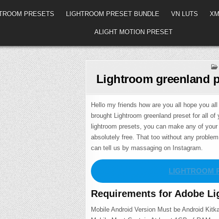
HTROOM PRESETS
LIGHTROOM PRESET BUNDLE
VN LUTS
XM
ALIGHT MOTION PRESET
Lightroom greenland p
Hello my friends how are you all hope you all 
brought Lightroom greenland preset for all of 
lightroom presets, you can make any of your 
absolutely free. That too without any proble
can tell us by massaging on Instagram.
LIGHTROOM 
Requirements for Adobe Li
Mobile Android Version Must be Android Kitka