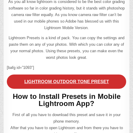
As you all know lightroom is considered to be the best color grading
software so far in color grading history, but it stands with photoshop
camera raw filter equally. As you know camera raw filter can’t be
used in our mobile phones so Adobe has blessed us with this
Lightroom Mobile Version.
Lightroom Presets is a kind of pack. You can copy the settings and
paste them on any of your photos. With which you can color any of
your normal photos. Using these presets, you can make even the
worst photos look great.
[bafg id=”1093″]
LIGHTROOM OUTDOOR TONE PRESET
How to Install Presets in Mobile
Lightroom App?
First of all you have to download this preset and save it in your
phone memory.
After that you have to open Lightroom and from there you have to