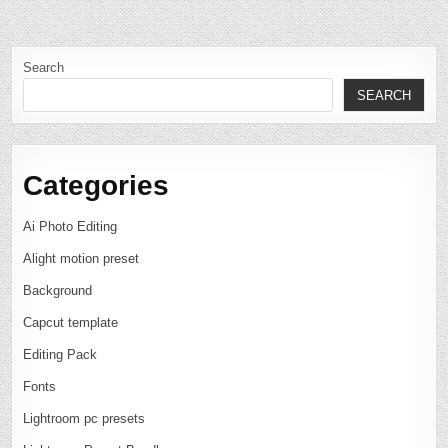
Search
SEARCH
Categories
Ai Photo Editing
Alight motion preset
Background
Capcut template
Editing Pack
Fonts
Lightroom pc presets