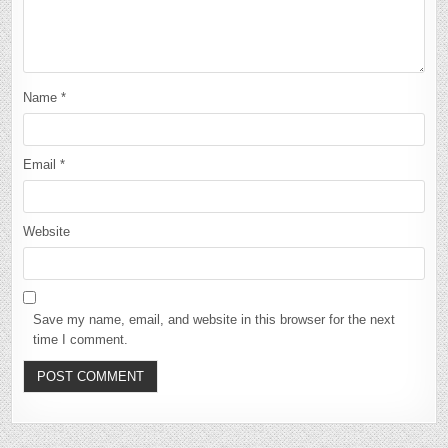
Name
*
Email
*
Website
Save my name, email, and website in this browser for the next
time I comment.