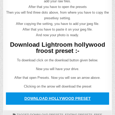
add your raw files.
After that you have to open the presets
Then you will find three dots above, from where you have to copy the
presetkey setting.
After copying the setting, you have to add your jpeg file.
After that you have to paste it on your jpeg file.
And now your photo is ready.
Download Lightroom hollywood
froost preset :-
To download click on the download button given below.
Now you will have your drive.
After that open Presets. Now you will see an arrow above.
Clicking on the arrow will download the preset
DOWNLOAD HOLLYWOOD PRESET
TAGGED
DOWNLOAD PRESETS
,
EDITING PRESETS
,
FREE