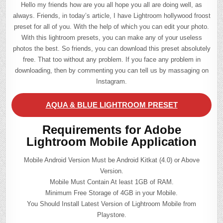
Hello my friends how are you all hope you all are doing well, as
always. Friends, in today’s article, I have Lightroom hollywood froost
preset for all of you. With the help of which you can edit your photo.
With this lightroom presets, you can make any of your useless
photos the best. So friends, you can download this preset absolutely
free. That too without any problem. If you face any problem in
downloading, then by commenting you can tell us by massaging on
Instagram.
AQUA & BLUE LIGHTROOM PRESET
Requirements for Adobe
Lightroom Mobile Application
Mobile Android Version Must be Android Kitkat (4.0) or Above
Version.
Mobile Must Contain At least 1GB of RAM.
Minimum Free Storage of 4GB in your Mobile.
You Should Install Latest Version of Lightroom Mobile from
Playstore.