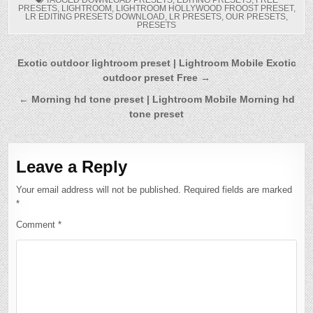
PRESETS
,
LIGHTROOM
,
LIGHTROOM HOLLYWOOD FROOST PRESET
,
LR EDITING PRESETS DOWNLOAD
,
LR PRESETS
,
OUR PRESETS
,
PRESETS
Post
Exotic outdoor lightroom preset | Lightroom Mobile Exotic
outdoor preset Free →
navigation
← Morning hd tone preset | Lightroom Mobile Morning hd
tone preset
Leave a Reply
Your email address will not be published.
Required fields are marked
*
Comment
*