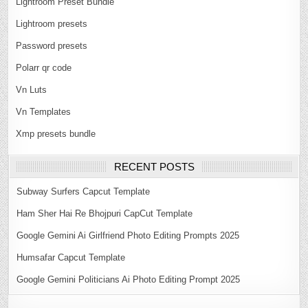
Lightroom Preset Bundle
Lightroom presets
Password presets
Polarr qr code
Vn Luts
Vn Templates
Xmp presets bundle
RECENT POSTS
Subway Surfers Capcut Template
Ham Sher Hai Re Bhojpuri CapCut Template
Google Gemini Ai Girlfriend Photo Editing Prompts 2025
Humsafar Capcut Template
Google Gemini Politicians Ai Photo Editing Prompt 2025