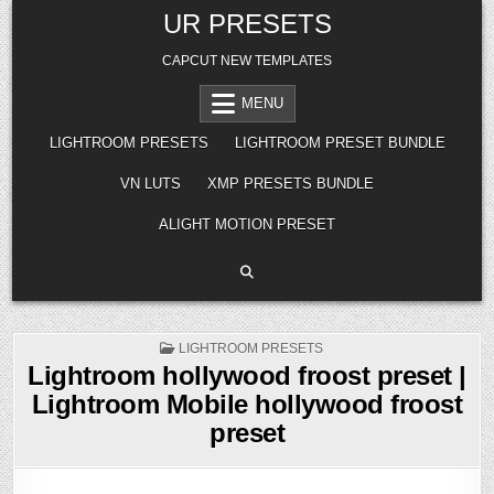
Skip
UR PRESETS
to
content
CAPCUT NEW TEMPLATES
MENU
LIGHTROOM PRESETS
LIGHTROOM PRESET BUNDLE
VN LUTS
XMP PRESETS BUNDLE
ALIGHT MOTION PRESET
POSTED
LIGHTROOM PRESETS
IN
Lightroom hollywood froost preset |
Lightroom Mobile hollywood froost
preset