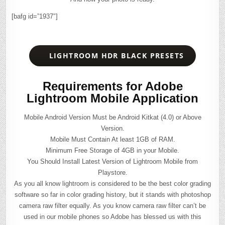
[bafg id=”1937″]
LIGHTROOM HDR BLACK PRESETS
Requirements for Adobe
Lightroom Mobile Application
Mobile Android Version Must be Android Kitkat (4.0) or Above
Version.
Mobile Must Contain At least 1GB of RAM.
Minimum Free Storage of 4GB in your Mobile.
You Should Install Latest Version of Lightroom Mobile from
Playstore.
As you all know lightroom is considered to be the best color grading
software so far in color grading history, but it stands with photoshop
camera raw filter equally. As you know camera raw filter can’t be
used in our mobile phones so Adobe has blessed us with this