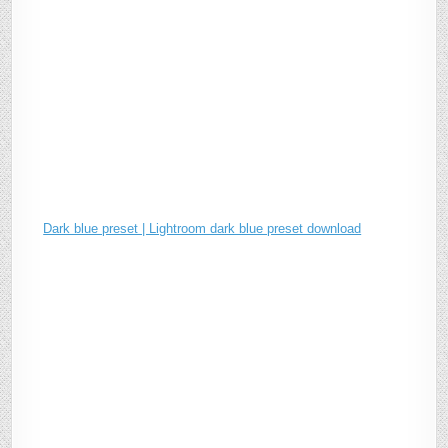
Dark blue preset | Lightroom dark blue preset download