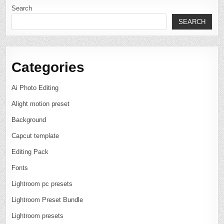
Search
SEARCH
Categories
Ai Photo Editing
Alight motion preset
Background
Capcut template
Editing Pack
Fonts
Lightroom pc presets
Lightroom Preset Bundle
Lightroom presets