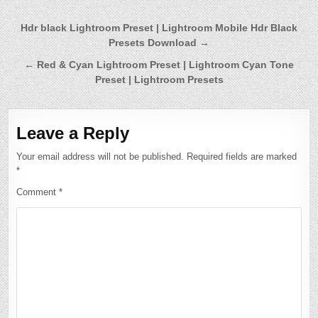
Post
Hdr black Lightroom Preset | Lightroom Mobile Hdr Black
Presets Download →
navigation
← Red & Cyan Lightroom Preset | Lightroom Cyan Tone
Preset | Lightroom Presets
Leave a Reply
Your email address will not be published.
Required fields are marked
*
Comment
*