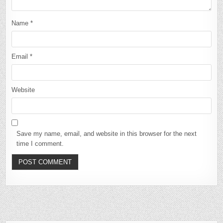
Name
*
Email
*
Website
Save my name, email, and website in this browser for the next
time I comment.