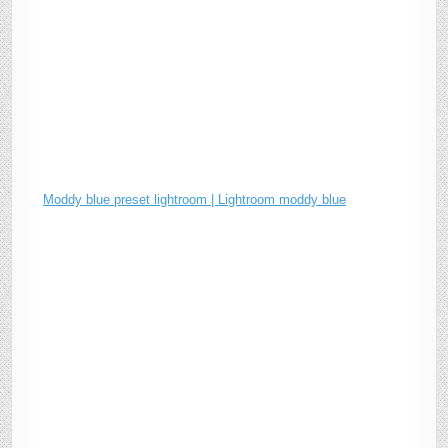
Moddy blue preset lightroom | Lightroom moddy blue