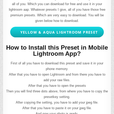
all of you. Which you can download for free and use it in your
lightroom aap. Whatever presets I give, all of you have those free
premium presets. Which are very easy to download. You will be
given below how to download.
YELLOW & AQUA LIGHTROOM PRESET
How to Install this Preset in Mobile
Lightroom App?
First of all you have to download this preset and save it in your
phone memory.
After that you have to open Lightroom and from there you have to
add your raw files.
After that you have to open the presets
Then you will find three dots above, from where you have to copy the
presetkey setting.
After copying the setting, you have to add your jpeg file.
After that you have to paste it on your jpeg file.
And now your photo is ready.