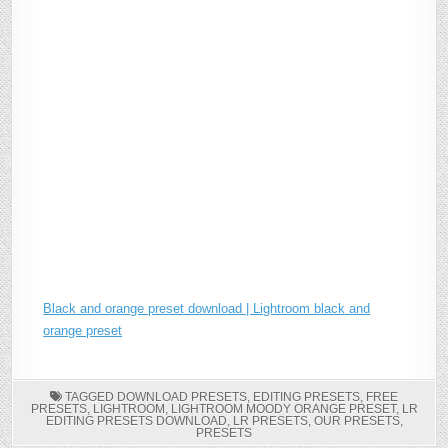
Black and orange preset download | Lightroom black and
orange preset
TAGGED
DOWNLOAD PRESETS
,
EDITING PRESETS
,
FREE
PRESETS
,
LIGHTROOM
,
LIGHTROOM MOODY ORANGE PRESET
,
LR
EDITING PRESETS DOWNLOAD
,
LR PRESETS
,
OUR PRESETS
,
PRESETS