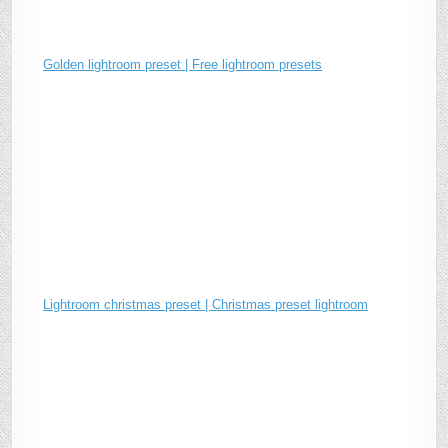
Golden lightroom preset | Free lightroom presets
Lightroom christmas preset | Christmas preset lightroom