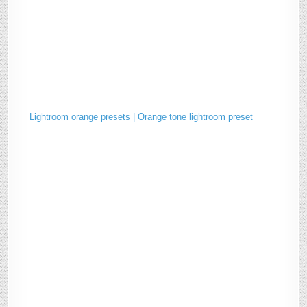
Lightroom orange presets | Orange tone lightroom preset