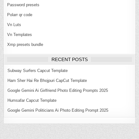
Password presets
Polarr qr code
Vn Luts
Vn Templates
Xmp presets bundle
RECENT POSTS
Subway Surfers Capcut Template
Ham Sher Hai Re Bhojpuri CapCut Template
Google Gemini Ai Girlfriend Photo Editing Prompts 2025
Humsafar Capcut Template
Google Gemini Politicians Ai Photo Editing Prompt 2025