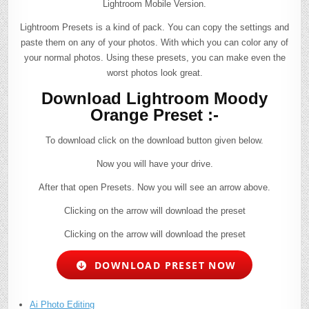
Lightroom Mobile Version.
Lightroom Presets is a kind of pack. You can copy the settings and
paste them on any of your photos. With which you can color any of
your normal photos. Using these presets, you can make even the
worst photos look great.
Download Lightroom Moody
Orange Preset :-
To download click on the download button given below.
Now you will have your drive.
After that open Presets. Now you will see an arrow above.
Clicking on the arrow will download the preset
Clicking on the arrow will download the preset
DOWNLOAD PRESET NOW
Ai Photo Editing