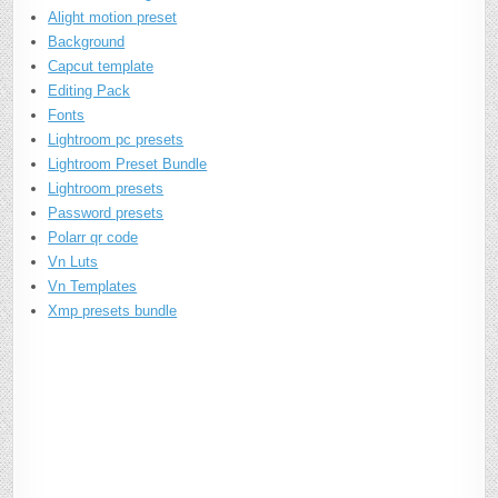
Alight motion preset
Background
Capcut template
Editing Pack
Fonts
Lightroom pc presets
Lightroom Preset Bundle
Lightroom presets
Password presets
Polarr qr code
Vn Luts
Vn Templates
Xmp presets bundle