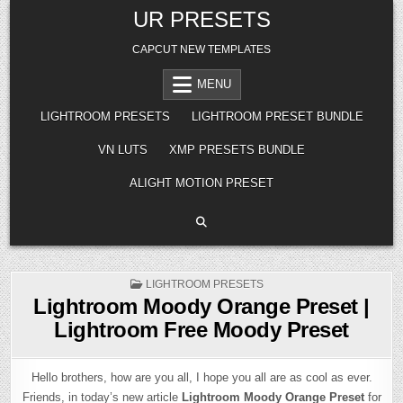
Skip
UR PRESETS
to
content
CAPCUT NEW TEMPLATES
MENU
LIGHTROOM PRESETS
LIGHTROOM PRESET BUNDLE
VN LUTS
XMP PRESETS BUNDLE
ALIGHT MOTION PRESET
POSTED
LIGHTROOM PRESETS
IN
Lightroom Moody Orange Preset |
Lightroom Free Moody Preset
Hello brothers, how are you all, I hope you all are as cool as ever.
Friends, in today’s new article
Lightroom Moody Orange Preset
for