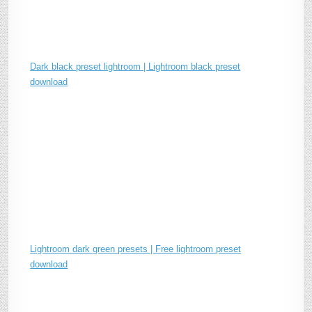
Dark black preset lightroom | Lightroom black preset
download
Lightroom dark green presets | Free lightroom preset
download