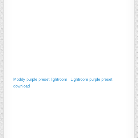
Moddy purple preset lightroom | Lightroom purple preset
download