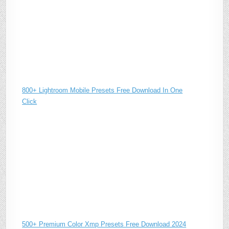
800+ Lightroom Mobile Presets Free Download In One
Click
500+ Premium Color Xmp Presets Free Download 2024