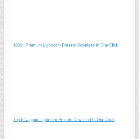
1000+ Premium Lightroom Presets Download In One Click
Top 5 Nagpuri Lightroom Presets Download In One Click