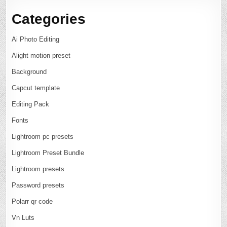
Categories
Ai Photo Editing
Alight motion preset
Background
Capcut template
Editing Pack
Fonts
Lightroom pc presets
Lightroom Preset Bundle
Lightroom presets
Password presets
Polarr qr code
Vn Luts