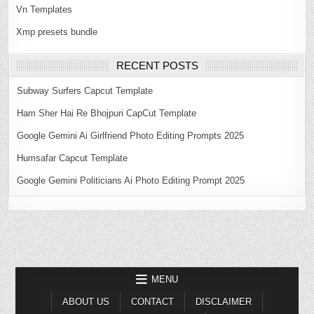
Vn Templates
Xmp presets bundle
RECENT POSTS
Subway Surfers Capcut Template
Ham Sher Hai Re Bhojpuri CapCut Template
Google Gemini Ai Girlfriend Photo Editing Prompts 2025
Humsafar Capcut Template
Google Gemini Politicians Ai Photo Editing Prompt 2025
MENU
ABOUT US
CONTACT
DISCLAIMER