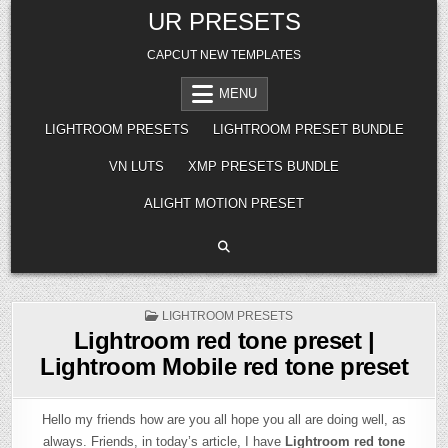
Skip
UR PRESETS
to
content
CAPCUT NEW TEMPLATES
MENU
LIGHTROOM PRESETS
LIGHTROOM PRESET BUNDLE
VN LUTS
XMP PRESETS BUNDLE
ALIGHT MOTION PRESET
POSTED
LIGHTROOM PRESETS
IN
Lightroom red tone preset |
Lightroom Mobile red tone preset
Hello my friends how are you all hope you all are doing well, as
always. Friends, in today’s article, I have
Lightroom red tone