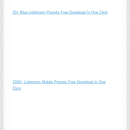
20+ Blue Lightroom Presets Free Download In One Click
1500+ Lightroom Mobile Presets Free Download In One
Click