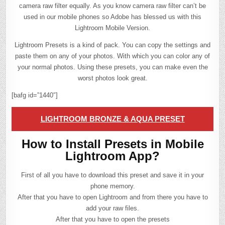
camera raw filter equally. As you know camera raw filter can’t be
used in our mobile phones so Adobe has blessed us with this
Lightroom Mobile Version.
Lightroom Presets is a kind of pack. You can copy the settings and
paste them on any of your photos. With which you can color any of
your normal photos. Using these presets, you can make even the
worst photos look great.
[bafg id=”1440″]
LIGHTROOM BRONZE & AQUA PRESET
How to Install Presets in Mobile
Lightroom App?
First of all you have to download this preset and save it in your
phone memory.
After that you have to open Lightroom and from there you have to
add your raw files.
After that you have to open the presets