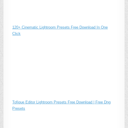
120+ Cinematic Lightroom Presets Free Download In One
Click
Tofique Editor Lightroom Presets Free Download | Free Dng
Presets