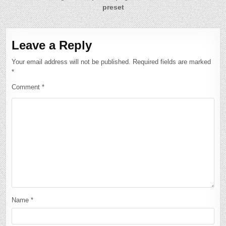
preset
Leave a Reply
Your email address will not be published.
Required fields are marked
*
Comment
*
Name
*