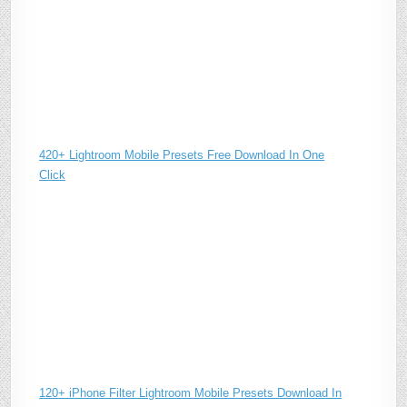
420+ Lightroom Mobile Presets Free Download In One
Click
120+ iPhone Filter Lightroom Mobile Presets Download In