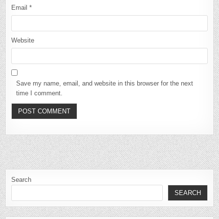
Email
*
Website
Save my name, email, and website in this browser for the next
time I comment.
Search
SEARCH