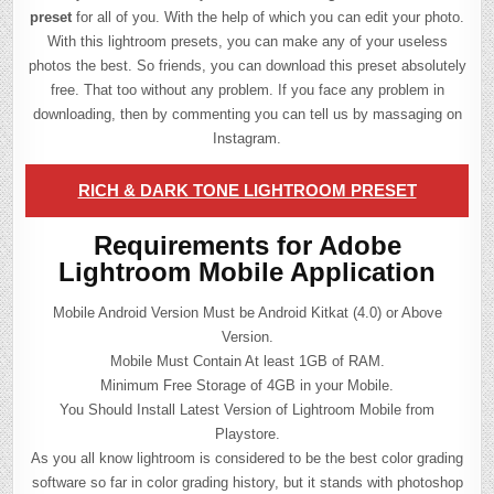
preset
for all of you. With the help of which you can edit your photo.
With this lightroom presets, you can make any of your useless
photos the best. So friends, you can download this preset absolutely
free. That too without any problem. If you face any problem in
downloading, then by commenting you can tell us by massaging on
Instagram.
RICH & DARK TONE LIGHTROOM PRESET
Requirements for Adobe
Lightroom Mobile Application
Mobile Android Version Must be Android Kitkat (4.0) or Above
Version.
Mobile Must Contain At least 1GB of RAM.
Minimum Free Storage of 4GB in your Mobile.
You Should Install Latest Version of Lightroom Mobile from
Playstore.
As you all know lightroom is considered to be the best color grading
software so far in color grading history, but it stands with photoshop