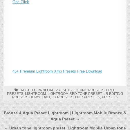
One Click
45+ Premium Lightroom Xmp Presets Free Download
TAGGED
DOWNLOAD PRESETS
,
EDITING PRESETS
,
FREE
PRESETS
,
LIGHTROOM
,
LIGHTROOM RED TONE PRESET
,
LR EDITING
PRESETS DOWNLOAD
,
LR PRESETS
,
OUR PRESETS
,
PRESETS
Post
Bronze & Aqua Preset Lightroom | Lightroom Mobile Bronze &
Aqua Preset →
navigation
← Urban tone lightroom preset |Lightroom Mobile Urban tone