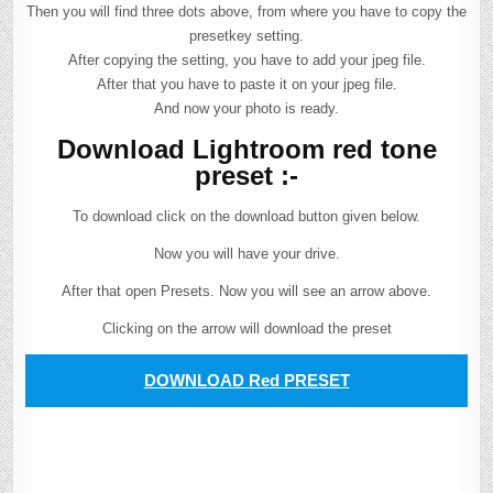
Then you will find three dots above, from where you have to copy the
presetkey setting.
After copying the setting, you have to add your jpeg file.
After that you have to paste it on your jpeg file.
And now your photo is ready.
Download Lightroom red tone
preset :-
To download click on the download button given below.
Now you will have your drive.
After that open Presets. Now you will see an arrow above.
Clicking on the arrow will download the preset
DOWNLOAD Red PRESET