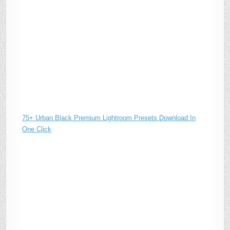
75+ Urban Black Premium Lightroom Presets Download In
One Click