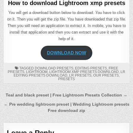
How to download Lightroom xmp presets
You will get a download button below to download. You have to click
on it. Then you will get the zip file. You have downloaded that zip file.
Then you will need an application to extract it. In mobile, you have to
install that application and then you can extract and use it with the
help of it.
DOWNLOAD NOW
TAGGED
DOWNLOAD PRESETS
,
EDITING PRESETS
,
FREE
PRESETS
,
LIGHTROOM
,
LIGHTROOM XMP PRESETS DOWNLOAD
,
LR
EDITING PRESETS DOWNLOAD
,
LR PRESETS
,
OUR PRESETS
,
PRESETS
Post
Teal and black preset | Free Lightroom Presets Collection →
navigation
← Pre wedding lightroom preset | Wedding Lightroom presets
Free download zip
Leave a Reply