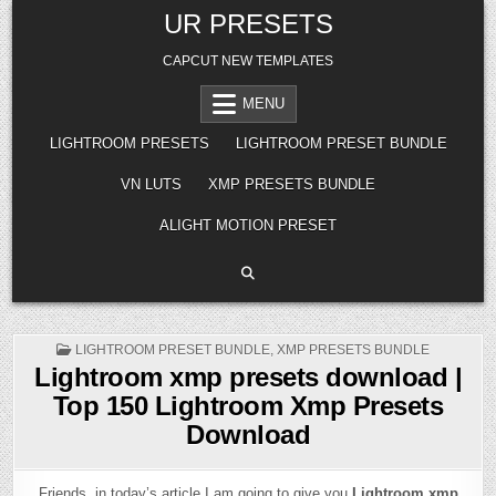
Skip
UR PRESETS
to
content
CAPCUT NEW TEMPLATES
MENU
LIGHTROOM PRESETS
LIGHTROOM PRESET BUNDLE
VN LUTS
XMP PRESETS BUNDLE
ALIGHT MOTION PRESET
POSTED
LIGHTROOM PRESET BUNDLE
,
XMP PRESETS BUNDLE
IN
Lightroom xmp presets download |
Top 150 Lightroom Xmp Presets
Download
Friends, in today’s article I am going to give you
Lightroom xmp