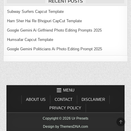
RECENT POSTS
Subway Surfers Capcut Template
Ham Sher Hai Re Bhojpuri CapCut Template
Google Gemini Ai Girlfriend Photo Editing Prompts 2025
Humsafar Capcut Template
Google Gemini Politicians Ai Photo Editing Prompt 2025
MENU
ABOUT US
CONTACT
DISCLAIMER
PRIVACY POLICY
Copyright © 2026 Ur Presets
SCR
TO
Design by ThemesDNA.com
TOP