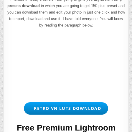
presets download
in which you are going to get 150 plus preset and
you can download them and edit your photo in just one click and how
to import, download and use it. I have told everyone. You will know
by reading the paragraph below.
RETRO VN LUTS DOWNLOAD
Free Premium Lightroom