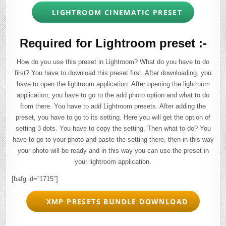
LIGHTROOM CINEMATIC PRESET
Required for Lightroom preset :-
How do you use this preset in Lightroom? What do you have to do
first? You have to download this preset first. After downloading, you
have to open the lightroom application. After opening the lightroom
application, you have to go to the add photo option and what to do
from there. You have to add Lightroom presets. After adding the
preset, you have to go to its setting. Here you will get the option of
setting 3 dots. You have to copy the setting. Then what to do? You
have to go to your photo and paste the setting there, then in this way
your photo will be ready and in this way you can use the preset in
your lightroom application.
[bafg id=”1715″]
XMP PRESETS BUNDLE DOWNLOAD