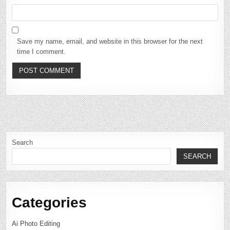
Save my name, email, and website in this browser for the next
time I comment.
Search
SEARCH
Categories
Ai Photo Editing