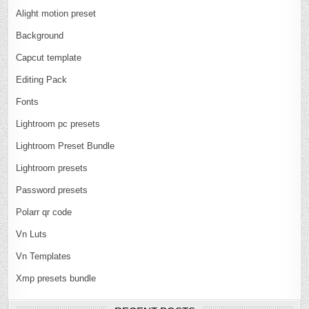
Alight motion preset
Background
Capcut template
Editing Pack
Fonts
Lightroom pc presets
Lightroom Preset Bundle
Lightroom presets
Password presets
Polarr qr code
Vn Luts
Vn Templates
Xmp presets bundle