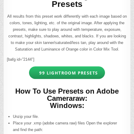
Presets
All results from this preset work differently with each image based on
colors, tones, lighting, etc. of the original image. After applying the
presets, make sure to play around with temperature, exposure,
contrast, highlights, shadows, whites, and blacks. If you are looking
to make your skin tanner/saturated/less tan, play around with the
Saturation and Luminance of Orange color in Color Mix Tool.
[bafg id=”2144″]
99 LIGHTROOM PRESETS
How To Use Presets on Adobe
Cameraraw:
Windows:
Unzip your file.
Place your .xmp (adobe camera raw) files Open the explorer
and find the path: