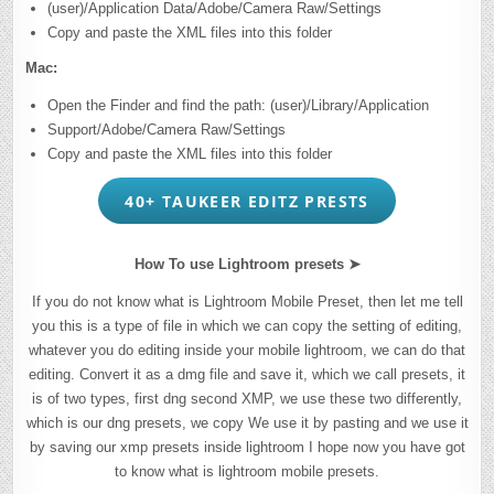
(user)/Application Data/Adobe/Camera Raw/Settings
Copy and paste the XML files into this folder
Mac:
Open the Finder and find the path: (user)/Library/Application
Support/Adobe/Camera Raw/Settings
Copy and paste the XML files into this folder
40+ TAUKEER EDITZ PRESTS
How To use Lightroom presets ➤
If you do not know what is Lightroom Mobile Preset, then let me tell
you this is a type of file in which we can copy the setting of editing,
whatever you do editing inside your mobile lightroom, we can do that
editing. Convert it as a dmg file and save it, which we call presets, it
is of two types, first dng second XMP, we use these two differently,
which is our dng presets, we copy We use it by pasting and we use it
by saving our xmp presets inside lightroom I hope now you have got
to know what is lightroom mobile presets.