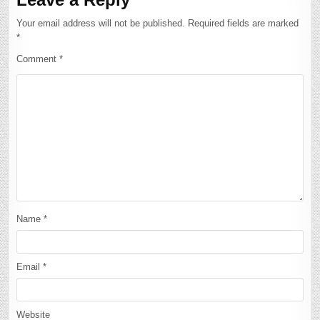
Your email address will not be published.
Required fields are marked
*
Comment
*
Name
*
Email
*
Website