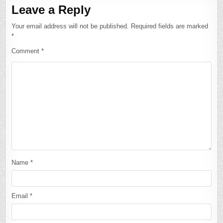
Leave a Reply
Your email address will not be published.
Required fields are marked
*
Comment
*
Name
*
Email
*