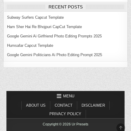
RECENT POSTS
Subway Surfers Capcut Template
Ham Sher Hai Re Bhojpuri CapCut Template
Google Gemini Ai Girlfriend Photo Editing Prompts 2025
Humsafar Capcut Template
Google Gemini Politicians Ai Photo Editing Prompt 2025
MENU
ABOUT US
CONTACT
DISCLAIMER
PRIVACY POLICY
Copyright © 2026 Ur Presets
SCR