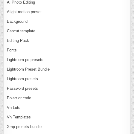
Ai Photo Editing
Alight motion preset
Background
Capcut template
Editing Pack
Fonts
Lightroom pc presets
Lightroom Preset Bundle
Lightroom presets
Password presets
Polarr qr code
Vn Luts
Vn Templates
Xmp presets bundle