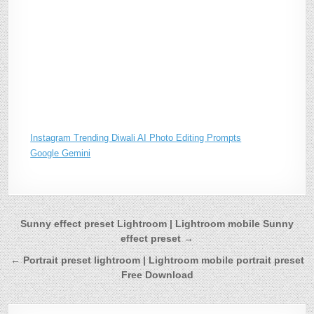
Instagram Trending Diwali AI Photo Editing Prompts
Google Gemini
Post
Sunny effect preset Lightroom | Lightroom mobile Sunny
effect preset →
navigation
← Portrait preset lightroom | Lightroom mobile portrait preset
Free Download