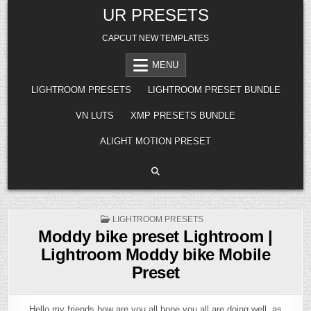
Skip
UR PRESETS
to
content
CAPCUT NEW TEMPLATES
MENU
LIGHTROOM PRESETS
LIGHTROOM PRESET BUNDLE
VN LUTS
XMP PRESETS BUNDLE
ALIGHT MOTION PRESET
POSTED
LIGHTROOM PRESETS
IN
Moddy bike preset Lightroom |
Lightroom Moddy bike Mobile
Preset
Hello my friends how are you all hope you all are doing well, as