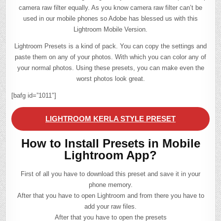
camera raw filter equally. As you know camera raw filter can’t be
used in our mobile phones so Adobe has blessed us with this
Lightroom Mobile Version.
Lightroom Presets is a kind of pack. You can copy the settings and
paste them on any of your photos. With which you can color any of
your normal photos. Using these presets, you can make even the
worst photos look great.
[bafg id=”1011″]
LIGHTROOM KERLA STYLE PRESET
How to Install Presets in Mobile
Lightroom App?
First of all you have to download this preset and save it in your
phone memory.
After that you have to open Lightroom and from there you have to
add your raw files.
After that you have to open the presets