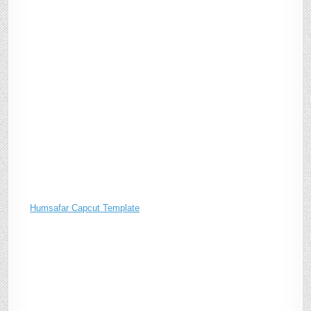
Humsafar Capcut Template