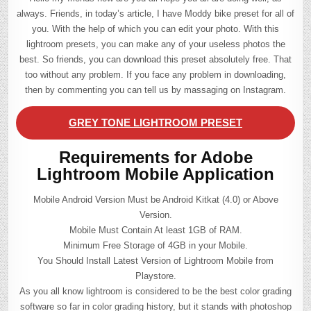
always. Friends, in today’s article, I have Moddy bike preset for all of
you. With the help of which you can edit your photo. With this
lightroom presets, you can make any of your useless photos the
best. So friends, you can download this preset absolutely free. That
too without any problem. If you face any problem in downloading,
then by commenting you can tell us by massaging on Instagram.
GREY TONE LIGHTROOM PRESET
Requirements for Adobe
Lightroom Mobile Application
Mobile Android Version Must be Android Kitkat (4.0) or Above
Version.
Mobile Must Contain At least 1GB of RAM.
Minimum Free Storage of 4GB in your Mobile.
You Should Install Latest Version of Lightroom Mobile from
Playstore.
As you all know lightroom is considered to be the best color grading
software so far in color grading history, but it stands with photoshop