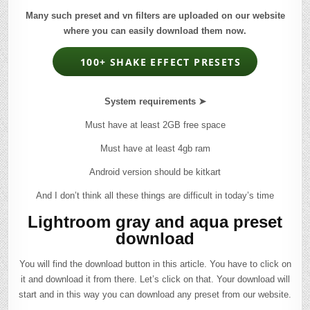
Many such preset and vn filters are uploaded on our website
where you can easily download them now.
100+ SHAKE EFFECT PRESETS
System requirements ➤
Must have at least 2GB free space
Must have at least 4gb ram
Android version should be kitkart
And I don’t think all these things are difficult in today’s time
Lightroom gray and aqua preset
download
You will find the download button in this article. You have to click on
it and download it from there. Let’s click on that. Your download will
start and in this way you can download any preset from our website.