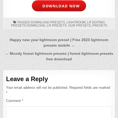
DOWNLOAD NOW
TAGGED
DOWNLOAD PRESETS
,
LIGHTROOM
,
LR EDITING
PRESETS DOWNLOAD
,
LR PRESETS
,
OUR PRESETS
,
PRESETS
Post
Happy new year lightroom preset | Free 2023 lightroom
presets mobile →
navigation
← Moody forest lightroom presets | forest lightroom presets
free download
Leave a Reply
Your email address will not be published.
Required fields are marked
*
Comment
*