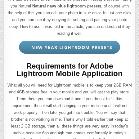
you Natural
Natural navy blue lightroom presets
, of course with
the help of this you can edit your photo in blue color. In just one click
and you can use it by copying its setting and pasting your photo
copy. How to use it was told in the article, you can understand it by
reading it well.
NEW YEAR LIGHTROOM PRESETS
Requirements for Adobe
Lightroom Mobile Application
What all you will need for Lightroom mobile is to keep your 2GB RAM
and 4GB storage free in your mobile and you will get the play store.
From there you can download it and if you do not fulfill this
requirement then it will start hanging in your mobile and it will not
work properly. Then later you got into trouble. You will say that
brother is not working in me. That’s why I told earlier that keep at
least 2 GB storage, then all these things are very easy in today’s
mobile because 6gb and 4gb ram comes comfortably in today’s