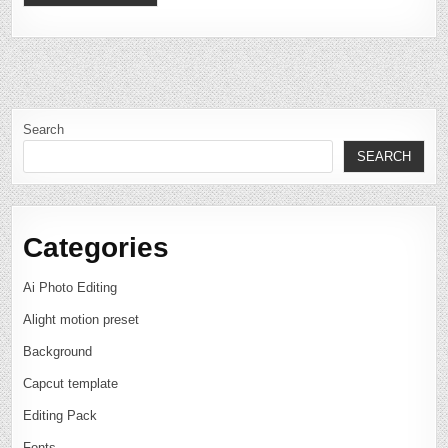
Search
SEARCH
Categories
Ai Photo Editing
Alight motion preset
Background
Capcut template
Editing Pack
Fonts