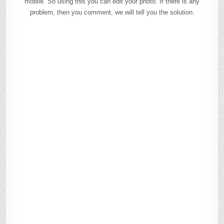
mobile. So using this you can edit your photo. If there is any
problem, then you comment, we will tell you the solution.