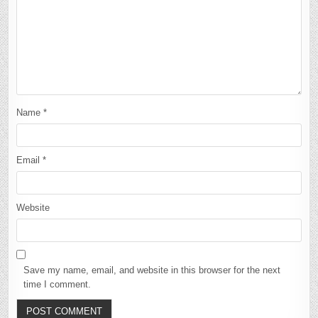
Name
*
Email
*
Website
Save my name, email, and website in this browser for the next
time I comment.