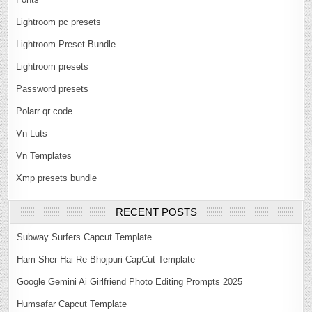
Lightroom pc presets
Lightroom Preset Bundle
Lightroom presets
Password presets
Polarr qr code
Vn Luts
Vn Templates
Xmp presets bundle
RECENT POSTS
Subway Surfers Capcut Template
Ham Sher Hai Re Bhojpuri CapCut Template
Google Gemini Ai Girlfriend Photo Editing Prompts 2025
Humsafar Capcut Template