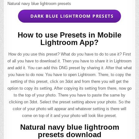
Natural navy blue lightroom presets
DARK BLUE LIGHTROOM PRESETS
How to use Presets in Mobile
Lightroom App?
How do you use this preset? What do you have to do to use it? First
of all you have to download it. Then you have to share it in Lightroom
and add it. You can add this DNG preset by sharing it. After that what
you have to do now. You have to open Lightroom. There, to copy the
setting of this preset, click on 3dot and from there you will get the
option to copy its setting. After copying its setting from there, now go
to the top of your photo. There you have to paste the same by
clicking on 3dot. Select the preset setting above your photo. So the
color of your photo will appear and whatever setting is there will
come on top of it and your photo will look like preset.
Natural navy blue lightroom
presets download