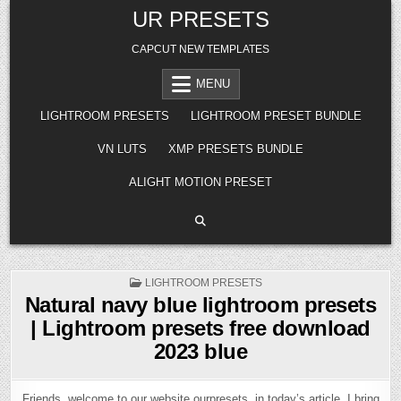
Skip
UR PRESETS
to
content
CAPCUT NEW TEMPLATES
MENU
LIGHTROOM PRESETS
LIGHTROOM PRESET BUNDLE
VN LUTS
XMP PRESETS BUNDLE
ALIGHT MOTION PRESET
POSTED
LIGHTROOM PRESETS
IN
Natural navy blue lightroom presets
| Lightroom presets free download
2023 blue
Friends, welcome to our website ourpresets, in today’s article, I bring