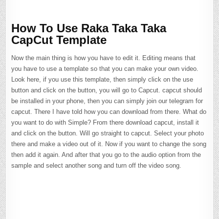
How To Use Raka Taka Taka
CapCut Template
Now the main thing is how you have to edit it. Editing means that
you have to use a template so that you can make your own video.
Look here, if you use this template, then simply click on the use
button and click on the button, you will go to Capcut. capcut should
be installed in your phone, then you can simply join our telegram for
capcut. There I have told how you can download from there. What do
you want to do with Simple? From there download capcut, install it
and click on the button. Will go straight to capcut. Select your photo
there and make a video out of it. Now if you want to change the song
then add it again. And after that you go to the audio option from the
sample and select another song and turn off the video song.