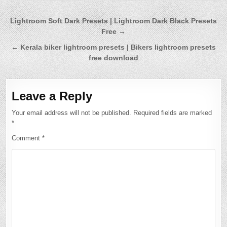
Post
Lightroom Soft Dark Presets | Lightroom Dark Black Presets
Free →
navigation
← Kerala biker lightroom presets | Bikers lightroom presets
free download
Leave a Reply
Your email address will not be published.
Required fields are marked
*
Comment
*