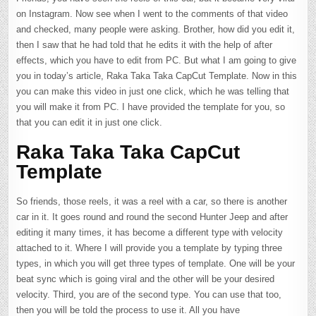
on Instagram. Now see when I went to the comments of that video
and checked, many people were asking. Brother, how did you edit it,
then I saw that he had told that he edits it with the help of after
effects, which you have to edit from PC. But what I am going to give
you in today’s article, Raka Taka Taka CapCut Template. Now in this
you can make this video in just one click, which he was telling that
you will make it from PC. I have provided the template for you, so
that you can edit it in just one click.
Raka Taka Taka CapCut
Template
So friends, those reels, it was a reel with a car, so there is another
car in it. It goes round and round the second Hunter Jeep and after
editing it many times, it has become a different type with velocity
attached to it. Where I will provide you a template by typing three
types, in which you will get three types of template. One will be your
beat sync which is going viral and the other will be your desired
velocity. Third, you are of the second type. You can use that too,
then you will be told the process to use it. All you have