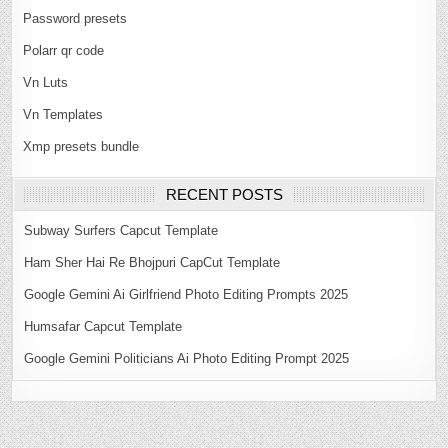
Password presets
Polarr qr code
Vn Luts
Vn Templates
Xmp presets bundle
RECENT POSTS
Subway Surfers Capcut Template
Ham Sher Hai Re Bhojpuri CapCut Template
Google Gemini Ai Girlfriend Photo Editing Prompts 2025
Humsafar Capcut Template
Google Gemini Politicians Ai Photo Editing Prompt 2025