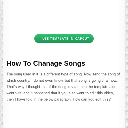
USE TEMPLATE IN CAPCUT
How To Chanage Songs
The song used in it is a different type of song. Now send the song of
which country, I do not even know, but that song is going viral now.
That’s why I thought that if the song is viral then the template also
went viral and it happened that if you also want to edit this video,
then I have told in the below paragraph. How can you edit this?