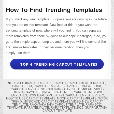
How To Find Trending Templates
If you want any viral template. Suppose you are coming in the future
and you are on this template. Now look at this, if you want the
trending template of now, where will you find it. You can separate
more templates from there by going to our capcut category. See, you
go to the simple capcut template and there you will find some of the
first simple templates, if they become trending, then you
simply use them.
TOP 4 TRENDING CAPCUT TEMPLATES
TAGGED
#RARA TEMPLATE
,
CAPCUT
,
CAPCUT BEAT TEMPLATE
,
CAPCUT EDIT
,
CAPCUT TEMPLATE
,
CAPCUT TEMPLATE LINK
,
CAPCUT TEMPLATE NOT SHOWING
,
CAPCUT TEMPLATE VIDEO
EDITING
,
CAPCUT TEMPLATE VIRAL REEL
,
CAPCUT TRENDING
TEMPLATES
,
HOW TO ADD MUSIC ON CAPCUT TEMPLATE VIDEO
,
HOW TO USE CAPCUT TEMPLATE
,
MOON CAPCUT TEMPLATE TIKTOK
TREND
,
MUSIC ADD CAPCUT TEMPLATE VIDEO
,
NEW CAPCUT
TEMPLATE
,
RAKA TAKA TAKA CAPCUT TEMPLATE
,
RARA 2022
TEMPLATE
,
RARA TEMPLATE
,
RARA TEMPLATE 2022
,
SUPRA RATATA
CAPCUT TEMPLATE