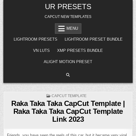
Skip
UR PRESETS
to
content
CAPCUT NEW TEMPLATES
MENU
LIGHTROOM PRESETS
LIGHTROOM PRESET BUNDLE
VN LUTS
XMP PRESETS BUNDLE
ALIGHT MOTION PRESET
POSTED
CAPCUT TEMPLATE
IN
Raka Taka Taka CapCut Template |
Raka Taka Taka CapCut Template
Link 2023
Friends, you have seen the reels of this car, but it became very viral