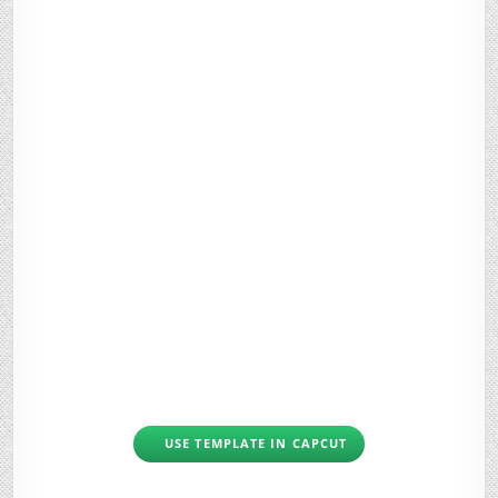
USE TEMPLATE IN CAPCUT