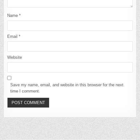
Name
*
Email
*
Website
Save my name, email, and website in this browser for the next
time I comment.