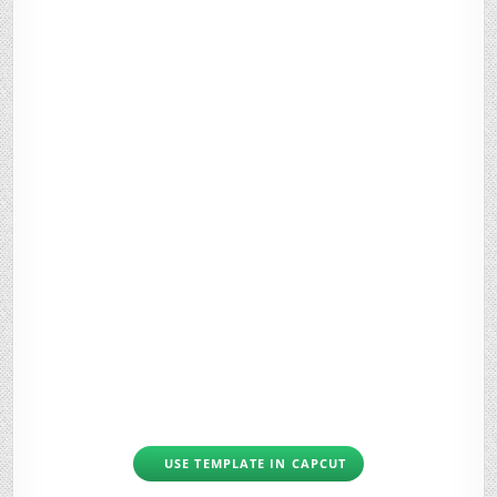
USE TEMPLATE IN CAPCUT