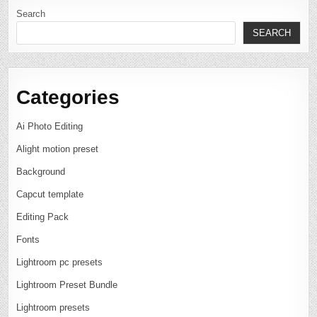
Search
SEARCH
Categories
Ai Photo Editing
Alight motion preset
Background
Capcut template
Editing Pack
Fonts
Lightroom pc presets
Lightroom Preset Bundle
Lightroom presets