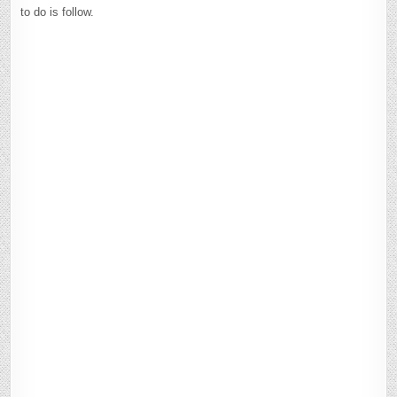
to do is follow.