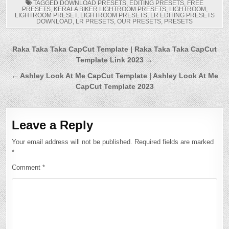
TAGGED
DOWNLOAD PRESETS
,
EDITING PRESETS
,
FREE
PRESETS
,
KERALA BIKER LIGHTROOM PRESETS
,
LIGHTROOM
,
LIGHTROOM PRESET
,
LIGHTROOM PRESETS
,
LR EDITING PRESETS
DOWNLOAD
,
LR PRESETS
,
OUR PRESETS
,
PRESETS
Post
Raka Taka Taka CapCut Template | Raka Taka Taka CapCut
Template Link 2023 →
navigation
← Ashley Look At Me CapCut Template | Ashley Look At Me
CapCut Template 2023
Leave a Reply
Your email address will not be published.
Required fields are marked
*
Comment
*