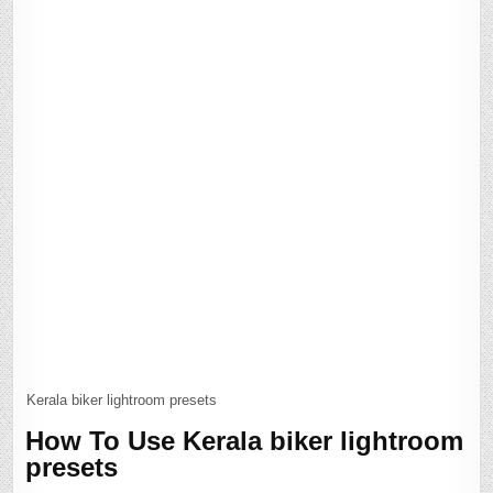
Kerala biker lightroom presets
How To Use Kerala biker lightroom
presets