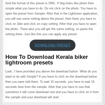
And the format of this preset is DNG. If dng looks like photo then
simple what you have to do. Do not click on the photo. You have to
open the preset from Sample. After that in the Lightroom application,
you will see some setting above the preset, then there you have to
click on 3dot and click on copy setting. After that you have to open
the photo. There also you will get the same setting, so paste the
setting there. Just like this you can apply any preset.
DOWNLOAD PRESET
How To Download Kerala biker
lightroom presets
Look, I have provided you above the download button. What do you
want to do with Simple? If you have to click on the download button
then you were told there. To wait 15 seconds, you have to wait 15
seconds here from the sample. After that you have to see that
sometime it will come download now and you have to click on it from
the sample and your download will start.