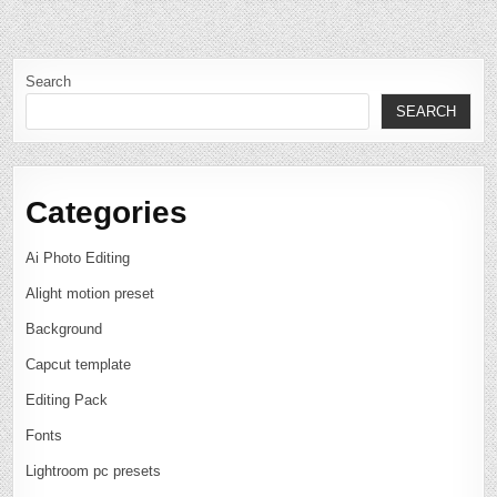
Search
SEARCH
Categories
Ai Photo Editing
Alight motion preset
Background
Capcut template
Editing Pack
Fonts
Lightroom pc presets