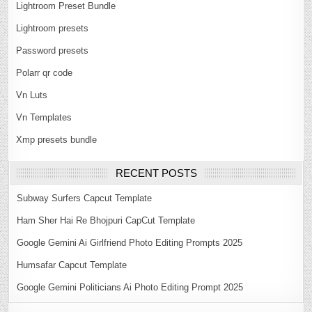
Lightroom Preset Bundle
Lightroom presets
Password presets
Polarr qr code
Vn Luts
Vn Templates
Xmp presets bundle
RECENT POSTS
Subway Surfers Capcut Template
Ham Sher Hai Re Bhojpuri CapCut Template
Google Gemini Ai Girlfriend Photo Editing Prompts 2025
Humsafar Capcut Template
Google Gemini Politicians Ai Photo Editing Prompt 2025