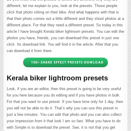
different, let me explain to you, look at the presets. Those people
click that photo sitting on their bike. And what happens with that is
that their photo comes out a little different and they shoot photos at a
different place. For that they need a different preset. So today in this
article I have brought Kerala biker lightroom presets. You can edit the
photos you have, friends, you can download this preset in just one
click. Its download link. You will find it in the article. After that you
can download it from there.
150+ SHAKE EFFECT PRESETS DOWLOAD
Kerala biker lightroom presets
Look, if you are an editor, then this preset is going to be very useful
for you here because you do editing and if you have photos in bulk.
For that you want to use preset. If you have time only for 1 day, then
you will not be able to do it. That’s why you can use this preset in
just a few minutes. You can edit that photo and you can also collect
your impression from it that look I am so fast. What you have to do
with Simple is to download the preset. See, it is not that you get