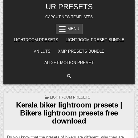
Skip
UR PRESETS
to
content
CAPCUT NEW TEMPLATES
MENU
LIGHTROOM PRESETS
LIGHTROOM PRESET BUNDLE
VN LUTS
XMP PRESETS BUNDLE
ALIGHT MOTION PRESET
POSTED
LIGHTROOM PRESETS
IN
Kerala biker lightroom presets |
Bikers lightroom presets free
download
Do you know that the presets of bikers are different, why they are