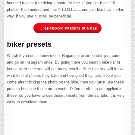
hundred rupees for editing a photo for free. If you get those 10
photos, then understand that ₹ 1000 has come just like that. In this
way, if you use it, it will be beneficial.
LIGHTROOM PRESETS BUNDLE
biker presets
Watch if you don’t know much. Regarding biker people, just come
and go on Instagram once. By going there you search bike kar or
kerala biker here you will get many results. After that you will know
what kind of photos they take and how good they look, see if you
come after clicking the photo on the bike, then you must use these
presets because these are presets. Different effects are applied in
these, so you have to use those presets from the sample. It is very
easy to download them.