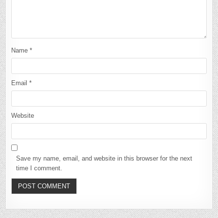
Name
*
Email
*
Website
Save my name, email, and website in this browser for the next
time I comment.