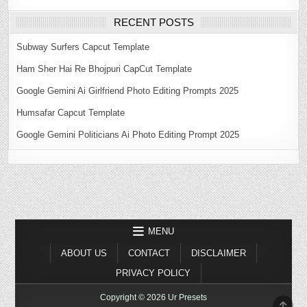
RECENT POSTS
Subway Surfers Capcut Template
Ham Sher Hai Re Bhojpuri CapCut Template
Google Gemini Ai Girlfriend Photo Editing Prompts 2025
Humsafar Capcut Template
Google Gemini Politicians Ai Photo Editing Prompt 2025
MENU
ABOUT US
CONTACT
DISCLAIMER
PRIVACY POLICY
Copyright © 2026 Ur Presets
SCR