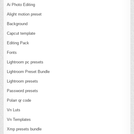
Ai Photo Editing
Alight motion preset
Background
Capcut template
Editing Pack
Fonts
Lightroom pc presets
Lightroom Preset Bundle
Lightroom presets
Password presets
Polarr qr code
Vn Luts
Vn Templates
Xmp presets bundle