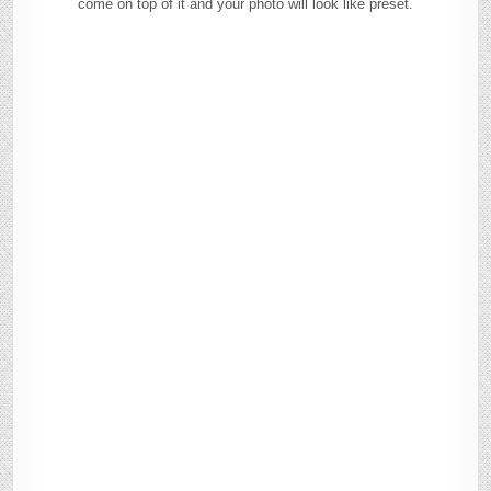
come on top of it and your photo will look like preset.