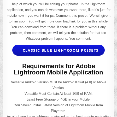
help of which you will be editing your photos. In the Lightroom
application, and you can do whatever you want there, like it’s just for
mobile now if you want it for pc. Comment this preset. We will give it
to him soon. You will get more download link for you in this article.
You can download from there. If there is a problem without any
problem, then comment, we will tell you the solution for that too.
Whatever problem happens. You comment.
CLASSIC BLUE LIGHTROOM PRESETS
Requirements for Adobe
Lightroom Mobile Application
Versatile Android Version Must be Android Kitkat (4.0) or Above
Version.
Versatile Must Contain At least 1GB of RAM.
Least Free Storage of 4GB in your Mobile.
You Should Install Latest Version of Lightroom Mobile from
Playstore.
As all of you know lightroom is viewed as the best variety evaluating