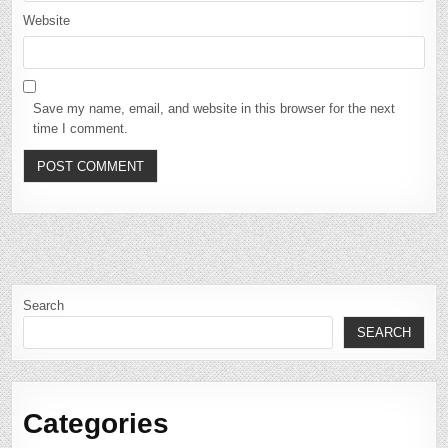
Website
Save my name, email, and website in this browser for the next
time I comment.
Search
SEARCH
Categories