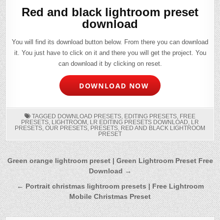
Red and black lightroom preset
download
You will find its download button below. From there you can download
it. You just have to click on it and there you will get the project. You
can download it by clicking on reset.
DOWNLOAD NOW
TAGGED
DOWNLOAD PRESETS
,
EDITING PRESETS
,
FREE
PRESETS
,
LIGHTROOM
,
LR EDITING PRESETS DOWNLOAD
,
LR
PRESETS
,
OUR PRESETS
,
PRESETS
,
RED AND BLACK LIGHTROOM
PRESET
Post
Green orange lightroom preset | Green Lightroom Preset Free
Download →
navigation
← Portrait christmas lightroom presets | Free Lightroom
Mobile Christmas Preset