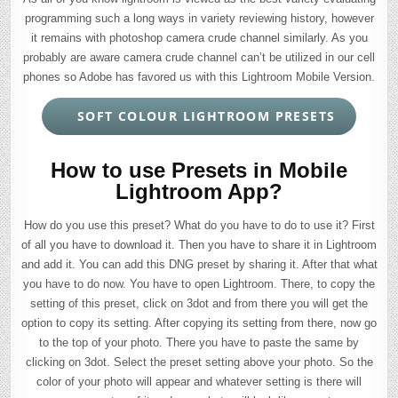
programming such a long ways in variety reviewing history, however
it remains with photoshop camera crude channel similarly. As you
probably are aware camera crude channel can’t be utilized in our cell
phones so Adobe has favored us with this Lightroom Mobile Version.
SOFT COLOUR LIGHTROOM PRESETS
How to use Presets in Mobile
Lightroom App?
How do you use this preset? What do you have to do to use it? First
of all you have to download it. Then you have to share it in Lightroom
and add it. You can add this DNG preset by sharing it. After that what
you have to do now. You have to open Lightroom. There, to copy the
setting of this preset, click on 3dot and from there you will get the
option to copy its setting. After copying its setting from there, now go
to the top of your photo. There you have to paste the same by
clicking on 3dot. Select the preset setting above your photo. So the
color of your photo will appear and whatever setting is there will