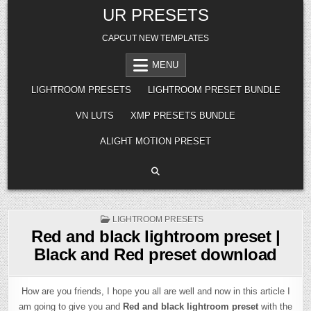
Skip
UR PRESETS
to
content
CAPCUT NEW TEMPLATES
MENU
LIGHTROOM PRESETS
LIGHTROOM PRESET BUNDLE
VN LUTS
XMP PRESETS BUNDLE
ALIGHT MOTION PRESET
POSTED
LIGHTROOM PRESETS
IN
Red and black lightroom preset |
Black and Red preset download
How are you friends, I hope you all are well and now in this article I
am going to give you and
Red and black lightroom preset
with the