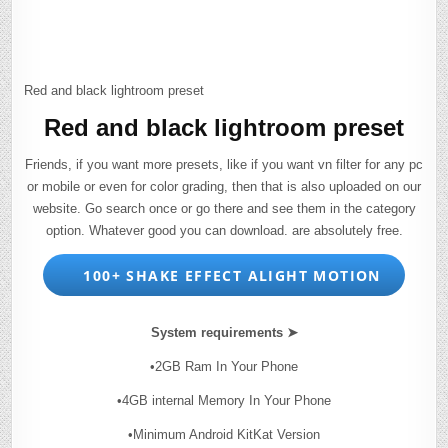
Red and black lightroom preset
Red and black lightroom preset
Friends, if you want more presets, like if you want vn filter for any pc
or mobile or even for color grading, then that is also uploaded on our
website. Go search once or go there and see them in the category
option. Whatever good you can download. are absolutely free.
100+ SHAKE EFFECT ALIGHT MOTION
System requirements ➤
•2GB Ram In Your Phone
•4GB internal Memory In Your Phone
•Minimum Android KitKat Version