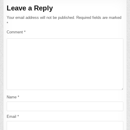
Leave a Reply
Your email address will not be published.
Required fields are marked
*
Comment
*
Name
*
Email
*