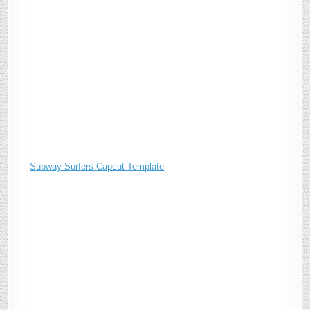
Subway Surfers Capcut Template