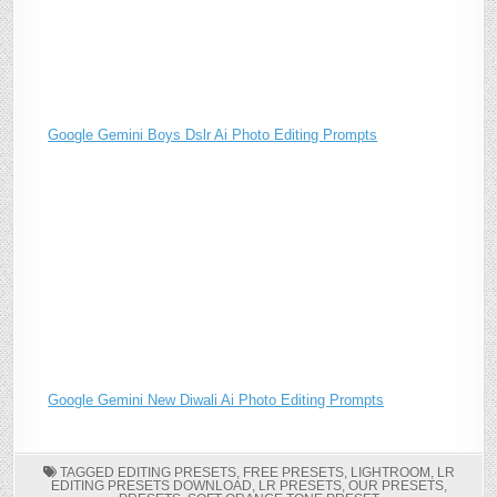
Google Gemini Boys Dslr Ai Photo Editing Prompts
Google Gemini New Diwali Ai Photo Editing Prompts
TAGGED
EDITING PRESETS
,
FREE PRESETS
,
LIGHTROOM
,
LR
EDITING PRESETS DOWNLOAD
,
LR PRESETS
,
OUR PRESETS
,