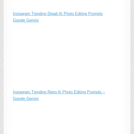
Instagram Trending Diwali AI Photo Editing Prompts
Google Gemini
Instagram Trending Retro Ai Photo Editing Prompts –
Google Gemini