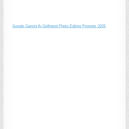
Google Gemini Ai Girlfriend Photo Editing Prompts 2025