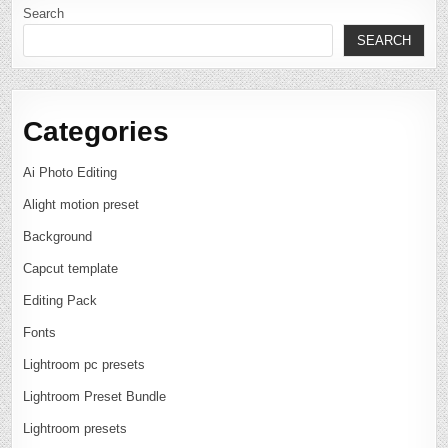
Search
SEARCH
Categories
Ai Photo Editing
Alight motion preset
Background
Capcut template
Editing Pack
Fonts
Lightroom pc presets
Lightroom Preset Bundle
Lightroom presets