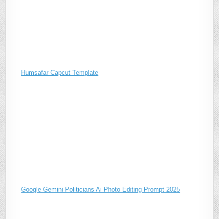
Humsafar Capcut Template
Google Gemini Politicians Ai Photo Editing Prompt 2025