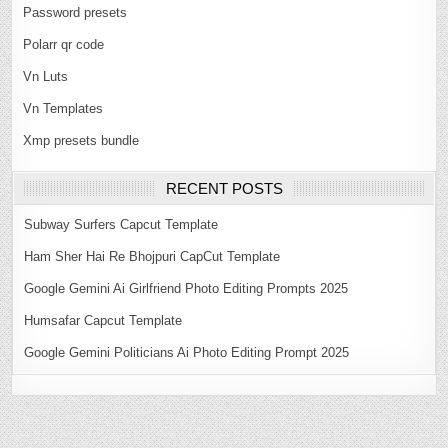
Password presets
Polarr qr code
Vn Luts
Vn Templates
Xmp presets bundle
RECENT POSTS
Subway Surfers Capcut Template
Ham Sher Hai Re Bhojpuri CapCut Template
Google Gemini Ai Girlfriend Photo Editing Prompts 2025
Humsafar Capcut Template
Google Gemini Politicians Ai Photo Editing Prompt 2025