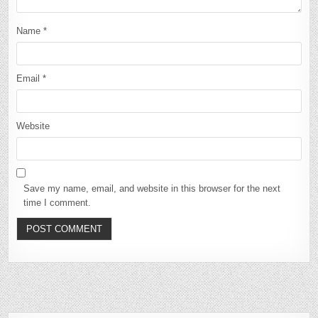
Name
*
Email
*
Website
Save my name, email, and website in this browser for the next
time I comment.