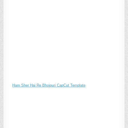
Ham Sher Hai Re Bhojpuri CapCut Template