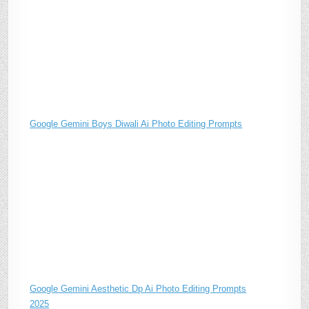
Google Gemini Boys Diwali Ai Photo Editing Prompts
Google Gemini Aesthetic Dp Ai Photo Editing Prompts
2025