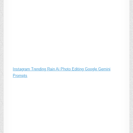
Instagram Trending Rain Ai Photo Editing Google Gemini
Prompts