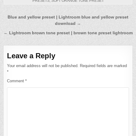
PRESETS
,
SOFT ORANGE TONE PRESET
Post
Blue and yellow preset | Lightroom blue and yellow preset
download →
navigation
← Lightroom brown tone preset | brown tone preset lightroom
Leave a Reply
Your email address will not be published.
Required fields are marked
*
Comment
*