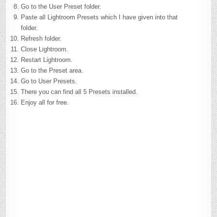
Go to the User Preset folder.
Paste all Lightroom Presets which I have given into that
folder.
Refresh folder.
Close Lightroom.
Restart Lightroom.
Go to the Preset area.
Go to User Presets.
There you can find all 5 Presets installed.
Enjoy all for free.