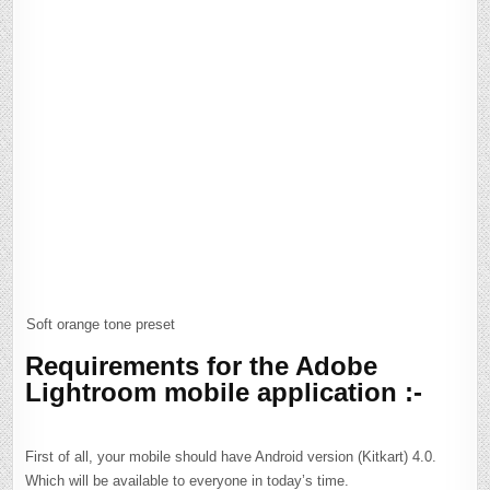
Soft orange tone preset
Requirements for the Adobe
Lightroom mobile application :-
First of all, your mobile should have Android version (Kitkart) 4.0.
Which will be available to everyone in today’s time.