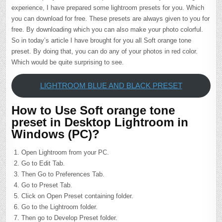
experience, I have prepared some lightroom presets for you. Which
you can download for free. These presets are always given to you for
free. By downloading which you can also make your photo colorful.
So in today’s article I have brought for you all Soft orange tone
preset. By doing that, you can do any of your photos in red color.
Which would be quite surprising to see.
LIGHTROOM BLUE AND BLACK PRESET
How to Use Soft orange tone
preset in Desktop Lightroom in
Windows (PC)?
Open Lightroom from your PC.
Go to Edit Tab.
Then Go to Preferences Tab.
Go to Preset Tab.
Click on Open Preset containing folder.
Go to the Lightroom folder.
Then go to Develop Preset folder.