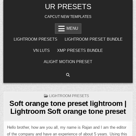
Skip
UR PRESETS
to
content
CAPCUT NEW TEMPLATES
MENU
LIGHTROOM PRESETS
LIGHTROOM PRESET BUNDLE
VN LUTS
XMP PRESETS BUNDLE
ALIGHT MOTION PRESET
POSTED
LIGHTROOM PRESETS
IN
Soft orange tone preset lightroom |
Lightroom Soft orange tone preset
Hello brother, how are you all, my name is Rajan and I am the editor
of the company and have an experience of about 5 years. Using this