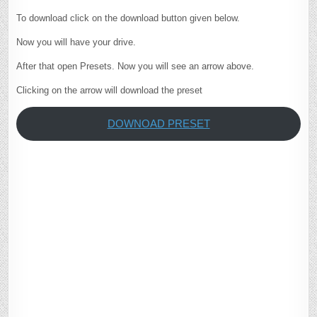
To download click on the download button given below.
Now you will have your drive.
After that open Presets. Now you will see an arrow above.
Clicking on the arrow will download the preset
DOWNOAD PRESET