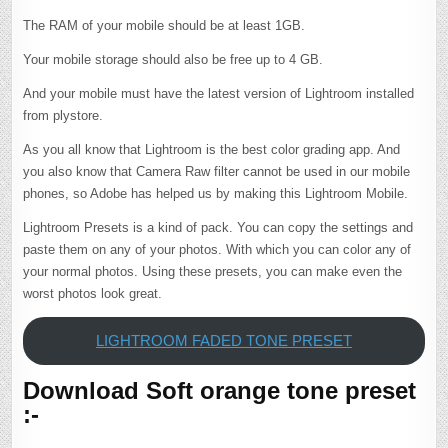
The RAM of your mobile should be at least 1GB.
Your mobile storage should also be free up to 4 GB.
And your mobile must have the latest version of Lightroom installed
from plystore.
As you all know that Lightroom is the best color grading app. And
you also know that Camera Raw filter cannot be used in our mobile
phones, so Adobe has helped us by making this Lightroom Mobile.
Lightroom Presets is a kind of pack. You can copy the settings and
paste them on any of your photos. With which you can color any of
your normal photos. Using these presets, you can make even the
worst photos look great.
LIGHTROOM FADED TONE PRESET
Download Soft orange tone preset
:-