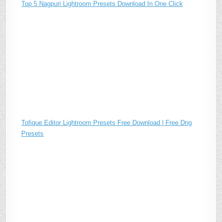
Top 5 Nagpuri Lightroom Presets Download In One Click
Tofique Editor Lightroom Presets Free Download | Free Dng
Presets