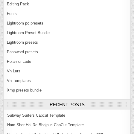
Editing Pack
Fonts
Lightroom pc presets
Lightroom Preset Bundle
Lightroom presets
Password presets
Polarr qr code
Vn Luts
Vn Templates
Xmp presets bundle
RECENT POSTS
Subway Surfers Capcut Template
Ham Sher Hai Re Bhojpuri CapCut Template