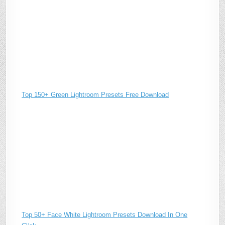
Top 150+ Green Lightroom Presets Free Download
Top 50+ Face White Lightroom Presets Download In One