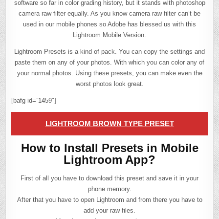
software so far in color grading history, but it stands with photoshop
camera raw filter equally. As you know camera raw filter can’t be
used in our mobile phones so Adobe has blessed us with this
Lightroom Mobile Version.
Lightroom Presets is a kind of pack. You can copy the settings and
paste them on any of your photos. With which you can color any of
your normal photos. Using these presets, you can make even the
worst photos look great.
[bafg id=”1459″]
LIGHTROOM BROWN TYPE PRESET
How to Install Presets in Mobile
Lightroom App?
First of all you have to download this preset and save it in your
phone memory.
After that you have to open Lightroom and from there you have to
add your raw files.