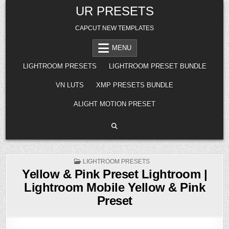
Skip
UR PRESETS
to
content
CAPCUT NEW TEMPLATES
MENU
LIGHTROOM PRESETS
LIGHTROOM PRESET BUNDLE
VN LUTS
XMP PRESETS BUNDLE
ALIGHT MOTION PRESET
POSTED
LIGHTROOM PRESETS
IN
Yellow & Pink Preset Lightroom |
Lightroom Mobile Yellow & Pink
Preset