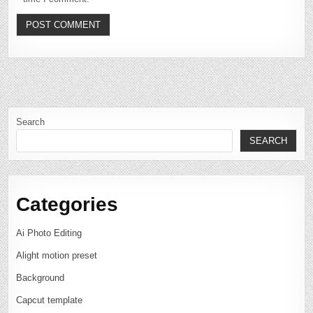
Search
SEARCH
Categories
Ai Photo Editing
Alight motion preset
Background
Capcut template