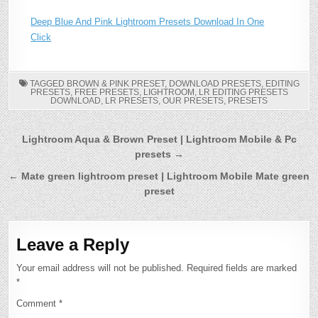
Deep Blue And Pink Lightroom Presets Download In One
Click
TAGGED
BROWN & PINK PRESET
,
DOWNLOAD PRESETS
,
EDITING
PRESETS
,
FREE PRESETS
,
LIGHTROOM
,
LR EDITING PRESETS
DOWNLOAD
,
LR PRESETS
,
OUR PRESETS
,
PRESETS
Post
Lightroom Aqua & Brown Preset | Lightroom Mobile & Pc
presets →
navigation
← Mate green lightroom preset | Lightroom Mobile Mate green
preset
Leave a Reply
Your email address will not be published.
Required fields are marked
*
Comment
*