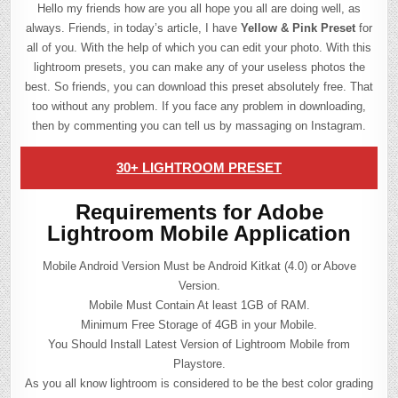
Hello my friends how are you all hope you all are doing well, as
always. Friends, in today’s article, I have
Yellow & Pink Preset
for
all of you. With the help of which you can edit your photo. With this
lightroom presets, you can make any of your useless photos the
best. So friends, you can download this preset absolutely free. That
too without any problem. If you face any problem in downloading,
then by commenting you can tell us by massaging on Instagram.
30+ LIGHTROOM PRESET
Requirements for Adobe
Lightroom Mobile Application
Mobile Android Version Must be Android Kitkat (4.0) or Above
Version.
Mobile Must Contain At least 1GB of RAM.
Minimum Free Storage of 4GB in your Mobile.
You Should Install Latest Version of Lightroom Mobile from
Playstore.
As you all know lightroom is considered to be the best color grading