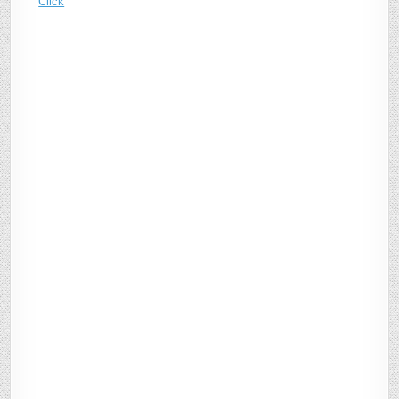
Click