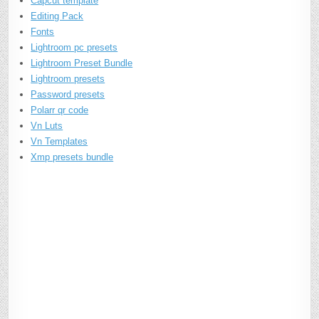
Capcut template
Editing Pack
Fonts
Lightroom pc presets
Lightroom Preset Bundle
Lightroom presets
Password presets
Polarr qr code
Vn Luts
Vn Templates
Xmp presets bundle