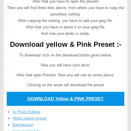
After that you have to open the presets
Then you will find three dots above, from where you have to copy the
presetkey setting.
After copying the setting, you have to add your jpeg file.
After that you have to paste it on your jpeg file.
And now your photo is ready.
Download yellow & Pink Preset :-
To download click on the download button given below.
Now you will have your drive.
After that open Presets. Now you will see an arrow above.
Clicking on the arrow will download the preset
DOWNLOAD Yellow & PINK PRESET
Ai Photo Editing
Alight motion preset
Background