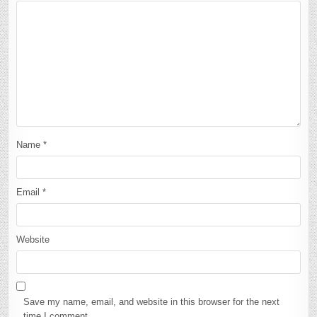
Name
*
Email
*
Website
Save my name, email, and website in this browser for the next
time I comment.