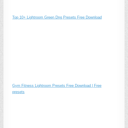
Top 10+ Lightroom Green Dng Presets Free Download
Gym Fitness Lightroom Presets Free Download | Free
presets