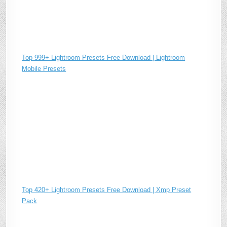
Top 999+ Lightroom Presets Free Download | Lightroom
Mobile Presets
Top 420+ Lightroom Presets Free Download | Xmp Preset
Pack