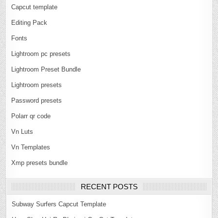
Capcut template
Editing Pack
Fonts
Lightroom pc presets
Lightroom Preset Bundle
Lightroom presets
Password presets
Polarr qr code
Vn Luts
Vn Templates
Xmp presets bundle
RECENT POSTS
Subway Surfers Capcut Template