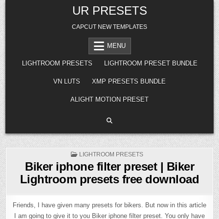
Skip
UR PRESETS
to
content
CAPCUT NEW TEMPLATES
MENU
LIGHTROOM PRESETS
LIGHTROOM PRESET BUNDLE
VN LUTS
XMP PRESETS BUNDLE
ALIGHT MOTION PRESET
POSTED
LIGHTROOM PRESETS
IN
Biker iphone filter preset | Biker
Lightroom presets free download
Friends, I have given many presets for bikers. But now in this article
I am going to give it to you Biker iphone filter preset. You only have