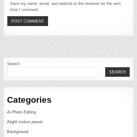
Save my name, email, and website in this browser for the next
time I comment.
Search
SEARCH
Categories
Ai Photo Editing
Alight motion preset
Background