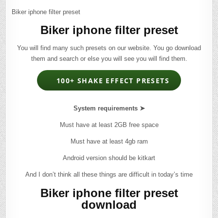
Biker iphone filter preset
Biker iphone filter preset
You will find many such presets on our website. You go download
them and search or else you will see you will find them.
100+ SHAKE EFFECT PRESETS
System requirements ➤
Must have at least 2GB free space
Must have at least 4gb ram
Android version should be kitkart
And I don’t think all these things are difficult in today’s time
Biker iphone filter preset
download