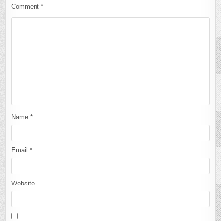
Comment
*
Name
*
Email
*
Website