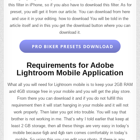
this filter in iPhone, so if you also have to download this filter. As for
preset, you will get it from our article. You can download from here
and use it in your editing. how to download You will be told in the
article itself and in this you get the download button where you can
download it.
PRO BIKER PRESETS DOWNLOAD
Requirements for Adobe
Lightroom Mobile Application
What all you will need for Lightroom mobile is to keep your 2GB RAM
and 4GB storage free in your mobile and you will get the play store.
From there you can download it and if you do not fulfill this
requirement then it will start hanging in your mobile and it will not
work properly. Then later you got into trouble. You will say that
brother is not working in me. That’s why I told earlier that keep at
least 2 GB storage, then all these things are very easy in today’s
mobile because 6gb and 4gb ram comes comfortably in today’s
mobile. So using this you can edit your photo. If there is any