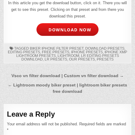
In this article you get the download button, click on it. There you will
get to see this preset. Clicking on that preset and from there you
download this preset.
DOWNLOAD NOW
TAGGED
BIKER IPHONE FILTER PRESET
,
DOWNLOAD PRESETS
,
EDITING PRESETS
,
FREE PRESETS
,
IPHONE PRESETS
,
IPHONE XMP
LIGHTROOM PRESETS
,
LIGHTROOM
,
LR EDITING PRESETS
DOWNLOAD
,
LR PRESETS
,
OUR PRESETS
,
PRESETS
Post
Vsco vn filter download | Custom vn filter download →
navigation
← Lightroom moody biker preset | lightroom biker presets
free download
Leave a Reply
Your email address will not be published.
Required fields are marked
*