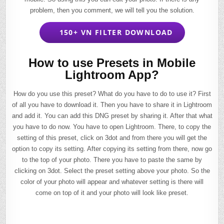
problem, then you comment, we will tell you the solution.
150+ VN FILTER DOWNLOAD
How to use Presets in Mobile
Lightroom App?
How do you use this preset? What do you have to do to use it? First
of all you have to download it. Then you have to share it in Lightroom
and add it. You can add this DNG preset by sharing it. After that what
you have to do now. You have to open Lightroom. There, to copy the
setting of this preset, click on 3dot and from there you will get the
option to copy its setting. After copying its setting from there, now go
to the top of your photo. There you have to paste the same by
clicking on 3dot. Select the preset setting above your photo. So the
color of your photo will appear and whatever setting is there will
come on top of it and your photo will look like preset.