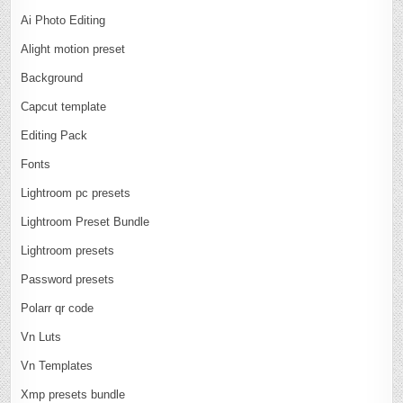
Ai Photo Editing
Alight motion preset
Background
Capcut template
Editing Pack
Fonts
Lightroom pc presets
Lightroom Preset Bundle
Lightroom presets
Password presets
Polarr qr code
Vn Luts
Vn Templates
Xmp presets bundle