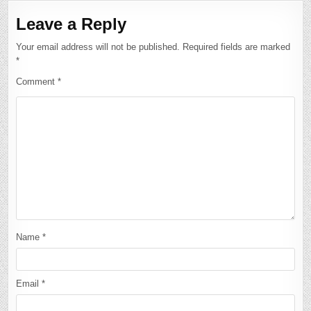
Leave a Reply
Your email address will not be published.
Required fields are marked
*
Comment
*
Name
*
Email
*