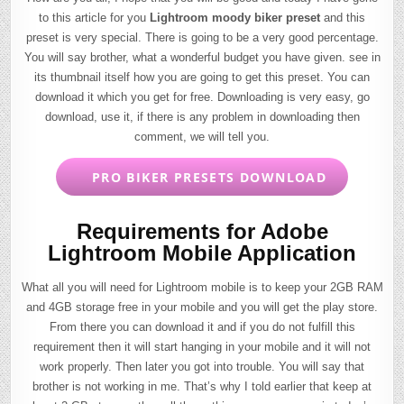
to this article for you
Lightroom moody biker preset
and this
preset is very special. There is going to be a very good percentage.
You will say brother, what a wonderful budget you have given. see in
its thumbnail itself how you are going to get this preset. You can
download it which you get for free. Downloading is very easy, go
download, use it, if there is any problem in downloading then
comment, we will tell you.
PRO BIKER PRESETS DOWNLOAD
Requirements for Adobe
Lightroom Mobile Application
What all you will need for Lightroom mobile is to keep your 2GB RAM
and 4GB storage free in your mobile and you will get the play store.
From there you can download it and if you do not fulfill this
requirement then it will start hanging in your mobile and it will not
work properly. Then later you got into trouble. You will say that
brother is not working in me. That’s why I told earlier that keep at