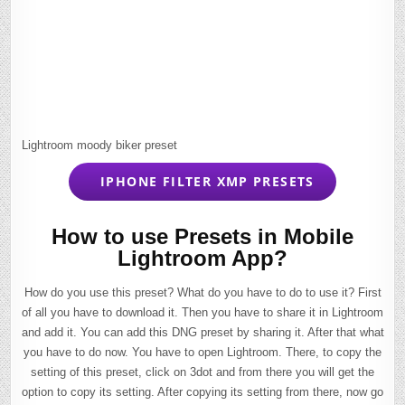
Lightroom moody biker preset
IPHONE FILTER XMP PRESETS
How to use Presets in Mobile
Lightroom App?
How do you use this preset? What do you have to do to use it? First
of all you have to download it. Then you have to share it in Lightroom
and add it. You can add this DNG preset by sharing it. After that what
you have to do now. You have to open Lightroom. There, to copy the
setting of this preset, click on 3dot and from there you will get the
option to copy its setting. After copying its setting from there, now go