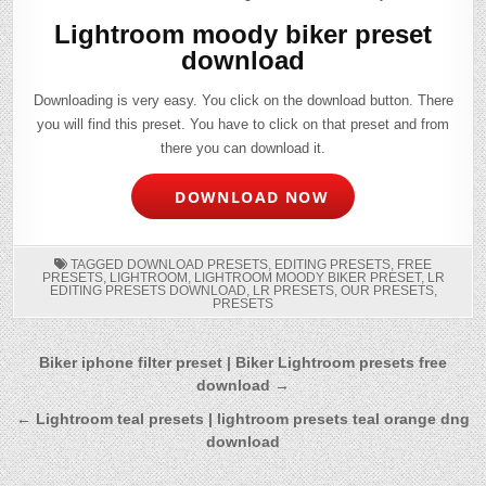
Lightroom moody biker preset
download
Downloading is very easy. You click on the download button. There
you will find this preset. You have to click on that preset and from
there you can download it.
DOWNLOAD NOW
TAGGED
DOWNLOAD PRESETS
,
EDITING PRESETS
,
FREE
PRESETS
,
LIGHTROOM
,
LIGHTROOM MOODY BIKER PRESET
,
LR
EDITING PRESETS DOWNLOAD
,
LR PRESETS
,
OUR PRESETS
,
PRESETS
Post
Biker iphone filter preset | Biker Lightroom presets free
download →
navigation
← Lightroom teal presets | lightroom presets teal orange dng
download