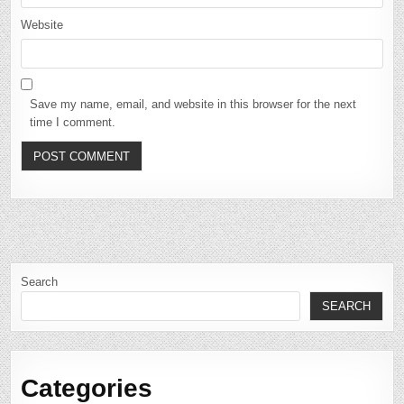
Website
Save my name, email, and website in this browser for the next
time I comment.
Search
SEARCH
Categories