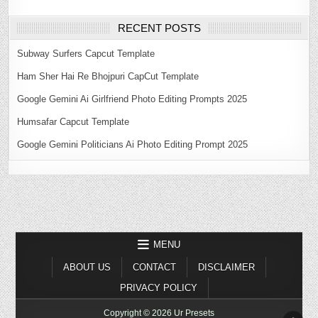
RECENT POSTS
Subway Surfers Capcut Template
Ham Sher Hai Re Bhojpuri CapCut Template
Google Gemini Ai Girlfriend Photo Editing Prompts 2025
Humsafar Capcut Template
Google Gemini Politicians Ai Photo Editing Prompt 2025
MENU
ABOUT US
CONTACT
DISCLAIMER
PRIVACY POLICY
Copyright © 2026 Ur Presets