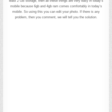
least 2 GB storage, then all these things are very easy in today’s
mobile because 6gb and 4gb ram comes comfortably in today’s
mobile. So using this you can edit your photo. If there is any
problem, then you comment, we will tell you the solution.