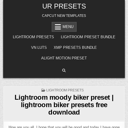
Skip
UR PRESETS
to
content
CAPCUT NEW TEMPLATES
MENU
LIGHTROOM PRESETS
LIGHTROOM PRESET BUNDLE
VN LUTS
XMP PRESETS BUNDLE
ALIGHT MOTION PRESET
POSTED
LIGHTROOM PRESETS
IN
Lightroom moody biker preset |
lightroom biker presets free
download
How are you all, I hope that you will be good and today I have gone