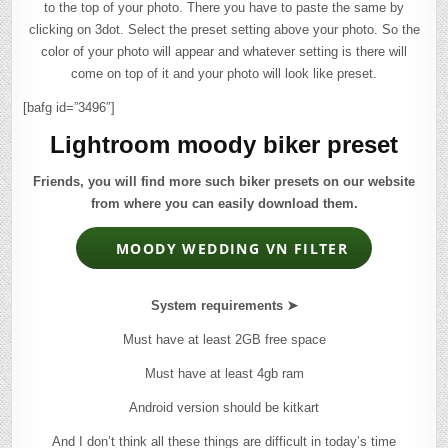
to the top of your photo. There you have to paste the same by
clicking on 3dot. Select the preset setting above your photo. So the
color of your photo will appear and whatever setting is there will
come on top of it and your photo will look like preset.
[bafg id=”3496″]
Lightroom moody biker preset
Friends, you will find more such biker presets on our website
from where you can easily download them.
MOODY WEDDING VN FILTER
System requirements ➤
Must have at least 2GB free space
Must have at least 4gb ram
Android version should be kitkart
And I don’t think all these things are difficult in today’s time